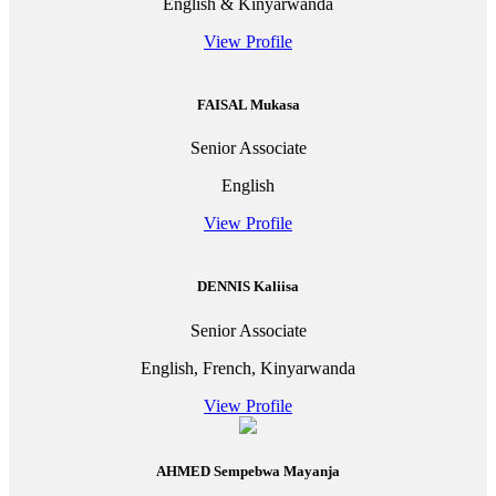
English & Kinyarwanda
View Profile
FAISAL Mukasa
Senior Associate
English
View Profile
DENNIS Kaliisa
Senior Associate
English, French, Kinyarwanda
View Profile
AHMED Sempebwa Mayanja