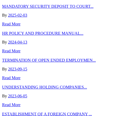
MANDATORY SECURITY DEPOSIT TO COURT...
By
2025-02-03
Read More
HR POLICY AND PROCEDURE MANUAL...
By
2024-04-13
Read More
TERMINATION OF OPEN ENDED EMPLOYMEN...
By
2023-09-15
Read More
UNDERSTANDING HOLDING COMPANIES...
By
2023-06-05
Read More
ESTABLISHMENT OF A FOREIGN COMPANY ...