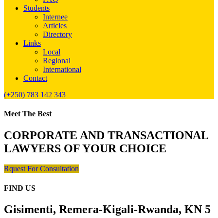
Students
Internee
Articles
Directory
Links
Local
Regional
International
Contact
(+250) 783 142 343
Meet The Best
CORPORATE AND TRANSACTIONAL
LAWYERS OF YOUR CHOICE
Rquest For Consultation
FIND US
Gisimenti, Remera-Kigali-Rwanda, KN 5