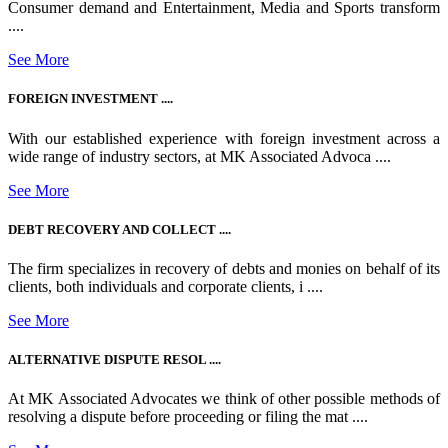
Consumer demand and Entertainment, Media and Sports transform
....
See More
FOREIGN INVESTMENT ....
With our established experience with foreign investment across a
wide range of industry sectors, at MK Associated Advoca ....
See More
DEBT RECOVERY AND COLLECT ....
The firm specializes in recovery of debts and monies on behalf of its
clients, both individuals and corporate clients, i ....
See More
ALTERNATIVE DISPUTE RESOL ....
At MK Associated Advocates we think of other possible methods of
resolving a dispute before proceeding or filing the mat ....