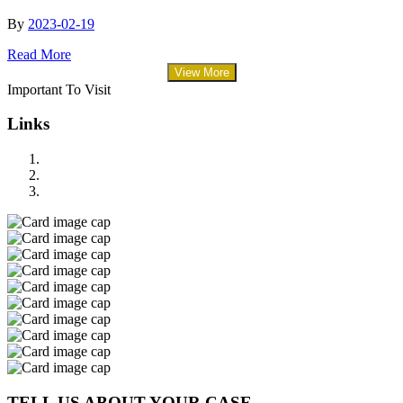
By
2023-02-19
Read More
View More
Important To Visit
Links
TELL US ABOUT YOUR CASE