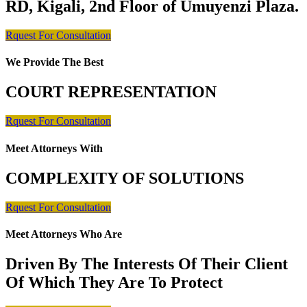
RD, Kigali, 2nd Floor of Umuyenzi Plaza.
Rquest For Consultation
We Provide The Best
COURT REPRESENTATION
Rquest For Consultation
Meet Attorneys With
COMPLEXITY OF SOLUTIONS
Rquest For Consultation
Meet Attorneys Who Are
Driven By The Interests Of Their Client
Of Which They Are To Protect