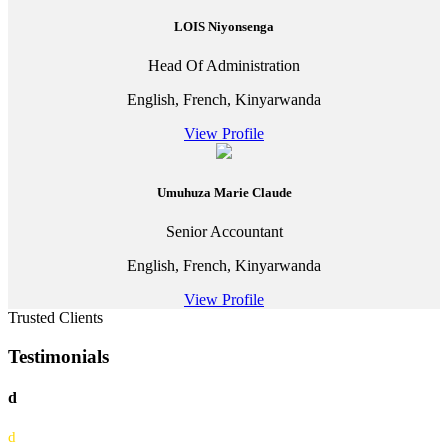
LOIS Niyonsenga
Head Of Administration
English, French, Kinyarwanda
View Profile
Umuhuza Marie Claude
Senior Accountant
English, French, Kinyarwanda
View Profile
Trusted Clients
Testimonials
d
d