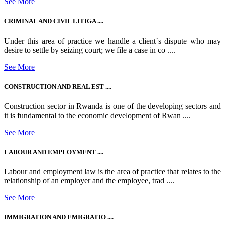
See More
CRIMINAL AND CIVIL LITIGA ....
Under this area of practice we handle a client`s dispute who may
desire to settle by seizing court; we file a case in co ....
See More
CONSTRUCTION AND REAL EST ....
Construction sector in Rwanda is one of the developing sectors and
it is fundamental to the economic development of Rwan ....
See More
LABOUR AND EMPLOYMENT ....
Labour and employment law is the area of practice that relates to the
relationship of an employer and the employee, trad ....
See More
IMMIGRATION AND EMIGRATIO ....