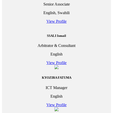
Senior Associate
English, Swahili
View Profile
SSALI Ismail
Arbitrator & Consultant
English
View Profile
KYOZIRA FATUMA
ICT Manager
English
View Profile