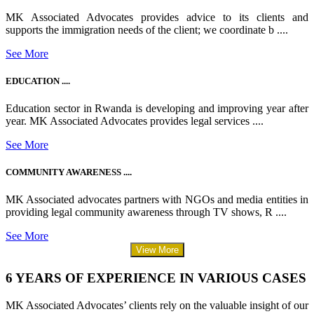
MK Associated Advocates provides advice to its clients and
supports the immigration needs of the client; we coordinate b ....
See More
EDUCATION ....
Education sector in Rwanda is developing and improving year after
year. MK Associated Advocates provides legal services ....
See More
COMMUNITY AWARENESS ....
MK Associated advocates partners with NGOs and media entities in
providing legal community awareness through TV shows, R ....
See More
View More
6 YEARS OF EXPERIENCE IN VARIOUS CASES
MK Associated Advocates’ clients rely on the valuable insight of our