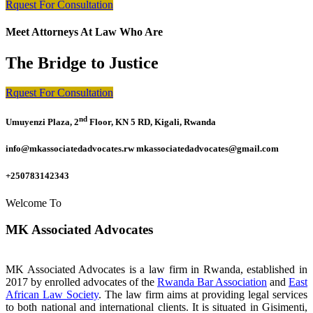
Rquest For Consultation
Meet Attorneys At Law Who Are
The Bridge to Justice
Rquest For Consultation
nd
Umuyenzi Plaza, 2
Floor, KN 5 RD, Kigali, Rwanda
info@mkassociatedadvocates.rw mkassociatedadvocates@gmail.com
+250783142343
Welcome To
MK Associated Advocates
MK Associated Advocates is a law firm in Rwanda, established in
2017 by enrolled advocates of the
Rwanda Bar Association
and
East
African Law Society
. The law firm aims at providing legal services
to both national and international clients. It is situated in Gisimenti,