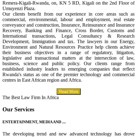
Remera-Kigali-Rwanda, on, KN 5 RD, Kigali on the 2nd Floor of
Umuyenzi Plaza.
Our clients benefit from our experience in core areas such as
commercial, environmental, labour and employment, real estate
conveyance and construction, Insurance, Reinsurance and Insurance
Recovery, Banking and Finance, Cross Border, Customs and
International transactions, Legal Consultancy & Research
Development, Immigration and tax. The lawyers in our Energy,
Environment and Natural Resources Practice help clients achieve
their business objectives in a range of regulatory, litigation,
legislative and transactional matters at the intersection of law,
business, science and public policy. Our clients range from
established industry leaders to emerging companies that reflect
Rwanda's status as one of the premier technology and commercial
centres in East African region and Africa.
Read More
The Best Law Firm In Africa
Our Services
ENTERTAINMENT, MEDIA AND ....
The developing trend and new advanced technology has drove