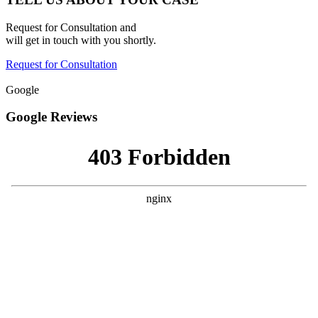
Request for Consultation and
will get in touch with you shortly.
Request for Consultation
Google
Google Reviews