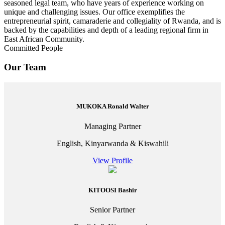
seasoned legal team, who have years of experience working on
unique and challenging issues. Our office exemplifies the
entrepreneurial spirit, camaraderie and collegiality of Rwanda, and is
backed by the capabilities and depth of a leading regional firm in
East African Community.
Committed People
Our Team
MUKOKA Ronald Walter
Managing Partner
English, Kinyarwanda & Kiswahili
View Profile
KITOOSI Bashir
Senior Partner