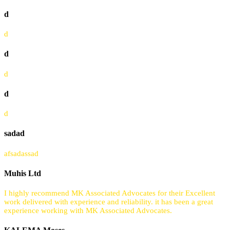
d
d
d
d
d
d
sadad
afsadassad
Muhis Ltd
I highly recommend MK Associated Advocates for their Excellent
work delivered with experience and reliability. it has been a great
experience working with MK Associated Advocates.