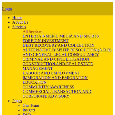
Login
Home
About Us
Services
All Services
ENTERTAINMENT, MEDIA AND SPORTS
FOREIGN INVESTMENT
DEBT RECOVERY AND COLLECTION
ALTERNATIVE DISPUTE RESOLUTION (A.D.R)
AND GENERAL LEGAL CONSULTANCY
CRIMINAL AND CIVIL LITIGATION
CONSTRUCTION AND REAL ESTATE
MANAGEMENT
LABOUR AND EMPLOYMENT
IMMIGRATION AND EMIGRATION
EDUCATION
COMMUNITY AWARENESS
COMMERCIAL TRANSACTION AND
CORPORATE ADVISORY
Pages
Our Team
Insights
FAQ