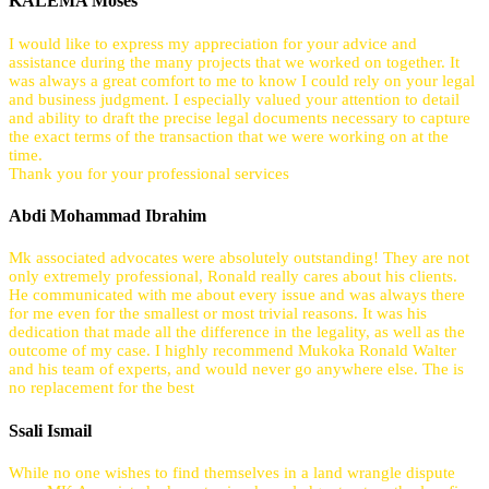
KALEMA Moses
I would like to express my appreciation for your advice and
assistance during the many projects that we worked on together. It
was always a great comfort to me to know I could rely on your legal
and business judgment. I especially valued your attention to detail
and ability to draft the precise legal documents necessary to capture
the exact terms of the transaction that we were working on at the
time.
Thank you for your professional services
Abdi Mohammad Ibrahim
Mk associated advocates were absolutely outstanding! They are not
only extremely professional, Ronald really cares about his clients.
He communicated with me about every issue and was always there
for me even for the smallest or most trivial reasons. It was his
dedication that made all the difference in the legality, as well as the
outcome of my case. I highly recommend Mukoka Ronald Walter
and his team of experts, and would never go anywhere else. The is
no replacement for the best
Ssali Ismail
While no one wishes to find themselves in a land wrangle dispute