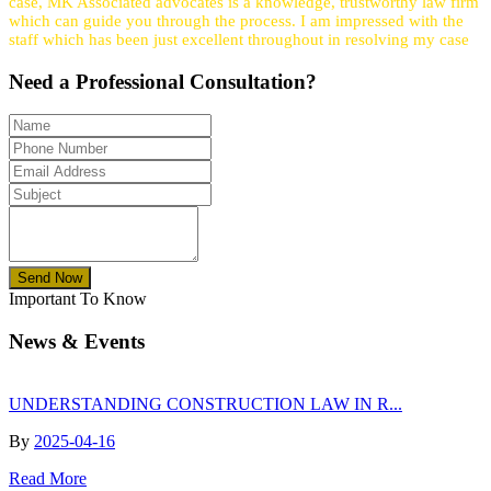
case, MK Associated advocates is a knowledge, trustworthy law firm
which can guide you through the process. I am impressed with the
staff which has been just excellent throughout in resolving my case
Need a
Professional
Consultation?
Send Now
Important To Know
News & Events
UNDERSTANDING CONSTRUCTION LAW IN R...
By
2025-04-16
Read More