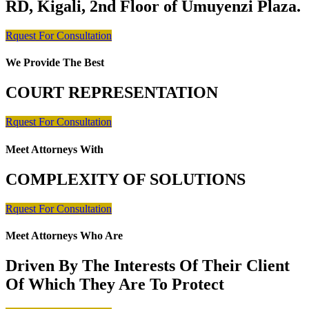
RD, Kigali, 2nd Floor of Umuyenzi Plaza.
Rquest For Consultation
We Provide The Best
COURT REPRESENTATION
Rquest For Consultation
Meet Attorneys With
COMPLEXITY OF SOLUTIONS
Rquest For Consultation
Meet Attorneys Who Are
Driven By The Interests Of Their Client
Of Which They Are To Protect