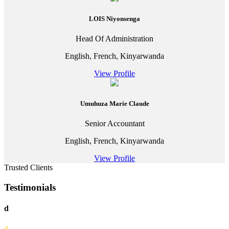
LOIS Niyonsenga
Head Of Administration
English, French, Kinyarwanda
View Profile
Umuhuza Marie Claude
Senior Accountant
English, French, Kinyarwanda
View Profile
Trusted Clients
Testimonials
d
d