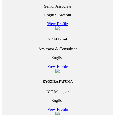
Senior Associate
English, Swahili
View Profile
SSALI Ismail
Arbitrator & Consultant
English
View Profile
KYOZIRA FATUMA
ICT Manager
English
View Profile