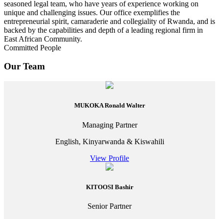
seasoned legal team, who have years of experience working on
unique and challenging issues. Our office exemplifies the
entrepreneurial spirit, camaraderie and collegiality of Rwanda, and is
backed by the capabilities and depth of a leading regional firm in
East African Community.
Committed People
Our Team
MUKOKA Ronald Walter
Managing Partner
English, Kinyarwanda & Kiswahili
View Profile
KITOOSI Bashir
Senior Partner