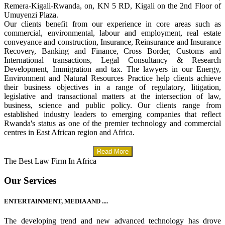
Remera-Kigali-Rwanda, on, KN 5 RD, Kigali on the 2nd Floor of
Umuyenzi Plaza.
Our clients benefit from our experience in core areas such as
commercial, environmental, labour and employment, real estate
conveyance and construction, Insurance, Reinsurance and Insurance
Recovery, Banking and Finance, Cross Border, Customs and
International transactions, Legal Consultancy & Research
Development, Immigration and tax. The lawyers in our Energy,
Environment and Natural Resources Practice help clients achieve
their business objectives in a range of regulatory, litigation,
legislative and transactional matters at the intersection of law,
business, science and public policy. Our clients range from
established industry leaders to emerging companies that reflect
Rwanda's status as one of the premier technology and commercial
centres in East African region and Africa.
Read More
The Best Law Firm In Africa
Our Services
ENTERTAINMENT, MEDIA AND ....
The developing trend and new advanced technology has drove