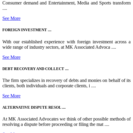
Consumer demand and Entertainment, Media and Sports transform
....
See More
FOREIGN INVESTMENT ....
With our established experience with foreign investment across a
wide range of industry sectors, at MK Associated Advoca ....
See More
DEBT RECOVERY AND COLLECT ....
The firm specializes in recovery of debts and monies on behalf of its
clients, both individuals and corporate clients, i ....
See More
ALTERNATIVE DISPUTE RESOL ....
At MK Associated Advocates we think of other possible methods of
resolving a dispute before proceeding or filing the mat ....