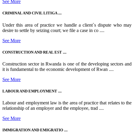
See More
CRIMINAL AND CIVIL LITIGA ....
Under this area of practice we handle a client`s dispute who may
desire to settle by seizing court; we file a case in co ....
See More
CONSTRUCTION AND REAL EST ....
Construction sector in Rwanda is one of the developing sectors and
it is fundamental to the economic development of Rwan ....
See More
LABOUR AND EMPLOYMENT ....
Labour and employment law is the area of practice that relates to the
relationship of an employer and the employee, trad ....
See More
IMMIGRATION AND EMIGRATIO ....