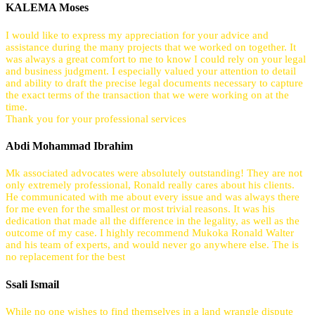
KALEMA Moses
I would like to express my appreciation for your advice and
assistance during the many projects that we worked on together. It
was always a great comfort to me to know I could rely on your legal
and business judgment. I especially valued your attention to detail
and ability to draft the precise legal documents necessary to capture
the exact terms of the transaction that we were working on at the
time.
Thank you for your professional services
Abdi Mohammad Ibrahim
Mk associated advocates were absolutely outstanding! They are not
only extremely professional, Ronald really cares about his clients.
He communicated with me about every issue and was always there
for me even for the smallest or most trivial reasons. It was his
dedication that made all the difference in the legality, as well as the
outcome of my case. I highly recommend Mukoka Ronald Walter
and his team of experts, and would never go anywhere else. The is
no replacement for the best
Ssali Ismail
While no one wishes to find themselves in a land wrangle dispute