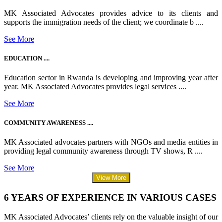
MK Associated Advocates provides advice to its clients and
supports the immigration needs of the client; we coordinate b ....
See More
EDUCATION ....
Education sector in Rwanda is developing and improving year after
year. MK Associated Advocates provides legal services ....
See More
COMMUNITY AWARENESS ....
MK Associated advocates partners with NGOs and media entities in
providing legal community awareness through TV shows, R ....
See More
View More
6 YEARS OF EXPERIENCE IN VARIOUS CASES
MK Associated Advocates’ clients rely on the valuable insight of our