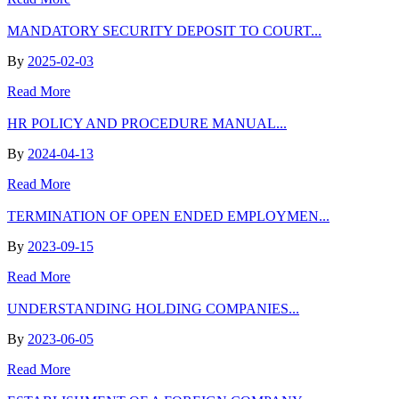
MANDATORY SECURITY DEPOSIT TO COURT...
By
2025-02-03
Read More
HR POLICY AND PROCEDURE MANUAL...
By
2024-04-13
Read More
TERMINATION OF OPEN ENDED EMPLOYMEN...
By
2023-09-15
Read More
UNDERSTANDING HOLDING COMPANIES...
By
2023-06-05
Read More