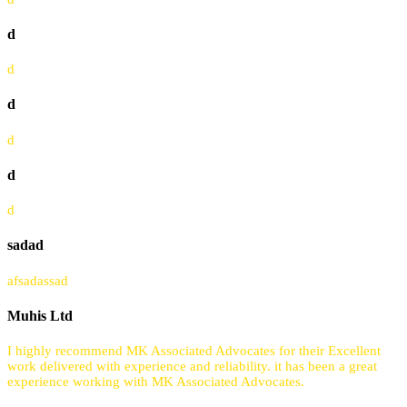
d
d
d
d
d
d
sadad
afsadassad
Muhis Ltd
I highly recommend MK Associated Advocates for their Excellent
work delivered with experience and reliability. it has been a great
experience working with MK Associated Advocates.