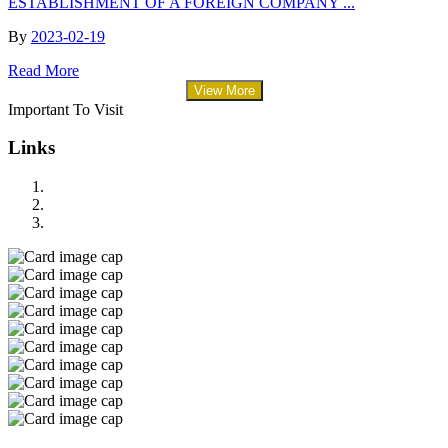
ESTABLISHMENT OF A FOREIGN COMPANY ...
By
2023-02-19
Read More
View More
Important To Visit
Links