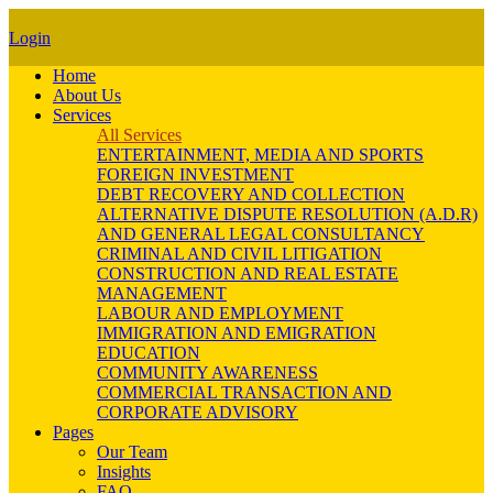
Login
Home
About Us
Services
All Services
ENTERTAINMENT, MEDIA AND SPORTS
FOREIGN INVESTMENT
DEBT RECOVERY AND COLLECTION
ALTERNATIVE DISPUTE RESOLUTION (A.D.R)
AND GENERAL LEGAL CONSULTANCY
CRIMINAL AND CIVIL LITIGATION
CONSTRUCTION AND REAL ESTATE
MANAGEMENT
LABOUR AND EMPLOYMENT
IMMIGRATION AND EMIGRATION
EDUCATION
COMMUNITY AWARENESS
COMMERCIAL TRANSACTION AND
CORPORATE ADVISORY
Pages
Our Team
Insights
FAQ