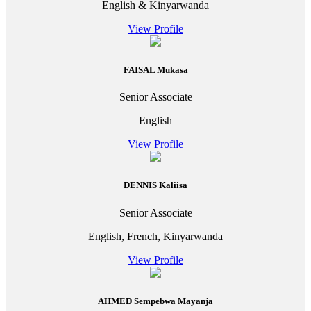
English & Kinyarwanda
View Profile
FAISAL Mukasa
Senior Associate
English
View Profile
DENNIS Kaliisa
Senior Associate
English, French, Kinyarwanda
View Profile
AHMED Sempebwa Mayanja