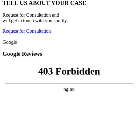
TELL US ABOUT YOUR CASE
Request for Consultation and
will get in touch with you shortly.
Request for Consultation
Google
Google Reviews