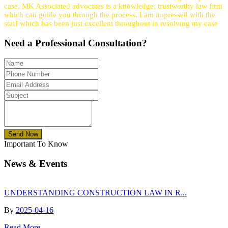
case, MK Associated advocates is a knowledge, trustworthy law firm
which can guide you through the process. I am impressed with the
staff which has been just excellent throughout in resolving my case
Need a
Professional
Consultation?
Send Now
Important To Know
News & Events
UNDERSTANDING CONSTRUCTION LAW IN R...
By
2025-04-16
Read More