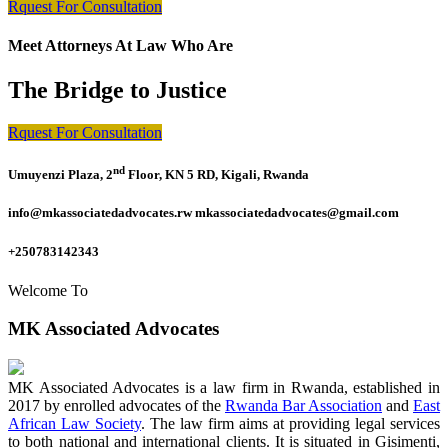
Rquest For Consultation
Meet Attorneys At Law Who Are
The Bridge to Justice
Rquest For Consultation
nd
Umuyenzi Plaza, 2
Floor, KN 5 RD, Kigali, Rwanda
info@mkassociatedadvocates.rw mkassociatedadvocates@gmail.com
+250783142343
Welcome To
MK Associated Advocates
MK Associated Advocates is a law firm in Rwanda, established in
2017 by enrolled advocates of the
Rwanda Bar Association
and
East
African Law Society
. The law firm aims at providing legal services
to both national and international clients. It is situated in Gisimenti,