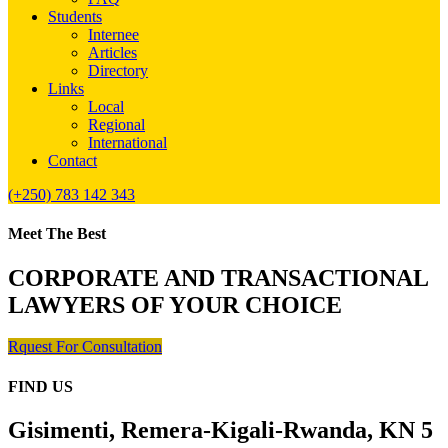
Students
Internee
Articles
Directory
Links
Local
Regional
International
Contact
(+250) 783 142 343
Meet The Best
CORPORATE AND TRANSACTIONAL
LAWYERS OF YOUR CHOICE
Rquest For Consultation
FIND US
Gisimenti, Remera-Kigali-Rwanda, KN 5