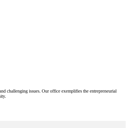
d challenging issues. Our office exemplifies the entrepreneurial
ity.