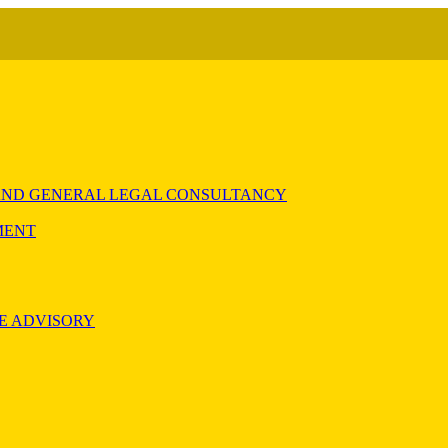
) AND GENERAL LEGAL CONSULTANCY
MENT
E ADVISORY