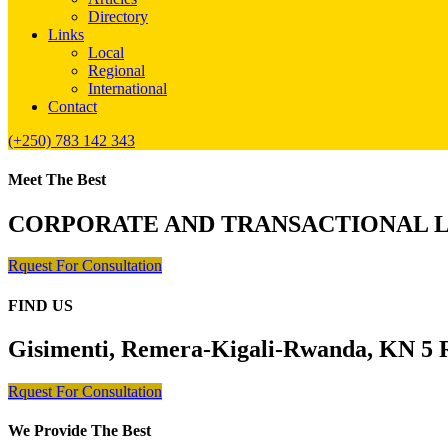
Directory
Links
Local
Regional
International
Contact
(+250) 783 142 343
Meet The Best
CORPORATE AND TRANSACTIONAL 
Rquest For Consultation
FIND US
Gisimenti, Remera-Kigali-Rwanda, KN 5 R
Rquest For Consultation
We Provide The Best