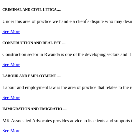
CRIMINAL AND CIVIL LITIGA ....
Under this area of practice we handle a client`s dispute who may desire t
See More
CONSTRUCTION AND REAL EST ....
Construction sector in Rwanda is one of the developing sectors and i
See More
LABOUR AND EMPLOYMENT ....
Labour and employment law is the area of practice that relates to the r
See More
IMMIGRATION AND EMIGRATIO ....
MK Associated Advocates provides advice to its clients and supports th
See More