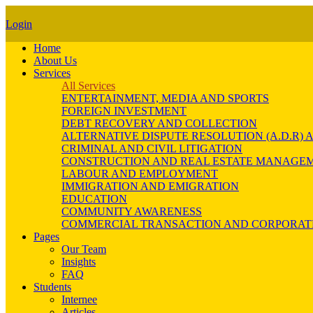
Login
Home
About Us
Services
All Services
ENTERTAINMENT, MEDIA AND SPORTS
FOREIGN INVESTMENT
DEBT RECOVERY AND COLLECTION
ALTERNATIVE DISPUTE RESOLUTION (A.D.R
CRIMINAL AND CIVIL LITIGATION
CONSTRUCTION AND REAL ESTATE MANAGE
LABOUR AND EMPLOYMENT
IMMIGRATION AND EMIGRATION
EDUCATION
COMMUNITY AWARENESS
COMMERCIAL TRANSACTION AND CORPORAT
Pages
Our Team
Insights
FAQ
Students
Internee
Articles