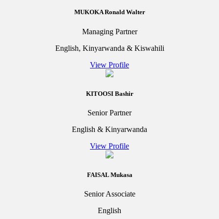
MUKOKA Ronald Walter
Managing Partner
English, Kinyarwanda & Kiswahili
View Profile
KITOOSI Bashir
Senior Partner
English & Kinyarwanda
View Profile
FAISAL Mukasa
Senior Associate
English