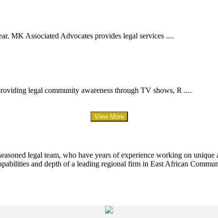
ar. MK Associated Advocates provides legal services ....
providing legal community awareness through TV shows, R ....
View More
 seasoned legal team, who have years of experience working on unique an
apabilities and depth of a leading regional firm in East African Commun