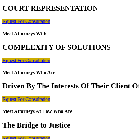
COURT REPRESENTATION
Rquest For Consultation
Meet Attorneys With
COMPLEXITY OF SOLUTIONS
Rquest For Consultation
Meet Attorneys Who Are
Driven By The Interests Of Their Client 
Rquest For Consultation
Meet Attorneys At Law Who Are
The Bridge to Justice
Rquest For Consultation