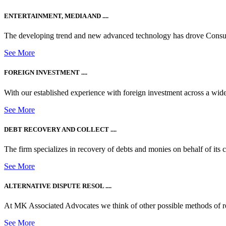
ENTERTAINMENT, MEDIA AND ....
The developing trend and new advanced technology has drove Consum
See More
FOREIGN INVESTMENT ....
With our established experience with foreign investment across a wide
See More
DEBT RECOVERY AND COLLECT ....
The firm specializes in recovery of debts and monies on behalf of its cli
See More
ALTERNATIVE DISPUTE RESOL ....
At MK Associated Advocates we think of other possible methods of reso
See More