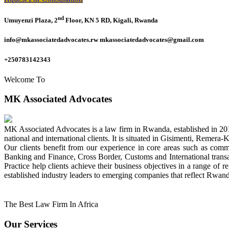
nd
Umuyenzi Plaza, 2
Floor, KN 5 RD, Kigali, Rwanda
info@mkassociatedadvocates.rw mkassociatedadvocates@gmail.com
+250783142343
Welcome To
MK Associated Advocates
MK Associated Advocates is a law firm in Rwanda, established in 20
national and international clients. It is situated in Gisimenti, Rem
Our clients benefit from our experience in core areas such as com
Banking and Finance, Cross Border, Customs and International tran
Practice help clients achieve their business objectives in a range of re
established industry leaders to emerging companies that reflect Rwand
The Best Law Firm In Africa
Our Services