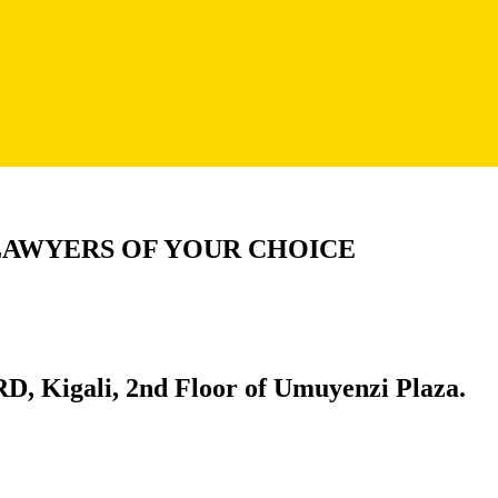
LAWYERS OF YOUR CHOICE
D, Kigali, 2nd Floor of Umuyenzi Plaza.