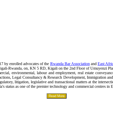
17 by enrolled advocates of the
Rwanda Bar Association
and
East Afri
era-Kigali-Rwanda, on, KN 5 RD, Kigali on the 2nd Floor of Umuyenzi Pla
mercial, environmental, labour and employment, real estate conveyanc
sactions, Legal Consultancy & Research Development, Immigration and
gulatory, litigation, legislative and transactional matters at the interse
a's status as one of the premier technology and commercial centres in E
Read More