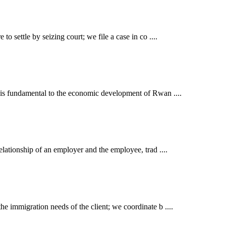
o settle by seizing court; we file a case in co ....
t is fundamental to the economic development of Rwan ....
elationship of an employer and the employee, trad ....
e immigration needs of the client; we coordinate b ....