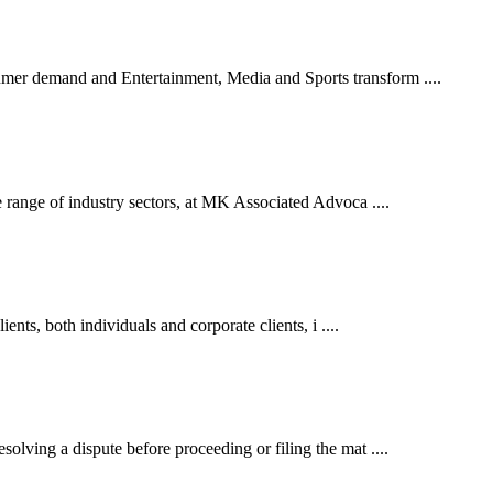
er demand and Entertainment, Media and Sports transform ....
 range of industry sectors, at MK Associated Advoca ....
ents, both individuals and corporate clients, i ....
lving a dispute before proceeding or filing the mat ....