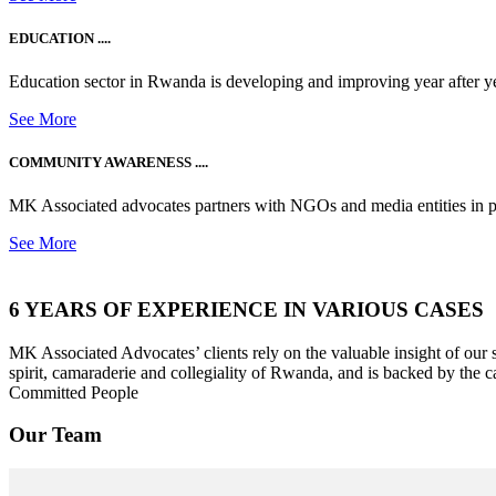
EDUCATION ....
Education sector in Rwanda is developing and improving year after ye
See More
COMMUNITY AWARENESS ....
MK Associated advocates partners with NGOs and media entities in 
See More
6 YEARS OF EXPERIENCE IN VARIOUS CASES
MK Associated Advocates’ clients rely on the valuable insight of our
spirit, camaraderie and collegiality of Rwanda, and is backed by the c
Committed People
Our Team