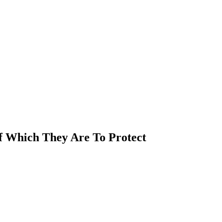
Of Which They Are To Protect