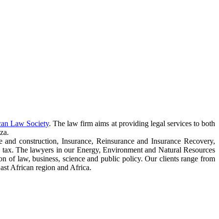
can Law Society
. The law firm aims at providing legal services to both
za.
e and construction, Insurance, Reinsurance and Insurance Recovery,
 tax. The lawyers in our Energy, Environment and Natural Resources
ction of law, business, science and public policy. Our clients range from
ast African region and Africa.