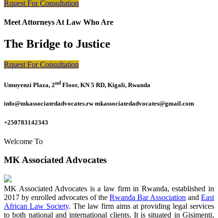
Rquest For Consultation
Meet Attorneys At Law Who Are
The Bridge to Justice
Rquest For Consultation
nd
Umuyenzi Plaza, 2
Floor, KN 5 RD, Kigali, Rwanda
info@mkassociatedadvocates.rw mkassociatedadvocates@gmail.com
+250783142343
Welcome To
MK Associated Advocates
MK Associated Advocates is a law firm in Rwanda, established in
2017 by enrolled advocates of the
Rwanda Bar Association
and
East
African Law Society
. The law firm aims at providing legal services
to both national and international clients. It is situated in Gisimenti,