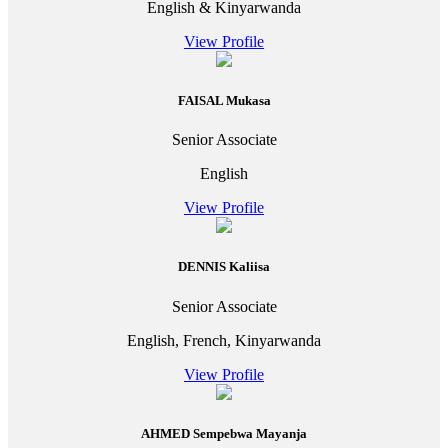
English & Kinyarwanda
View Profile
FAISAL Mukasa
Senior Associate
English
View Profile
DENNIS Kaliisa
Senior Associate
English, French, Kinyarwanda
View Profile
AHMED Sempebwa Mayanja