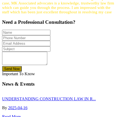
case, MK Associated advocates is a knowledge, trustworthy law firm
which can guide you through the process. I am impressed with the
staff which has been just excellent throughout in resolving my case
Need a
Professional
Consultation?
Send Now
Important To Know
News & Events
UNDERSTANDING CONSTRUCTION LAW IN R...
By
2025-04-16
Read More