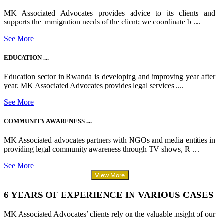
MK Associated Advocates provides advice to its clients and
supports the immigration needs of the client; we coordinate b ....
See More
EDUCATION ....
Education sector in Rwanda is developing and improving year after
year. MK Associated Advocates provides legal services ....
See More
COMMUNITY AWARENESS ....
MK Associated advocates partners with NGOs and media entities in
providing legal community awareness through TV shows, R ....
See More
View More
6 YEARS OF EXPERIENCE IN VARIOUS CASES
MK Associated Advocates’ clients rely on the valuable insight of our