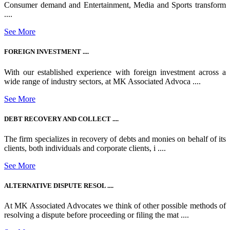
Consumer demand and Entertainment, Media and Sports transform
....
See More
FOREIGN INVESTMENT ....
With our established experience with foreign investment across a
wide range of industry sectors, at MK Associated Advoca ....
See More
DEBT RECOVERY AND COLLECT ....
The firm specializes in recovery of debts and monies on behalf of its
clients, both individuals and corporate clients, i ....
See More
ALTERNATIVE DISPUTE RESOL ....
At MK Associated Advocates we think of other possible methods of
resolving a dispute before proceeding or filing the mat ....