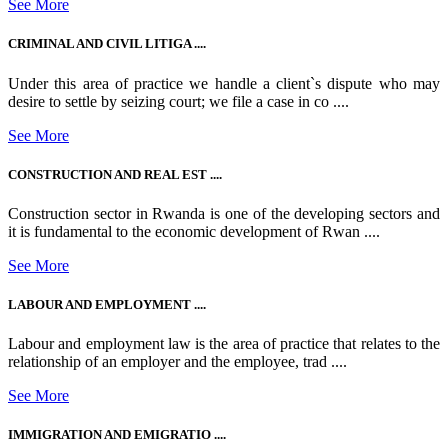
See More
CRIMINAL AND CIVIL LITIGA ....
Under this area of practice we handle a client`s dispute who may
desire to settle by seizing court; we file a case in co ....
See More
CONSTRUCTION AND REAL EST ....
Construction sector in Rwanda is one of the developing sectors and
it is fundamental to the economic development of Rwan ....
See More
LABOUR AND EMPLOYMENT ....
Labour and employment law is the area of practice that relates to the
relationship of an employer and the employee, trad ....
See More
IMMIGRATION AND EMIGRATIO ....