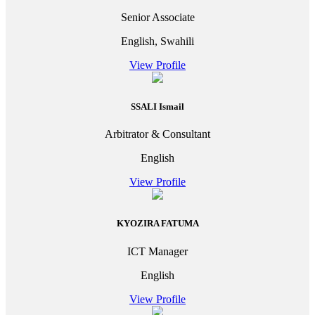
Senior Associate
English, Swahili
View Profile
SSALI Ismail
Arbitrator & Consultant
English
View Profile
KYOZIRA FATUMA
ICT Manager
English
View Profile