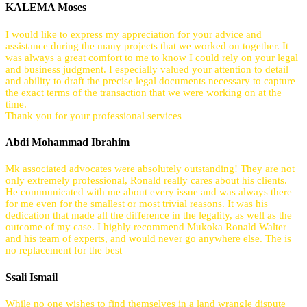
KALEMA Moses
I would like to express my appreciation for your advice and
assistance during the many projects that we worked on together. It
was always a great comfort to me to know I could rely on your legal
and business judgment. I especially valued your attention to detail
and ability to draft the precise legal documents necessary to capture
the exact terms of the transaction that we were working on at the
time.
Thank you for your professional services
Abdi Mohammad Ibrahim
Mk associated advocates were absolutely outstanding! They are not
only extremely professional, Ronald really cares about his clients.
He communicated with me about every issue and was always there
for me even for the smallest or most trivial reasons. It was his
dedication that made all the difference in the legality, as well as the
outcome of my case. I highly recommend Mukoka Ronald Walter
and his team of experts, and would never go anywhere else. The is
no replacement for the best
Ssali Ismail
While no one wishes to find themselves in a land wrangle dispute