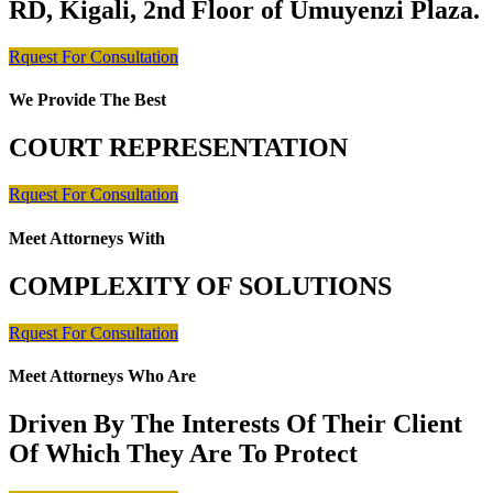
RD, Kigali, 2nd Floor of Umuyenzi Plaza.
Rquest For Consultation
We Provide The Best
COURT REPRESENTATION
Rquest For Consultation
Meet Attorneys With
COMPLEXITY OF SOLUTIONS
Rquest For Consultation
Meet Attorneys Who Are
Driven By The Interests Of Their Client
Of Which They Are To Protect