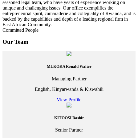
seasoned legal team, who have years of experience working on
unique and challenging issues. Our office exemplifies the
entrepreneurial spirit, camaraderie and collegiality of Rwanda, and is
backed by the capabilities and depth of a leading regional firm in
East African Community.
Committed People
Our Team
MUKOKA Ronald Walter
Managing Partner
English, Kinyarwanda & Kiswahili
View Profile
KITOOSI Bashir
Senior Partner