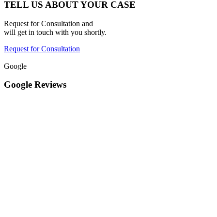
TELL US ABOUT YOUR CASE
Request for Consultation and
will get in touch with you shortly.
Request for Consultation
Google
Google Reviews