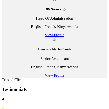
LOIS Niyonsenga
Head Of Administration
English, French, Kinyarwanda
View Profile
Umuhuza Marie Claude
Senior Accountant
English, French, Kinyarwanda
View Profile
Trusted Clients
Testimonials
d
d