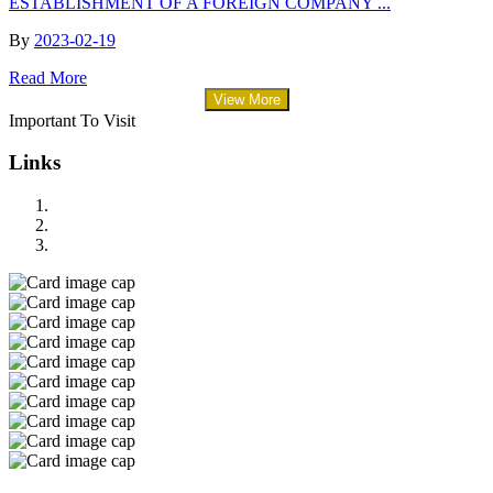
ESTABLISHMENT OF A FOREIGN COMPANY ...
By
2023-02-19
Read More
View More
Important To Visit
Links