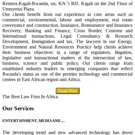
Remera-Kigali-Rwanda, on, KN 5 RD, Kigali on the 2nd Floor of
Umuyenzi Plaza.
Our clients benefit from our experience in core areas such as
commercial, environmental, labour and employment, real estate
conveyance and construction, Insurance, Reinsurance and Insurance
Recovery, Banking and Finance, Cross Border, Customs and
International transactions, Legal Consultancy & Research
Development, Immigration and tax. The lawyers in our Energy,
Environment and Natural Resources Practice help clients achieve
their business objectives in a range of regulatory, litigation,
legislative and transactional matters at the intersection of law,
business, science and public policy. Our clients range from
established industry leaders to emerging companies that reflect
Rwanda's status as one of the premier technology and commercial
centres in East African region and Africa.
Read More
The Best Law Firm In Africa
Our Services
ENTERTAINMENT, MEDIA AND ....
The developing trend and new advanced technology has drove