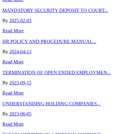
MANDATORY SECURITY DEPOSIT TO COURT...
By
2025-02-03
Read More
HR POLICY AND PROCEDURE MANUAL...
By
2024-04-13
Read More
TERMINATION OF OPEN ENDED EMPLOYMEN...
By
2023-09-15
Read More
UNDERSTANDING HOLDING COMPANIES...
By
2023-06-05
Read More