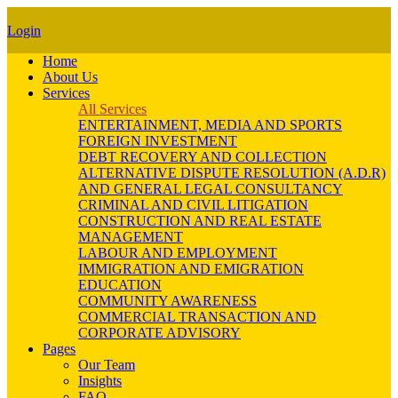
Login
Home
About Us
Services
All Services
ENTERTAINMENT, MEDIA AND SPORTS
FOREIGN INVESTMENT
DEBT RECOVERY AND COLLECTION
ALTERNATIVE DISPUTE RESOLUTION (A.D.R)
AND GENERAL LEGAL CONSULTANCY
CRIMINAL AND CIVIL LITIGATION
CONSTRUCTION AND REAL ESTATE
MANAGEMENT
LABOUR AND EMPLOYMENT
IMMIGRATION AND EMIGRATION
EDUCATION
COMMUNITY AWARENESS
COMMERCIAL TRANSACTION AND
CORPORATE ADVISORY
Pages
Our Team
Insights
FAQ