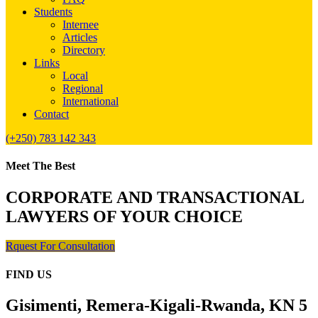
Students
Internee
Articles
Directory
Links
Local
Regional
International
Contact
(+250) 783 142 343
Meet The Best
CORPORATE AND TRANSACTIONAL
LAWYERS OF YOUR CHOICE
Rquest For Consultation
FIND US
Gisimenti, Remera-Kigali-Rwanda, KN 5