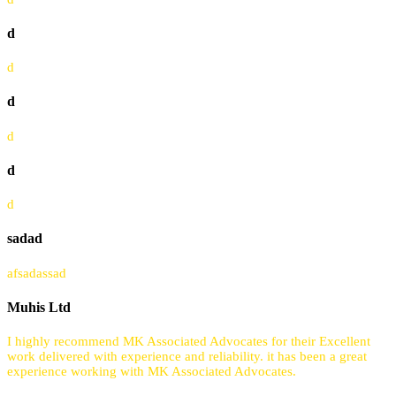
d
d
d
d
d
d
sadad
afsadassad
Muhis Ltd
I highly recommend MK Associated Advocates for their Excellent
work delivered with experience and reliability. it has been a great
experience working with MK Associated Advocates.