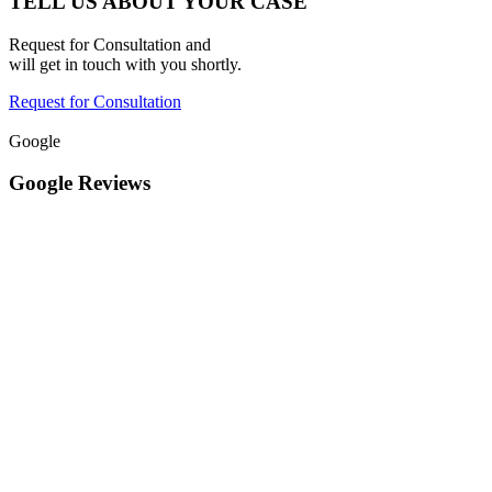
TELL US ABOUT YOUR CASE
Request for Consultation and
will get in touch with you shortly.
Request for Consultation
Google
Google Reviews