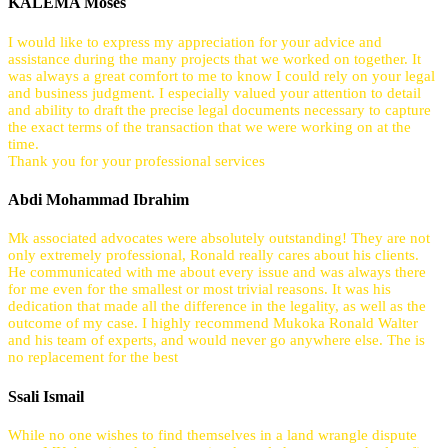
KALEMA Moses
I would like to express my appreciation for your advice and
assistance during the many projects that we worked on together. It
was always a great comfort to me to know I could rely on your legal
and business judgment. I especially valued your attention to detail
and ability to draft the precise legal documents necessary to capture
the exact terms of the transaction that we were working on at the
time.
Thank you for your professional services
Abdi Mohammad Ibrahim
Mk associated advocates were absolutely outstanding! They are not
only extremely professional, Ronald really cares about his clients.
He communicated with me about every issue and was always there
for me even for the smallest or most trivial reasons. It was his
dedication that made all the difference in the legality, as well as the
outcome of my case. I highly recommend Mukoka Ronald Walter
and his team of experts, and would never go anywhere else. The is
no replacement for the best
Ssali Ismail
While no one wishes to find themselves in a land wrangle dispute