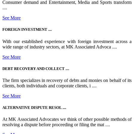
Consumer demand and Entertainment, Media and Sports transform
....
See More
FOREIGN INVESTMENT ....
With our established experience with foreign investment across a
wide range of industry sectors, at MK Associated Advoca ....
See More
DEBT RECOVERY AND COLLECT ....
The firm specializes in recovery of debts and monies on behalf of its
clients, both individuals and corporate clients, i ....
See More
ALTERNATIVE DISPUTE RESOL ....
At MK Associated Advocates we think of other possible methods of
resolving a dispute before proceeding or filing the mat ....