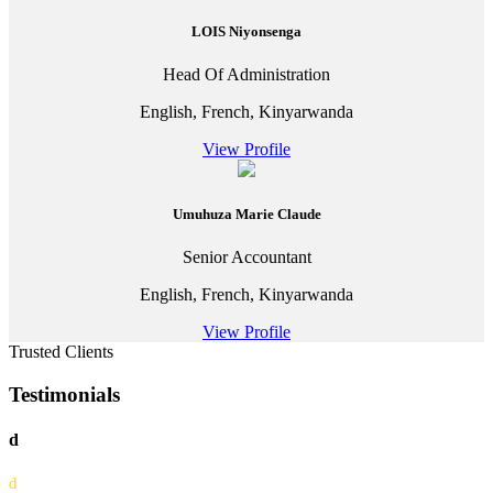
LOIS Niyonsenga
Head Of Administration
English, French, Kinyarwanda
View Profile
Umuhuza Marie Claude
Senior Accountant
English, French, Kinyarwanda
View Profile
Trusted Clients
Testimonials
d
d