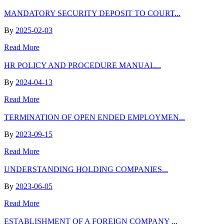
MANDATORY SECURITY DEPOSIT TO COURT...
By
2025-02-03
Read More
HR POLICY AND PROCEDURE MANUAL...
By
2024-04-13
Read More
TERMINATION OF OPEN ENDED EMPLOYMEN...
By
2023-09-15
Read More
UNDERSTANDING HOLDING COMPANIES...
By
2023-06-05
Read More
ESTABLISHMENT OF A FOREIGN COMPANY ...