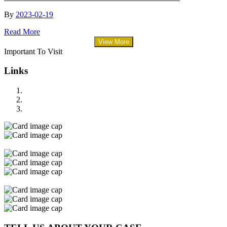
By
2023-02-19
Read More
View More
Important To Visit
Links