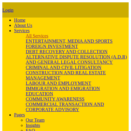
Login
Home
About Us
Services
All Services
ENTERTAINMENT, MEDIA AND SPORTS
FOREIGN INVESTMENT
DEBT RECOVERY AND COLLECTION
ALTERNATIVE DISPUTE RESOLUTION (A.D.R)
AND GENERAL LEGAL CONSULTANCY
CRIMINAL AND CIVIL LITIGATION
CONSTRUCTION AND REAL ESTATE
MANAGEMENT
LABOUR AND EMPLOYMENT
IMMIGRATION AND EMIGRATION
EDUCATION
COMMUNITY AWARENESS
COMMERCIAL TRANSACTION AND
CORPORATE ADVISORY
Pages
Our Team
Insights
FAQ