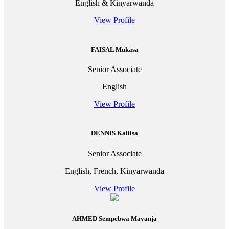
English & Kinyarwanda
View Profile
FAISAL Mukasa
Senior Associate
English
View Profile
DENNIS Kaliisa
Senior Associate
English, French, Kinyarwanda
View Profile
AHMED Sempebwa Mayanja