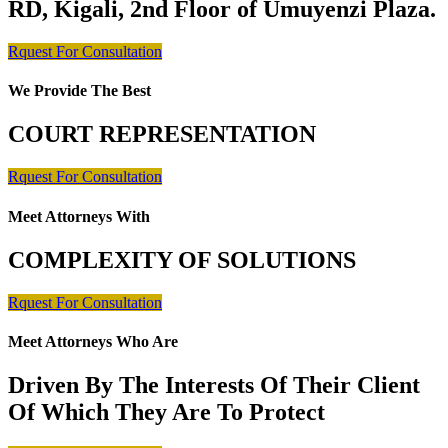
RD, Kigali, 2nd Floor of Umuyenzi Plaza.
Rquest For Consultation
We Provide The Best
COURT REPRESENTATION
Rquest For Consultation
Meet Attorneys With
COMPLEXITY OF SOLUTIONS
Rquest For Consultation
Meet Attorneys Who Are
Driven By The Interests Of Their Client
Of Which They Are To Protect