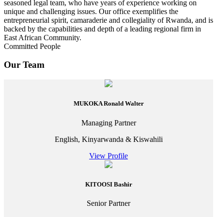
seasoned legal team, who have years of experience working on
unique and challenging issues. Our office exemplifies the
entrepreneurial spirit, camaraderie and collegiality of Rwanda, and is
backed by the capabilities and depth of a leading regional firm in
East African Community.
Committed People
Our Team
MUKOKA Ronald Walter
Managing Partner
English, Kinyarwanda & Kiswahili
View Profile
KITOOSI Bashir
Senior Partner