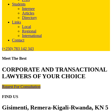
Students
Internee
Articles
Directory
Links
Local
Regional
International
Contact
(+250) 783 142 343
Meet The Best
CORPORATE AND TRANSACTIONAL
LAWYERS OF YOUR CHOICE
Rquest For Consultation
FIND US
Gisimenti, Remera-Kigali-Rwanda, KN 5