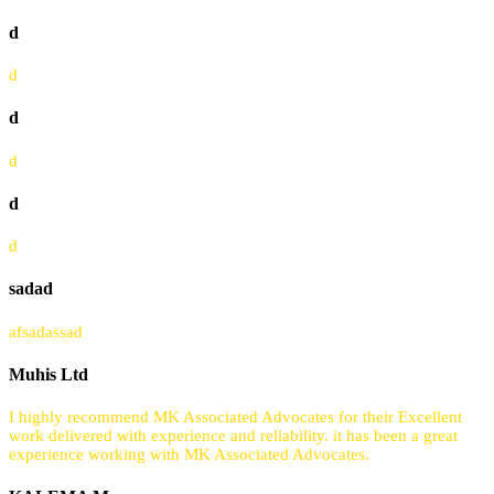
d
d
d
d
d
d
sadad
afsadassad
Muhis Ltd
I highly recommend MK Associated Advocates for their Excellent
work delivered with experience and reliability. it has been a great
experience working with MK Associated Advocates.