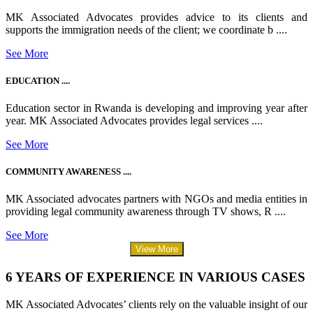
MK Associated Advocates provides advice to its clients and
supports the immigration needs of the client; we coordinate b ....
See More
EDUCATION ....
Education sector in Rwanda is developing and improving year after
year. MK Associated Advocates provides legal services ....
See More
COMMUNITY AWARENESS ....
MK Associated advocates partners with NGOs and media entities in
providing legal community awareness through TV shows, R ....
See More
View More
6 YEARS OF EXPERIENCE IN VARIOUS CASES
MK Associated Advocates’ clients rely on the valuable insight of our