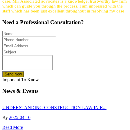
case, MK Associated advocates is a knowledge, trustworthy law firm
which can guide you through the process. I am impressed with the
staff which has been just excellent throughout in resolving my case
Need a
Professional
Consultation?
Send Now
Important To Know
News & Events
UNDERSTANDING CONSTRUCTION LAW IN R...
By
2025-04-16
Read More