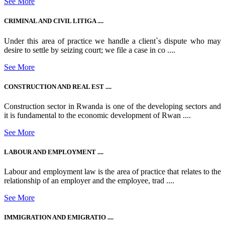
See More
CRIMINAL AND CIVIL LITIGA ....
Under this area of practice we handle a client`s dispute who may
desire to settle by seizing court; we file a case in co ....
See More
CONSTRUCTION AND REAL EST ....
Construction sector in Rwanda is one of the developing sectors and
it is fundamental to the economic development of Rwan ....
See More
LABOUR AND EMPLOYMENT ....
Labour and employment law is the area of practice that relates to the
relationship of an employer and the employee, trad ....
See More
IMMIGRATION AND EMIGRATIO ....