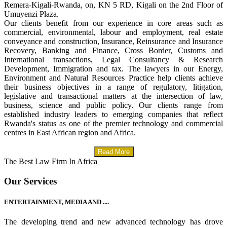
Remera-Kigali-Rwanda, on, KN 5 RD, Kigali on the 2nd Floor of
Umuyenzi Plaza.
Our clients benefit from our experience in core areas such as
commercial, environmental, labour and employment, real estate
conveyance and construction, Insurance, Reinsurance and Insurance
Recovery, Banking and Finance, Cross Border, Customs and
International transactions, Legal Consultancy & Research
Development, Immigration and tax. The lawyers in our Energy,
Environment and Natural Resources Practice help clients achieve
their business objectives in a range of regulatory, litigation,
legislative and transactional matters at the intersection of law,
business, science and public policy. Our clients range from
established industry leaders to emerging companies that reflect
Rwanda's status as one of the premier technology and commercial
centres in East African region and Africa.
Read More
The Best Law Firm In Africa
Our Services
ENTERTAINMENT, MEDIA AND ....
The developing trend and new advanced technology has drove