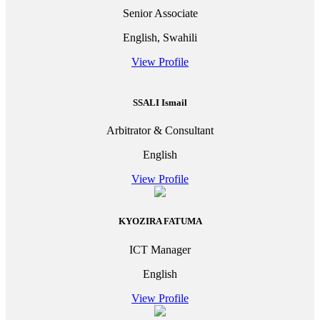
Senior Associate
English, Swahili
View Profile
SSALI Ismail
Arbitrator & Consultant
English
View Profile
KYOZIRA FATUMA
ICT Manager
English
View Profile