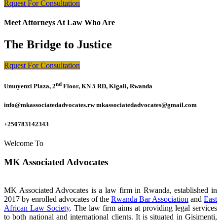
Rquest For Consultation
Meet Attorneys At Law Who Are
The Bridge to Justice
Rquest For Consultation
nd
Umuyenzi Plaza, 2
Floor, KN 5 RD, Kigali, Rwanda
info@mkassociatedadvocates.rw mkassociatedadvocates@gmail.com
+250783142343
Welcome To
MK Associated Advocates
MK Associated Advocates is a law firm in Rwanda, established in
2017 by enrolled advocates of the
Rwanda Bar Association
and
East
African Law Society
. The law firm aims at providing legal services
to both national and international clients. It is situated in Gisimenti,