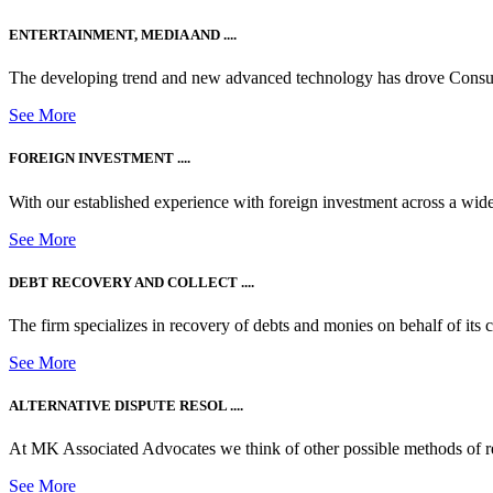
ENTERTAINMENT, MEDIA AND ....
The developing trend and new advanced technology has drove Consum
See More
FOREIGN INVESTMENT ....
With our established experience with foreign investment across a wide
See More
DEBT RECOVERY AND COLLECT ....
The firm specializes in recovery of debts and monies on behalf of its cli
See More
ALTERNATIVE DISPUTE RESOL ....
At MK Associated Advocates we think of other possible methods of reso
See More