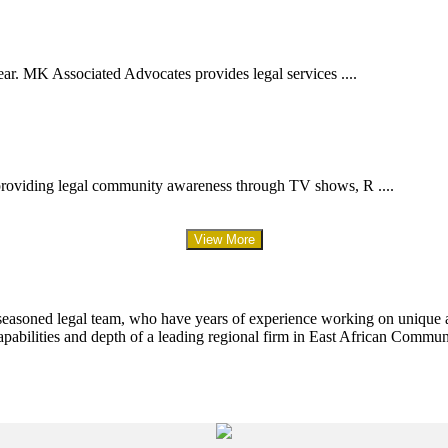
ar. MK Associated Advocates provides legal services ....
providing legal community awareness through TV shows, R ....
View More
 seasoned legal team, who have years of experience working on unique an
apabilities and depth of a leading regional firm in East African Commun