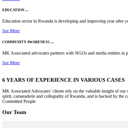
EDUCATION ....
Education sector in Rwanda is developing and improving year after ye
See More
COMMUNITY AWARENESS ....
MK Associated advocates partners with NGOs and media entities in 
See More
6 YEARS OF EXPERIENCE IN VARIOUS CASES
MK Associated Advocates’ clients rely on the valuable insight of our
spirit, camaraderie and collegiality of Rwanda, and is backed by the c
Committed People
Our Team