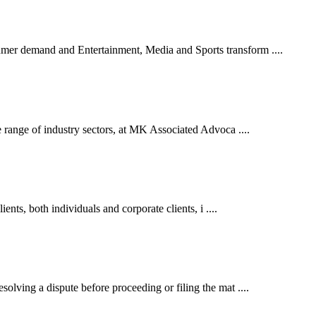
er demand and Entertainment, Media and Sports transform ....
 range of industry sectors, at MK Associated Advoca ....
ents, both individuals and corporate clients, i ....
lving a dispute before proceeding or filing the mat ....