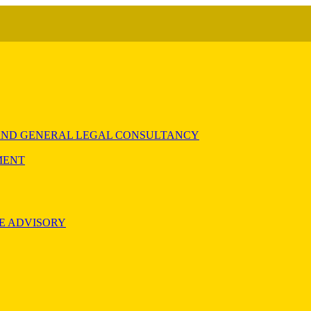
) AND GENERAL LEGAL CONSULTANCY
MENT
E ADVISORY