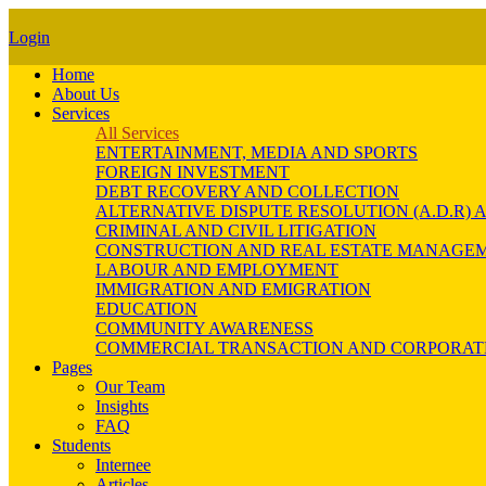
Login
Home
About Us
Services
All Services
ENTERTAINMENT, MEDIA AND SPORTS
FOREIGN INVESTMENT
DEBT RECOVERY AND COLLECTION
ALTERNATIVE DISPUTE RESOLUTION (A.D.R
CRIMINAL AND CIVIL LITIGATION
CONSTRUCTION AND REAL ESTATE MANAGE
LABOUR AND EMPLOYMENT
IMMIGRATION AND EMIGRATION
EDUCATION
COMMUNITY AWARENESS
COMMERCIAL TRANSACTION AND CORPORAT
Pages
Our Team
Insights
FAQ
Students
Internee
Articles