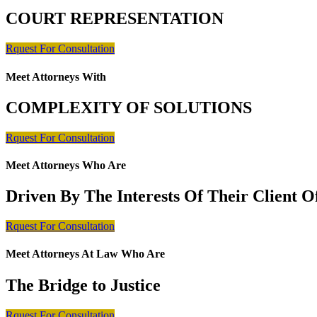
COURT REPRESENTATION
Rquest For Consultation
Meet Attorneys With
COMPLEXITY OF SOLUTIONS
Rquest For Consultation
Meet Attorneys Who Are
Driven By The Interests Of Their Client 
Rquest For Consultation
Meet Attorneys At Law Who Are
The Bridge to Justice
Rquest For Consultation