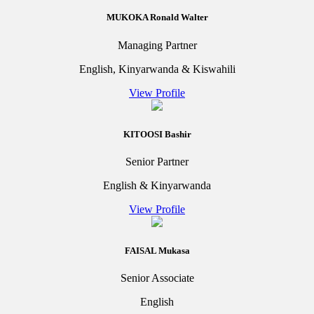
MUKOKA Ronald Walter
Managing Partner
English, Kinyarwanda & Kiswahili
View Profile
KITOOSI Bashir
Senior Partner
English & Kinyarwanda
View Profile
FAISAL Mukasa
Senior Associate
English