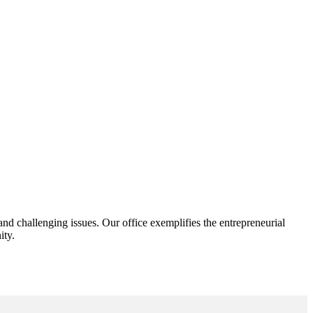
d challenging issues. Our office exemplifies the entrepreneurial
ity.