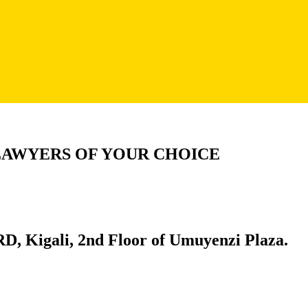
LAWYERS OF YOUR CHOICE
D, Kigali, 2nd Floor of Umuyenzi Plaza.