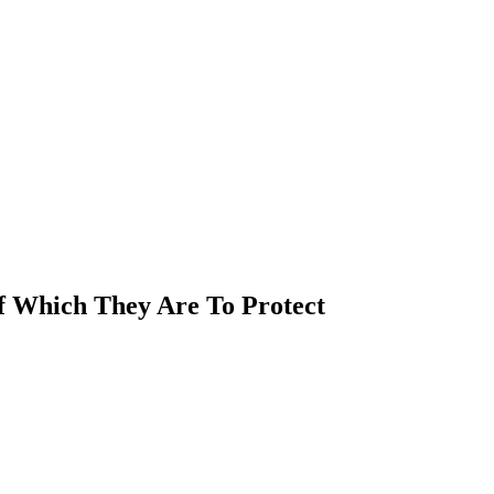
Of Which They Are To Protect