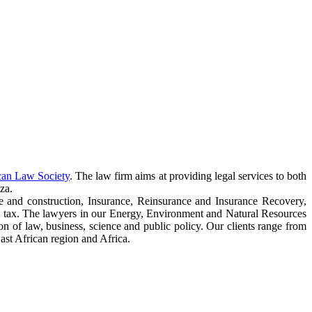
can Law Society
. The law firm aims at providing legal services to both
za.
e and construction, Insurance, Reinsurance and Insurance Recovery,
 tax. The lawyers in our Energy, Environment and Natural Resources
ction of law, business, science and public policy. Our clients range from
ast African region and Africa.