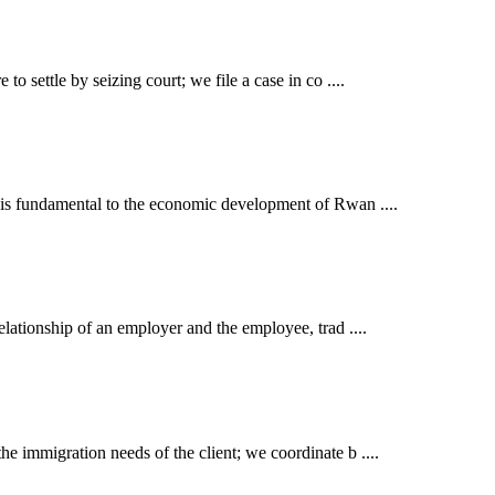
o settle by seizing court; we file a case in co ....
t is fundamental to the economic development of Rwan ....
elationship of an employer and the employee, trad ....
e immigration needs of the client; we coordinate b ....