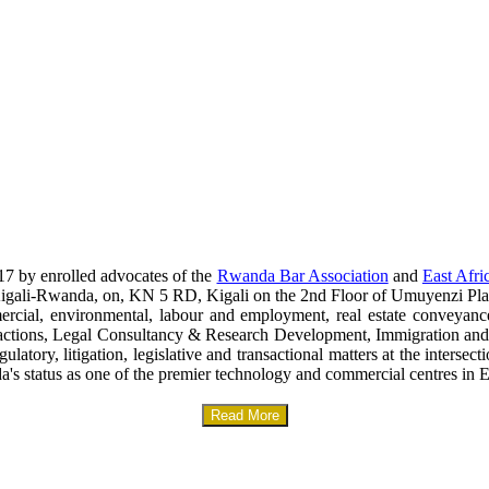
17 by enrolled advocates of the
Rwanda Bar Association
and
East Afri
era-Kigali-Rwanda, on, KN 5 RD, Kigali on the 2nd Floor of Umuyenzi Pla
mercial, environmental, labour and employment, real estate conveyanc
sactions, Legal Consultancy & Research Development, Immigration and
gulatory, litigation, legislative and transactional matters at the interse
a's status as one of the premier technology and commercial centres in E
Read More