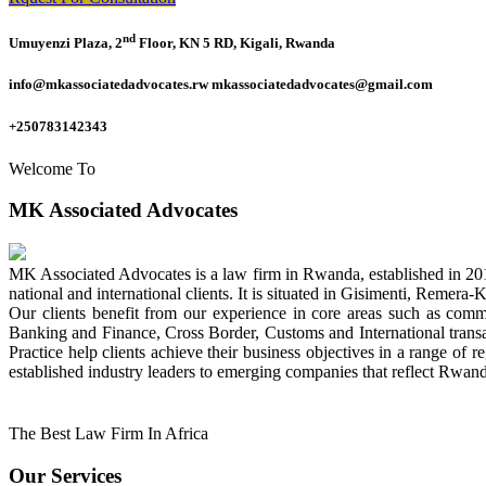
nd
Umuyenzi Plaza, 2
Floor, KN 5 RD, Kigali, Rwanda
info@mkassociatedadvocates.rw mkassociatedadvocates@gmail.com
+250783142343
Welcome To
MK Associated Advocates
MK Associated Advocates is a law firm in Rwanda, established in 20
national and international clients. It is situated in Gisimenti, Rem
Our clients benefit from our experience in core areas such as com
Banking and Finance, Cross Border, Customs and International tran
Practice help clients achieve their business objectives in a range of re
established industry leaders to emerging companies that reflect Rwand
The Best Law Firm In Africa
Our Services