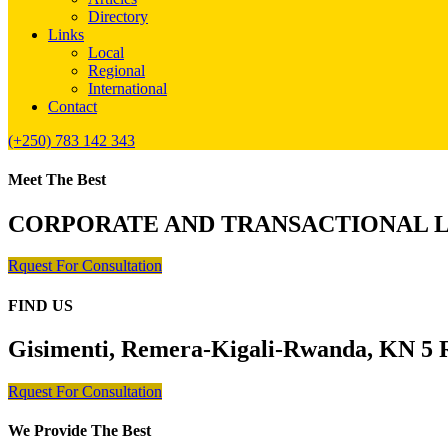
Directory
Links
Local
Regional
International
Contact
(+250) 783 142 343
Meet The Best
CORPORATE AND TRANSACTIONAL 
Rquest For Consultation
FIND US
Gisimenti, Remera-Kigali-Rwanda, KN 5 R
Rquest For Consultation
We Provide The Best