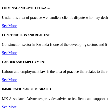
CRIMINAL AND CIVIL LITIGA ....
Under this area of practice we handle a client`s dispute who may desire t
See More
CONSTRUCTION AND REAL EST ....
Construction sector in Rwanda is one of the developing sectors and i
See More
LABOUR AND EMPLOYMENT ....
Labour and employment law is the area of practice that relates to the r
See More
IMMIGRATION AND EMIGRATIO ....
MK Associated Advocates provides advice to its clients and supports th
See More