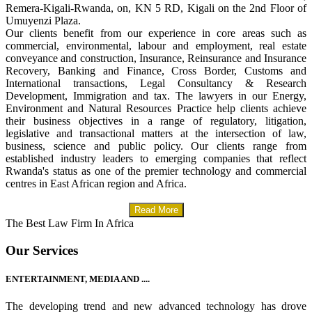
Remera-Kigali-Rwanda, on, KN 5 RD, Kigali on the 2nd Floor of
Umuyenzi Plaza.
Our clients benefit from our experience in core areas such as
commercial, environmental, labour and employment, real estate
conveyance and construction, Insurance, Reinsurance and Insurance
Recovery, Banking and Finance, Cross Border, Customs and
International transactions, Legal Consultancy & Research
Development, Immigration and tax. The lawyers in our Energy,
Environment and Natural Resources Practice help clients achieve
their business objectives in a range of regulatory, litigation,
legislative and transactional matters at the intersection of law,
business, science and public policy. Our clients range from
established industry leaders to emerging companies that reflect
Rwanda's status as one of the premier technology and commercial
centres in East African region and Africa.
Read More
The Best Law Firm In Africa
Our Services
ENTERTAINMENT, MEDIA AND ....
The developing trend and new advanced technology has drove