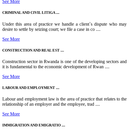
See More
CRIMINAL AND CIVIL LITIGA ....
Under this area of practice we handle a client`s dispute who may
desire to settle by seizing court; we file a case in co ....
See More
CONSTRUCTION AND REAL EST ....
Construction sector in Rwanda is one of the developing sectors and
it is fundamental to the economic development of Rwan ....
See More
LABOUR AND EMPLOYMENT ....
Labour and employment law is the area of practice that relates to the
relationship of an employer and the employee, trad ....
See More
IMMIGRATION AND EMIGRATIO ....