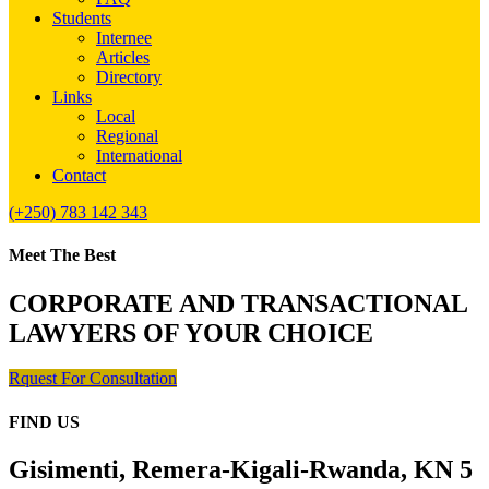
Students
Internee
Articles
Directory
Links
Local
Regional
International
Contact
(+250) 783 142 343
Meet The Best
CORPORATE AND TRANSACTIONAL
LAWYERS OF YOUR CHOICE
Rquest For Consultation
FIND US
Gisimenti, Remera-Kigali-Rwanda, KN 5