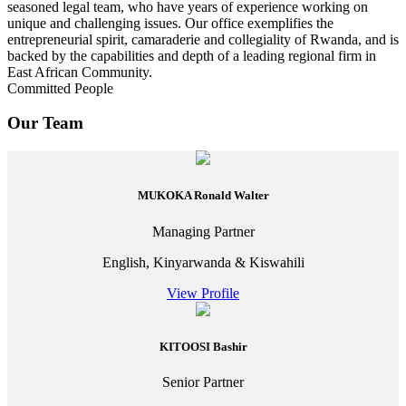
seasoned legal team, who have years of experience working on
unique and challenging issues. Our office exemplifies the
entrepreneurial spirit, camaraderie and collegiality of Rwanda, and is
backed by the capabilities and depth of a leading regional firm in
East African Community.
Committed People
Our Team
MUKOKA Ronald Walter
Managing Partner
English, Kinyarwanda & Kiswahili
View Profile
KITOOSI Bashir
Senior Partner