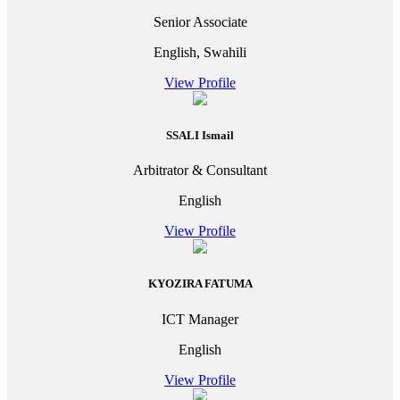
Senior Associate
English, Swahili
View Profile
SSALI Ismail
Arbitrator & Consultant
English
View Profile
KYOZIRA FATUMA
ICT Manager
English
View Profile