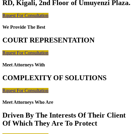
RD, Kigali, 2nd Floor of Umuyenzi Plaza.
Rquest For Consultation
We Provide The Best
COURT REPRESENTATION
Rquest For Consultation
Meet Attorneys With
COMPLEXITY OF SOLUTIONS
Rquest For Consultation
Meet Attorneys Who Are
Driven By The Interests Of Their Client
Of Which They Are To Protect