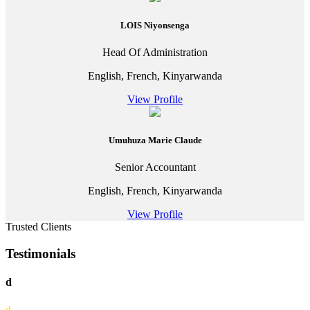
LOIS Niyonsenga
Head Of Administration
English, French, Kinyarwanda
View Profile
Umuhuza Marie Claude
Senior Accountant
English, French, Kinyarwanda
View Profile
Trusted Clients
Testimonials
d
d