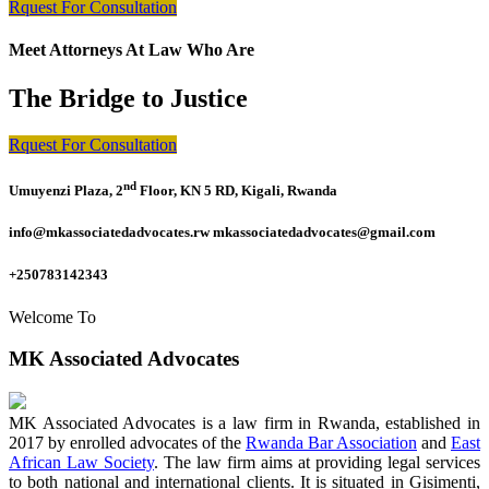
Rquest For Consultation
Meet Attorneys At Law Who Are
The Bridge to Justice
Rquest For Consultation
nd
Umuyenzi Plaza, 2
Floor, KN 5 RD, Kigali, Rwanda
info@mkassociatedadvocates.rw mkassociatedadvocates@gmail.com
+250783142343
Welcome To
MK Associated Advocates
MK Associated Advocates is a law firm in Rwanda, established in
2017 by enrolled advocates of the
Rwanda Bar Association
and
East
African Law Society
. The law firm aims at providing legal services
to both national and international clients. It is situated in Gisimenti,