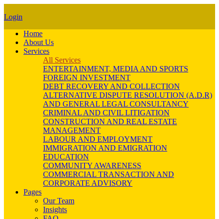
Login
Home
About Us
Services
All Services
ENTERTAINMENT, MEDIA AND SPORTS
FOREIGN INVESTMENT
DEBT RECOVERY AND COLLECTION
ALTERNATIVE DISPUTE RESOLUTION (A.D.R)
AND GENERAL LEGAL CONSULTANCY
CRIMINAL AND CIVIL LITIGATION
CONSTRUCTION AND REAL ESTATE
MANAGEMENT
LABOUR AND EMPLOYMENT
IMMIGRATION AND EMIGRATION
EDUCATION
COMMUNITY AWARENESS
COMMERCIAL TRANSACTION AND
CORPORATE ADVISORY
Pages
Our Team
Insights
FAQ