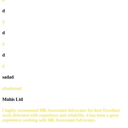
d
d
d
d
d
d
sadad
afsadassad
Muhis Ltd
I highly recommend MK Associated Advocates for their Excellent
work delivered with experience and reliability. it has been a great
experience working with MK Associated Advocates.