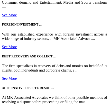
Consumer demand and Entertainment, Media and Sports transform
....
See More
FOREIGN INVESTMENT ....
With our established experience with foreign investment across a
wide range of industry sectors, at MK Associated Advoca ....
See More
DEBT RECOVERY AND COLLECT ....
The firm specializes in recovery of debts and monies on behalf of its
clients, both individuals and corporate clients, i ....
See More
ALTERNATIVE DISPUTE RESOL ....
At MK Associated Advocates we think of other possible methods of
resolving a dispute before proceeding or filing the mat ....