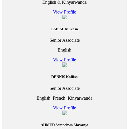
English & Kinyarwanda
View Profile
FAISAL Mukasa
Senior Associate
English
View Profile
DENNIS Kaliisa
Senior Associate
English, French, Kinyarwanda
View Profile
AHMED Sempebwa Mayanja