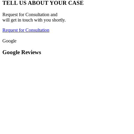
TELL US ABOUT YOUR CASE
Request for Consultation and
will get in touch with you shortly.
Request for Consultation
Google
Google Reviews