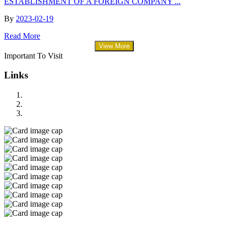
ESTABLISHMENT OF A FOREIGN COMPANY ...
By
2023-02-19
Read More
View More
Important To Visit
Links