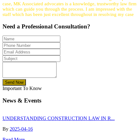
case, MK Associated advocates is a knowledge, trustworthy law firm
which can guide you through the process. I am impressed with the
staff which has been just excellent throughout in resolving my case
Need a
Professional
Consultation?
Send Now
Important To Know
News & Events
UNDERSTANDING CONSTRUCTION LAW IN R...
By
2025-04-16
Read More