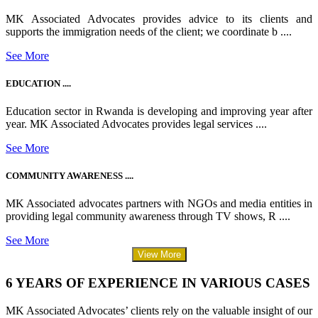
MK Associated Advocates provides advice to its clients and
supports the immigration needs of the client; we coordinate b ....
See More
EDUCATION ....
Education sector in Rwanda is developing and improving year after
year. MK Associated Advocates provides legal services ....
See More
COMMUNITY AWARENESS ....
MK Associated advocates partners with NGOs and media entities in
providing legal community awareness through TV shows, R ....
See More
View More
6 YEARS OF EXPERIENCE IN VARIOUS CASES
MK Associated Advocates’ clients rely on the valuable insight of our