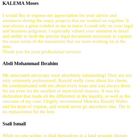
KALEMA Moses
I would like to express my appreciation for your advice and
assistance during the many projects that we worked on together. It
was always a great comfort to me to know I could rely on your legal
and business judgment. I especially valued your attention to detail
and ability to draft the precise legal documents necessary to capture
the exact terms of the transaction that we were working on at the
time.
Thank you for your professional services
Abdi Mohammad Ibrahim
Mk associated advocates were absolutely outstanding! They are not
only extremely professional, Ronald really cares about his clients.
He communicated with me about every issue and was always there
for me even for the smallest or most trivial reasons. It was his
dedication that made all the difference in the legality, as well as the
outcome of my case. I highly recommend Mukoka Ronald Walter
and his team of experts, and would never go anywhere else. The is
no replacement for the best
Ssali Ismail
While no one wishes to find themselves in a land wrangle dispute