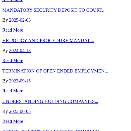
MANDATORY SECURITY DEPOSIT TO COURT...
By
2025-02-03
Read More
HR POLICY AND PROCEDURE MANUAL...
By
2024-04-13
Read More
TERMINATION OF OPEN ENDED EMPLOYMEN...
By
2023-09-15
Read More
UNDERSTANDING HOLDING COMPANIES...
By
2023-06-05
Read More