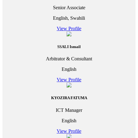
Senior Associate
English, Swahili
View Profile
SSALI Ismail
Arbitrator & Consultant
English
View Profile
KYOZIRA FATUMA
ICT Manager
English
View Profile