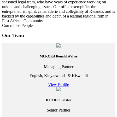
seasoned legal team, who have years of experience working on
unique and challenging issues. Our office exemplifies the
entrepreneurial spirit, camaraderie and collegiality of Rwanda, and is
backed by the capabilities and depth of a leading regional firm in
East African Community.
Committed People
Our Team
MUKOKA Ronald Walter
Managing Partner
English, Kinyarwanda & Kiswahili
View Profile
KITOOSI Bashir
Senior Partner