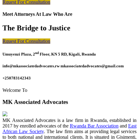
Rquest For Consultation
Meet Attorneys At Law Who Are
The Bridge to Justice
Rquest For Consultation
nd
Umuyenzi Plaza, 2
Floor, KN 5 RD, Kigali, Rwanda
info@mkassociatedadvocates.rw mkassociatedadvocates@gmail.com
+250783142343
Welcome To
MK Associated Advocates
MK Associated Advocates is a law firm in Rwanda, established in
2017 by enrolled advocates of the
Rwanda Bar Association
and
East
African Law Society
. The law firm aims at providing legal services
to both national and international clients. It is situated in Gisimenti,