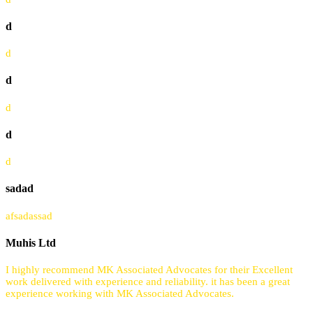
d
d
d
d
d
d
sadad
afsadassad
Muhis Ltd
I highly recommend MK Associated Advocates for their Excellent
work delivered with experience and reliability. it has been a great
experience working with MK Associated Advocates.