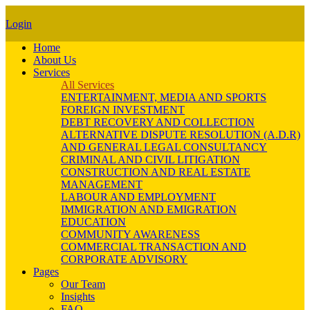
Login
Home
About Us
Services
All Services
ENTERTAINMENT, MEDIA AND SPORTS
FOREIGN INVESTMENT
DEBT RECOVERY AND COLLECTION
ALTERNATIVE DISPUTE RESOLUTION (A.D.R)
AND GENERAL LEGAL CONSULTANCY
CRIMINAL AND CIVIL LITIGATION
CONSTRUCTION AND REAL ESTATE
MANAGEMENT
LABOUR AND EMPLOYMENT
IMMIGRATION AND EMIGRATION
EDUCATION
COMMUNITY AWARENESS
COMMERCIAL TRANSACTION AND
CORPORATE ADVISORY
Pages
Our Team
Insights
FAQ