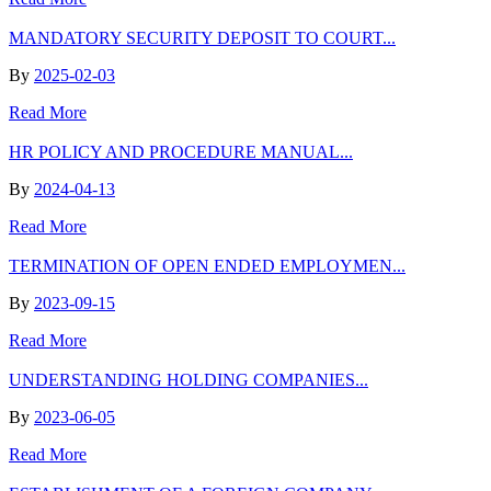
MANDATORY SECURITY DEPOSIT TO COURT...
By
2025-02-03
Read More
HR POLICY AND PROCEDURE MANUAL...
By
2024-04-13
Read More
TERMINATION OF OPEN ENDED EMPLOYMEN...
By
2023-09-15
Read More
UNDERSTANDING HOLDING COMPANIES...
By
2023-06-05
Read More