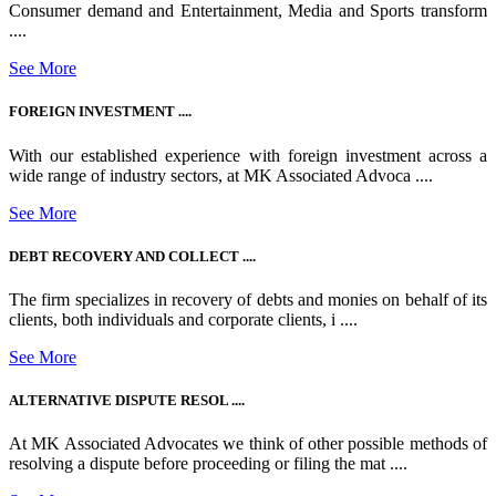
Consumer demand and Entertainment, Media and Sports transform
....
See More
FOREIGN INVESTMENT ....
With our established experience with foreign investment across a
wide range of industry sectors, at MK Associated Advoca ....
See More
DEBT RECOVERY AND COLLECT ....
The firm specializes in recovery of debts and monies on behalf of its
clients, both individuals and corporate clients, i ....
See More
ALTERNATIVE DISPUTE RESOL ....
At MK Associated Advocates we think of other possible methods of
resolving a dispute before proceeding or filing the mat ....