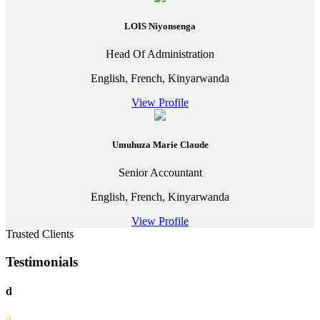
LOIS Niyonsenga
Head Of Administration
English, French, Kinyarwanda
View Profile
Umuhuza Marie Claude
Senior Accountant
English, French, Kinyarwanda
View Profile
Trusted Clients
Testimonials
d
d