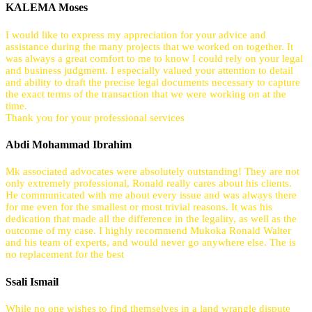
KALEMA Moses
I would like to express my appreciation for your advice and
assistance during the many projects that we worked on together. It
was always a great comfort to me to know I could rely on your legal
and business judgment. I especially valued your attention to detail
and ability to draft the precise legal documents necessary to capture
the exact terms of the transaction that we were working on at the
time.
Thank you for your professional services
Abdi Mohammad Ibrahim
Mk associated advocates were absolutely outstanding! They are not
only extremely professional, Ronald really cares about his clients.
He communicated with me about every issue and was always there
for me even for the smallest or most trivial reasons. It was his
dedication that made all the difference in the legality, as well as the
outcome of my case. I highly recommend Mukoka Ronald Walter
and his team of experts, and would never go anywhere else. The is
no replacement for the best
Ssali Ismail
While no one wishes to find themselves in a land wrangle dispute