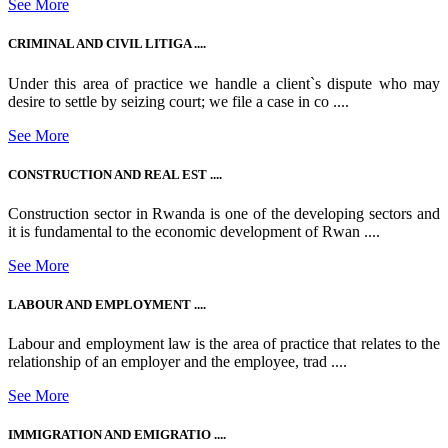
See More
CRIMINAL AND CIVIL LITIGA ....
Under this area of practice we handle a client`s dispute who may
desire to settle by seizing court; we file a case in co ....
See More
CONSTRUCTION AND REAL EST ....
Construction sector in Rwanda is one of the developing sectors and
it is fundamental to the economic development of Rwan ....
See More
LABOUR AND EMPLOYMENT ....
Labour and employment law is the area of practice that relates to the
relationship of an employer and the employee, trad ....
See More
IMMIGRATION AND EMIGRATIO ....