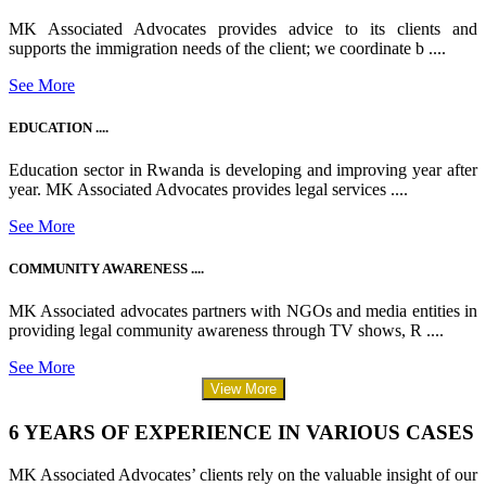
MK Associated Advocates provides advice to its clients and
supports the immigration needs of the client; we coordinate b ....
See More
EDUCATION ....
Education sector in Rwanda is developing and improving year after
year. MK Associated Advocates provides legal services ....
See More
COMMUNITY AWARENESS ....
MK Associated advocates partners with NGOs and media entities in
providing legal community awareness through TV shows, R ....
See More
View More
6 YEARS OF EXPERIENCE IN VARIOUS CASES
MK Associated Advocates’ clients rely on the valuable insight of our