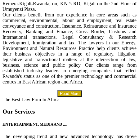
Remera-Kigali-Rwanda, on, KN 5 RD, Kigali on the 2nd Floor of
Umuyenzi Plaza.
Our clients benefit from our experience in core areas such as
commercial, environmental, labour and employment, real estate
conveyance and construction, Insurance, Reinsurance and Insurance
Recovery, Banking and Finance, Cross Border, Customs and
International transactions, Legal Consultancy & Research
Development, Immigration and tax. The lawyers in our Energy,
Environment and Natural Resources Practice help clients achieve
their business objectives in a range of regulatory, litigation,
legislative and transactional matters at the intersection of law,
business, science and public policy. Our clients range from
established industry leaders to emerging companies that reflect
Rwanda's status as one of the premier technology and commercial
centres in East African region and Africa.
Read More
The Best Law Firm In Africa
Our Services
ENTERTAINMENT, MEDIA AND ....
The developing trend and new advanced technology has drove