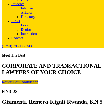
Students
Internee
Articles
Directory
Links
Local
Regional
International
Contact
(+250) 783 142 343
Meet The Best
CORPORATE AND TRANSACTIONAL
LAWYERS OF YOUR CHOICE
Rquest For Consultation
FIND US
Gisimenti, Remera-Kigali-Rwanda, KN 5