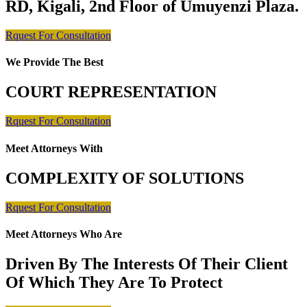
RD, Kigali, 2nd Floor of Umuyenzi Plaza.
Rquest For Consultation
We Provide The Best
COURT REPRESENTATION
Rquest For Consultation
Meet Attorneys With
COMPLEXITY OF SOLUTIONS
Rquest For Consultation
Meet Attorneys Who Are
Driven By The Interests Of Their Client
Of Which They Are To Protect