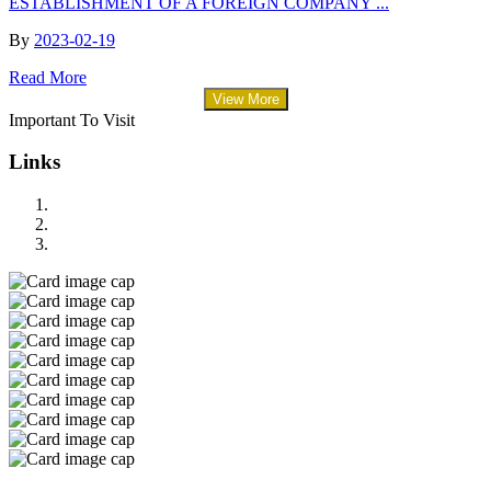
ESTABLISHMENT OF A FOREIGN COMPANY ...
By
2023-02-19
Read More
View More
Important To Visit
Links