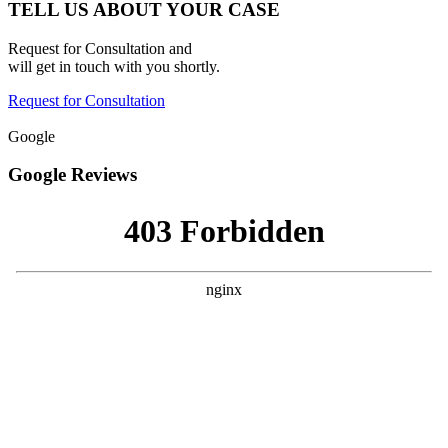
TELL US ABOUT YOUR CASE
Request for Consultation and
will get in touch with you shortly.
Request for Consultation
Google
Google Reviews