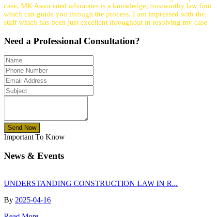
case, MK Associated advocates is a knowledge, trustworthy law firm
which can guide you through the process. I am impressed with the
staff which has been just excellent throughout in resolving my case
Need a
Professional
Consultation?
Send Now
Important To Know
News & Events
UNDERSTANDING CONSTRUCTION LAW IN R...
By
2025-04-16
Read More