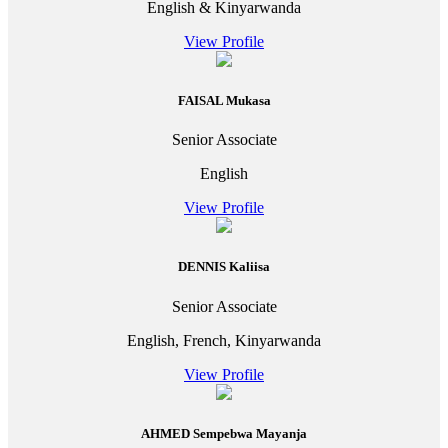
English & Kinyarwanda
View Profile
FAISAL Mukasa
Senior Associate
English
View Profile
DENNIS Kaliisa
Senior Associate
English, French, Kinyarwanda
View Profile
AHMED Sempebwa Mayanja