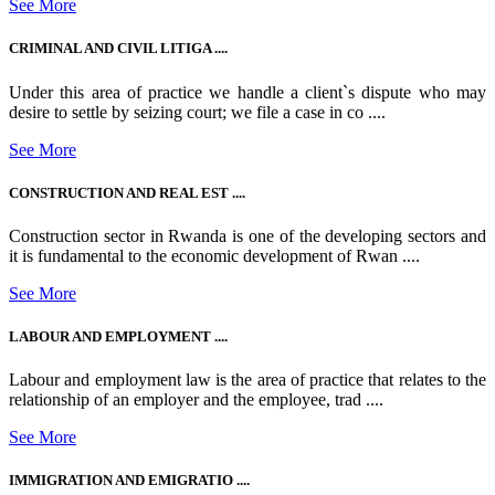
See More
CRIMINAL AND CIVIL LITIGA ....
Under this area of practice we handle a client`s dispute who may
desire to settle by seizing court; we file a case in co ....
See More
CONSTRUCTION AND REAL EST ....
Construction sector in Rwanda is one of the developing sectors and
it is fundamental to the economic development of Rwan ....
See More
LABOUR AND EMPLOYMENT ....
Labour and employment law is the area of practice that relates to the
relationship of an employer and the employee, trad ....
See More
IMMIGRATION AND EMIGRATIO ....