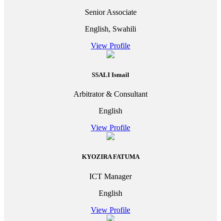
Senior Associate
English, Swahili
View Profile
SSALI Ismail
Arbitrator & Consultant
English
View Profile
KYOZIRA FATUMA
ICT Manager
English
View Profile