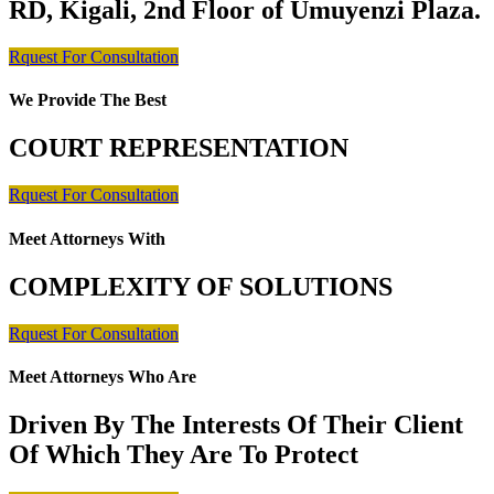
RD, Kigali, 2nd Floor of Umuyenzi Plaza.
Rquest For Consultation
We Provide The Best
COURT REPRESENTATION
Rquest For Consultation
Meet Attorneys With
COMPLEXITY OF SOLUTIONS
Rquest For Consultation
Meet Attorneys Who Are
Driven By The Interests Of Their Client
Of Which They Are To Protect