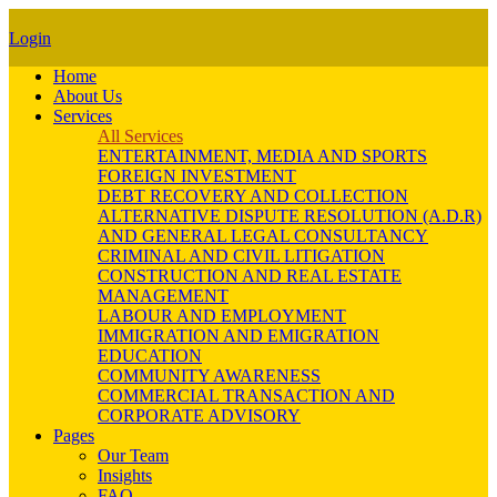
Login
Home
About Us
Services
All Services
ENTERTAINMENT, MEDIA AND SPORTS
FOREIGN INVESTMENT
DEBT RECOVERY AND COLLECTION
ALTERNATIVE DISPUTE RESOLUTION (A.D.R)
AND GENERAL LEGAL CONSULTANCY
CRIMINAL AND CIVIL LITIGATION
CONSTRUCTION AND REAL ESTATE
MANAGEMENT
LABOUR AND EMPLOYMENT
IMMIGRATION AND EMIGRATION
EDUCATION
COMMUNITY AWARENESS
COMMERCIAL TRANSACTION AND
CORPORATE ADVISORY
Pages
Our Team
Insights
FAQ