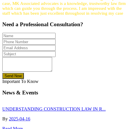
case, MK Associated advocates is a knowledge, trustworthy law firm
which can guide you through the process. I am impressed with the
staff which has been just excellent throughout in resolving my case
Need a
Professional
Consultation?
Send Now
Important To Know
News & Events
UNDERSTANDING CONSTRUCTION LAW IN R...
By
2025-04-16
Read More