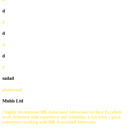
d
d
d
d
d
d
sadad
afsadassad
Muhis Ltd
I highly recommend MK Associated Advocates for their Excellent
work delivered with experience and reliability. it has been a great
experience working with MK Associated Advocates.