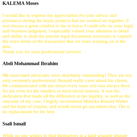
KALEMA Moses
I would like to express my appreciation for your advice and
assistance during the many projects that we worked on together. It
was always a great comfort to me to know I could rely on your legal
and business judgment. I especially valued your attention to detail
and ability to draft the precise legal documents necessary to capture
the exact terms of the transaction that we were working on at the
time.
Thank you for your professional services
Abdi Mohammad Ibrahim
Mk associated advocates were absolutely outstanding! They are not
only extremely professional, Ronald really cares about his clients.
He communicated with me about every issue and was always there
for me even for the smallest or most trivial reasons. It was his
dedication that made all the difference in the legality, as well as the
outcome of my case. I highly recommend Mukoka Ronald Walter
and his team of experts, and would never go anywhere else. The is
no replacement for the best
Ssali Ismail
While no one wishes to find themselves in a land wrangle dispute