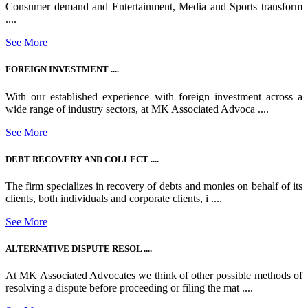
Consumer demand and Entertainment, Media and Sports transform
....
See More
FOREIGN INVESTMENT ....
With our established experience with foreign investment across a
wide range of industry sectors, at MK Associated Advoca ....
See More
DEBT RECOVERY AND COLLECT ....
The firm specializes in recovery of debts and monies on behalf of its
clients, both individuals and corporate clients, i ....
See More
ALTERNATIVE DISPUTE RESOL ....
At MK Associated Advocates we think of other possible methods of
resolving a dispute before proceeding or filing the mat ....