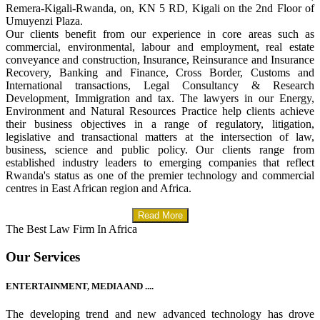
Remera-Kigali-Rwanda, on, KN 5 RD, Kigali on the 2nd Floor of
Umuyenzi Plaza.
Our clients benefit from our experience in core areas such as
commercial, environmental, labour and employment, real estate
conveyance and construction, Insurance, Reinsurance and Insurance
Recovery, Banking and Finance, Cross Border, Customs and
International transactions, Legal Consultancy & Research
Development, Immigration and tax. The lawyers in our Energy,
Environment and Natural Resources Practice help clients achieve
their business objectives in a range of regulatory, litigation,
legislative and transactional matters at the intersection of law,
business, science and public policy. Our clients range from
established industry leaders to emerging companies that reflect
Rwanda's status as one of the premier technology and commercial
centres in East African region and Africa.
Read More
The Best Law Firm In Africa
Our Services
ENTERTAINMENT, MEDIA AND ....
The developing trend and new advanced technology has drove