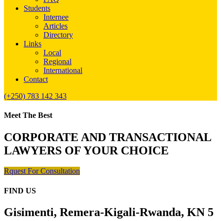
Students
Internee
Articles
Directory
Links
Local
Regional
International
Contact
(+250) 783 142 343
Meet The Best
CORPORATE AND TRANSACTIONAL
LAWYERS OF YOUR CHOICE
Rquest For Consultation
FIND US
Gisimenti, Remera-Kigali-Rwanda, KN 5