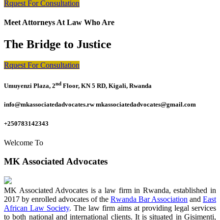
Rquest For Consultation
Meet Attorneys At Law Who Are
The Bridge to Justice
Rquest For Consultation
nd
Umuyenzi Plaza, 2
Floor, KN 5 RD, Kigali, Rwanda
info@mkassociatedadvocates.rw mkassociatedadvocates@gmail.com
+250783142343
Welcome To
MK Associated Advocates
MK Associated Advocates is a law firm in Rwanda, established in
2017 by enrolled advocates of the
Rwanda Bar Association
and
East
African Law Society
. The law firm aims at providing legal services
to both national and international clients. It is situated in Gisimenti,