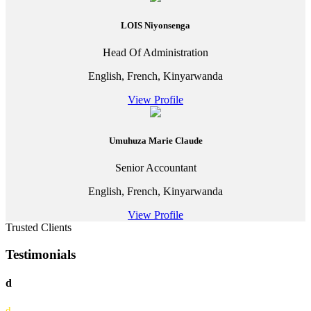
LOIS Niyonsenga
Head Of Administration
English, French, Kinyarwanda
View Profile
Umuhuza Marie Claude
Senior Accountant
English, French, Kinyarwanda
View Profile
Trusted Clients
Testimonials
d
d