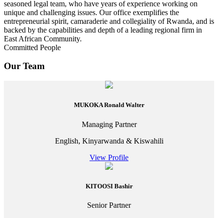
seasoned legal team, who have years of experience working on
unique and challenging issues. Our office exemplifies the
entrepreneurial spirit, camaraderie and collegiality of Rwanda, and is
backed by the capabilities and depth of a leading regional firm in
East African Community.
Committed People
Our Team
MUKOKA Ronald Walter
Managing Partner
English, Kinyarwanda & Kiswahili
View Profile
KITOOSI Bashir
Senior Partner