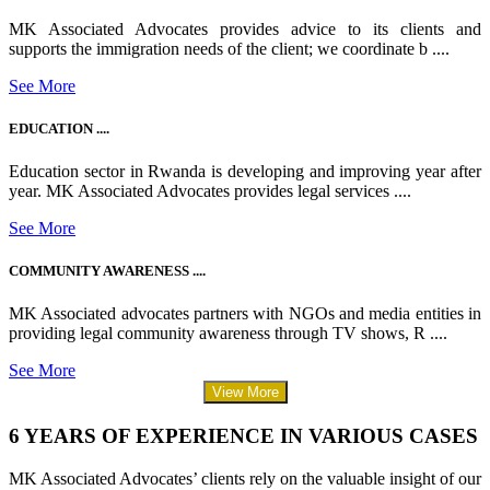
MK Associated Advocates provides advice to its clients and
supports the immigration needs of the client; we coordinate b ....
See More
EDUCATION ....
Education sector in Rwanda is developing and improving year after
year. MK Associated Advocates provides legal services ....
See More
COMMUNITY AWARENESS ....
MK Associated advocates partners with NGOs and media entities in
providing legal community awareness through TV shows, R ....
See More
View More
6 YEARS OF EXPERIENCE IN VARIOUS CASES
MK Associated Advocates’ clients rely on the valuable insight of our