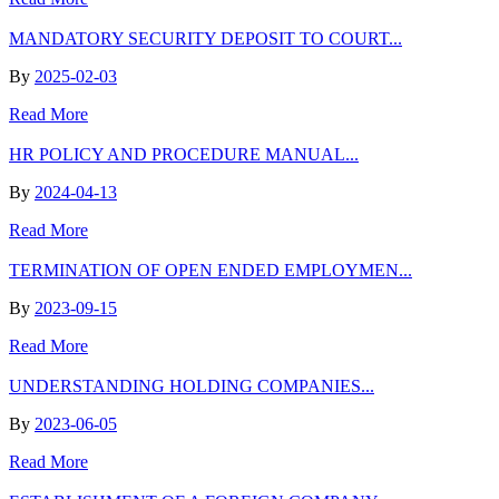
MANDATORY SECURITY DEPOSIT TO COURT...
By
2025-02-03
Read More
HR POLICY AND PROCEDURE MANUAL...
By
2024-04-13
Read More
TERMINATION OF OPEN ENDED EMPLOYMEN...
By
2023-09-15
Read More
UNDERSTANDING HOLDING COMPANIES...
By
2023-06-05
Read More