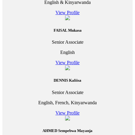
English & Kinyarwanda
View Profile
FAISAL Mukasa
Senior Associate
English
View Profile
DENNIS Kaliisa
Senior Associate
English, French, Kinyarwanda
View Profile
AHMED Sempebwa Mayanja