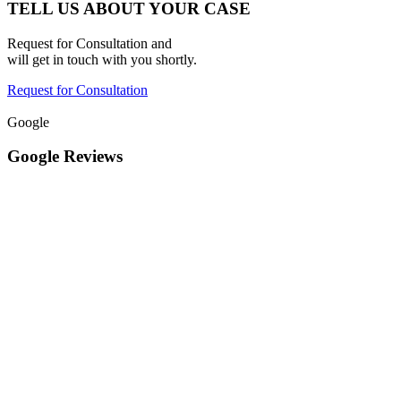
TELL US ABOUT YOUR CASE
Request for Consultation and
will get in touch with you shortly.
Request for Consultation
Google
Google Reviews