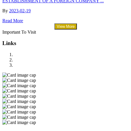
ESTABLISHMENT OF A FOREIGN COMPANY ...
By
2023-02-19
Read More
View More
Important To Visit
Links