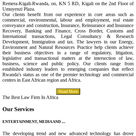
Remera-Kigali-Rwanda, on, KN 5 RD, Kigali on the 2nd Floor of
Umuyenzi Plaza.
Our clients benefit from our experience in core areas such as
commercial, environmental, labour and employment, real estate
conveyance and construction, Insurance, Reinsurance and Insurance
Recovery, Banking and Finance, Cross Border, Customs and
International transactions, Legal Consultancy & Research
Development, Immigration and tax. The lawyers in our Energy,
Environment and Natural Resources Practice help clients achieve
their business objectives in a range of regulatory, litigation,
legislative and transactional matters at the intersection of law,
business, science and public policy. Our clients range from
established industry leaders to emerging companies that reflect
Rwanda's status as one of the premier technology and commercial
centres in East African region and Africa.
Read More
The Best Law Firm In Africa
Our Services
ENTERTAINMENT, MEDIA AND ....
The developing trend and new advanced technology has drove