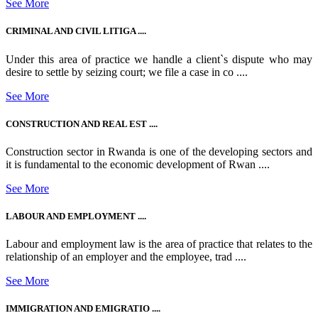
See More
CRIMINAL AND CIVIL LITIGA ....
Under this area of practice we handle a client`s dispute who may
desire to settle by seizing court; we file a case in co ....
See More
CONSTRUCTION AND REAL EST ....
Construction sector in Rwanda is one of the developing sectors and
it is fundamental to the economic development of Rwan ....
See More
LABOUR AND EMPLOYMENT ....
Labour and employment law is the area of practice that relates to the
relationship of an employer and the employee, trad ....
See More
IMMIGRATION AND EMIGRATIO ....