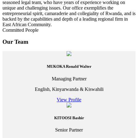
seasoned legal team, who have years of experience working on
unique and challenging issues. Our office exemplifies the
entrepreneurial spirit, camaraderie and collegiality of Rwanda, and is
backed by the capabilities and depth of a leading regional firm in
East African Community.
Committed People
Our Team
MUKOKA Ronald Walter
Managing Partner
English, Kinyarwanda & Kiswahili
View Profile
KITOOSI Bashir
Senior Partner