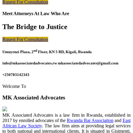
Rquest For Consultation
Meet Attorneys At Law Who Are
The Bridge to Justice
Rquest For Consultation
nd
Umuyenzi Plaza, 2
Floor, KN 5 RD, Kigali, Rwanda
info@mkassociatedadvocates.rw mkassociatedadvocates@gmail.com
+250783142343
Welcome To
MK Associated Advocates
MK Associated Advocates is a law firm in Rwanda, established in
2017 by enrolled advocates of the
Rwanda Bar Association
and
East
African Law Society
. The law firm aims at providing legal services
to both national and international clients. It is situated in Gisimenti,