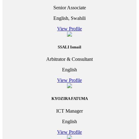
Senior Associate
English, Swahili
View Profile
SSALI Ismail
Arbitrator & Consultant
English
View Profile
KYOZIRA FATUMA
ICT Manager
English
View Profile