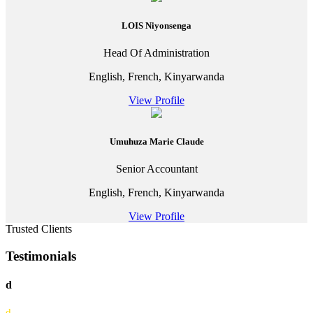
LOIS Niyonsenga
Head Of Administration
English, French, Kinyarwanda
View Profile
Umuhuza Marie Claude
Senior Accountant
English, French, Kinyarwanda
View Profile
Trusted Clients
Testimonials
d
d