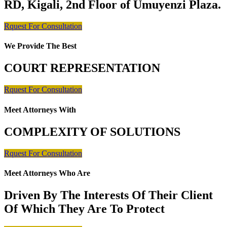
RD, Kigali, 2nd Floor of Umuyenzi Plaza.
Rquest For Consultation
We Provide The Best
COURT REPRESENTATION
Rquest For Consultation
Meet Attorneys With
COMPLEXITY OF SOLUTIONS
Rquest For Consultation
Meet Attorneys Who Are
Driven By The Interests Of Their Client
Of Which They Are To Protect