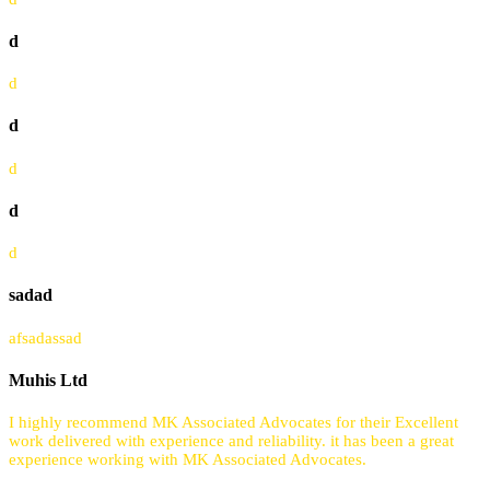
d
d
d
d
d
d
sadad
afsadassad
Muhis Ltd
I highly recommend MK Associated Advocates for their Excellent
work delivered with experience and reliability. it has been a great
experience working with MK Associated Advocates.