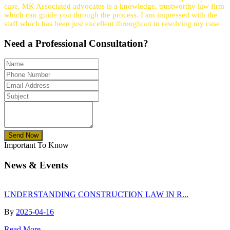
case, MK Associated advocates is a knowledge, trustworthy law firm
which can guide you through the process. I am impressed with the
staff which has been just excellent throughout in resolving my case
Need a
Professional
Consultation?
Send Now
Important To Know
News & Events
UNDERSTANDING CONSTRUCTION LAW IN R...
By
2025-04-16
Read More