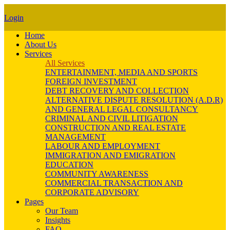
Login
Home
About Us
Services
All Services
ENTERTAINMENT, MEDIA AND SPORTS
FOREIGN INVESTMENT
DEBT RECOVERY AND COLLECTION
ALTERNATIVE DISPUTE RESOLUTION (A.D.R)
AND GENERAL LEGAL CONSULTANCY
CRIMINAL AND CIVIL LITIGATION
CONSTRUCTION AND REAL ESTATE
MANAGEMENT
LABOUR AND EMPLOYMENT
IMMIGRATION AND EMIGRATION
EDUCATION
COMMUNITY AWARENESS
COMMERCIAL TRANSACTION AND
CORPORATE ADVISORY
Pages
Our Team
Insights
FAQ