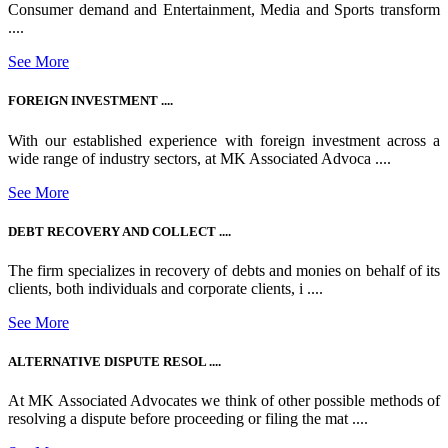
Consumer demand and Entertainment, Media and Sports transform
....
See More
FOREIGN INVESTMENT ....
With our established experience with foreign investment across a
wide range of industry sectors, at MK Associated Advoca ....
See More
DEBT RECOVERY AND COLLECT ....
The firm specializes in recovery of debts and monies on behalf of its
clients, both individuals and corporate clients, i ....
See More
ALTERNATIVE DISPUTE RESOL ....
At MK Associated Advocates we think of other possible methods of
resolving a dispute before proceeding or filing the mat ....