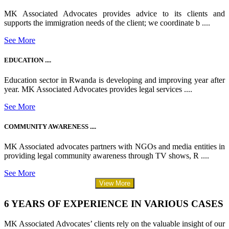
MK Associated Advocates provides advice to its clients and
supports the immigration needs of the client; we coordinate b ....
See More
EDUCATION ....
Education sector in Rwanda is developing and improving year after
year. MK Associated Advocates provides legal services ....
See More
COMMUNITY AWARENESS ....
MK Associated advocates partners with NGOs and media entities in
providing legal community awareness through TV shows, R ....
See More
View More
6 YEARS OF EXPERIENCE IN VARIOUS CASES
MK Associated Advocates’ clients rely on the valuable insight of our