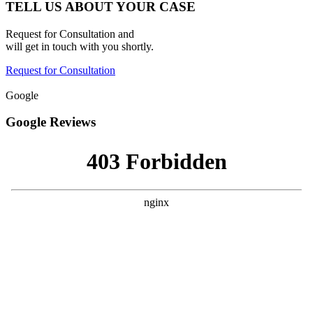
TELL US ABOUT YOUR CASE
Request for Consultation and
will get in touch with you shortly.
Request for Consultation
Google
Google Reviews