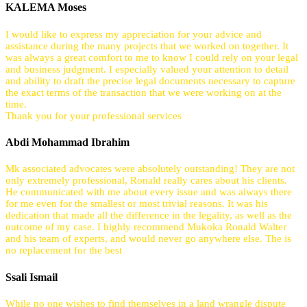
KALEMA Moses
I would like to express my appreciation for your advice and
assistance during the many projects that we worked on together. It
was always a great comfort to me to know I could rely on your legal
and business judgment. I especially valued your attention to detail
and ability to draft the precise legal documents necessary to capture
the exact terms of the transaction that we were working on at the
time.
Thank you for your professional services
Abdi Mohammad Ibrahim
Mk associated advocates were absolutely outstanding! They are not
only extremely professional, Ronald really cares about his clients.
He communicated with me about every issue and was always there
for me even for the smallest or most trivial reasons. It was his
dedication that made all the difference in the legality, as well as the
outcome of my case. I highly recommend Mukoka Ronald Walter
and his team of experts, and would never go anywhere else. The is
no replacement for the best
Ssali Ismail
While no one wishes to find themselves in a land wrangle dispute