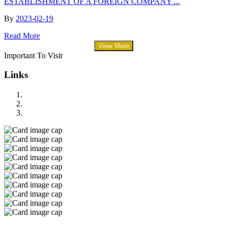
ESTABLISHMENT OF A FOREIGN COMPANY ...
By
2023-02-19
Read More
View More
Important To Visit
Links