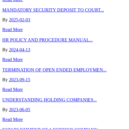
MANDATORY SECURITY DEPOSIT TO COURT...
By
2025-02-03
Read More
HR POLICY AND PROCEDURE MANUAL...
By
2024-04-13
Read More
TERMINATION OF OPEN ENDED EMPLOYMEN...
By
2023-09-15
Read More
UNDERSTANDING HOLDING COMPANIES...
By
2023-06-05
Read More