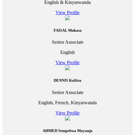
English & Kinyarwanda
View Profile
FAISAL Mukasa
Senior Associate
English
View Profile
DENNIS Kaliisa
Senior Associate
English, French, Kinyarwanda
View Profile
AHMED Sempebwa Mayanja