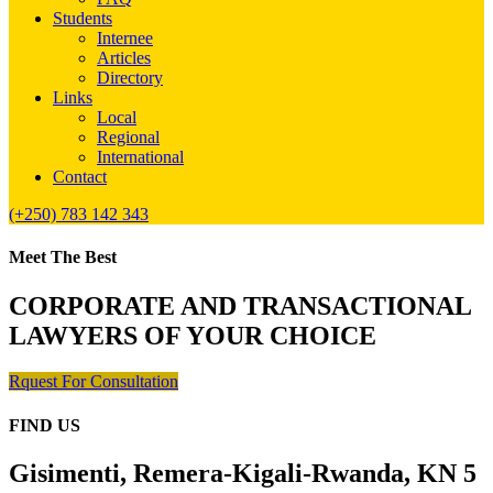
Students
Internee
Articles
Directory
Links
Local
Regional
International
Contact
(+250) 783 142 343
Meet The Best
CORPORATE AND TRANSACTIONAL
LAWYERS OF YOUR CHOICE
Rquest For Consultation
FIND US
Gisimenti, Remera-Kigali-Rwanda, KN 5