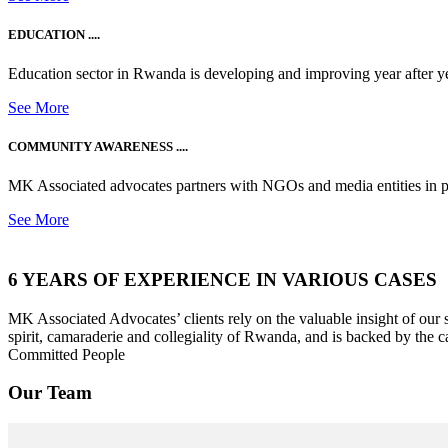
EDUCATION ....
Education sector in Rwanda is developing and improving year after ye
See More
COMMUNITY AWARENESS ....
MK Associated advocates partners with NGOs and media entities in 
See More
6 YEARS OF EXPERIENCE IN VARIOUS CASES
MK Associated Advocates’ clients rely on the valuable insight of our
spirit, camaraderie and collegiality of Rwanda, and is backed by the c
Committed People
Our Team