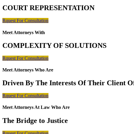
COURT REPRESENTATION
Rquest For Consultation
Meet Attorneys With
COMPLEXITY OF SOLUTIONS
Rquest For Consultation
Meet Attorneys Who Are
Driven By The Interests Of Their Client 
Rquest For Consultation
Meet Attorneys At Law Who Are
The Bridge to Justice
Rquest For Consultation