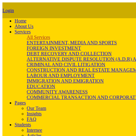
Login
Home
About Us
Services
All Services
ENTERTAINMENT, MEDIA AND SPORTS
FOREIGN INVESTMENT
DEBT RECOVERY AND COLLECTION
ALTERNATIVE DISPUTE RESOLUTION (A.D.R
CRIMINAL AND CIVIL LITIGATION
CONSTRUCTION AND REAL ESTATE MANAGE
LABOUR AND EMPLOYMENT
IMMIGRATION AND EMIGRATION
EDUCATION
COMMUNITY AWARENESS
COMMERCIAL TRANSACTION AND CORPORAT
Pages
Our Team
Insights
FAQ
Students
Internee
Articles