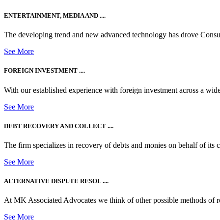
ENTERTAINMENT, MEDIA AND ....
The developing trend and new advanced technology has drove Consum
See More
FOREIGN INVESTMENT ....
With our established experience with foreign investment across a wide
See More
DEBT RECOVERY AND COLLECT ....
The firm specializes in recovery of debts and monies on behalf of its cli
See More
ALTERNATIVE DISPUTE RESOL ....
At MK Associated Advocates we think of other possible methods of reso
See More