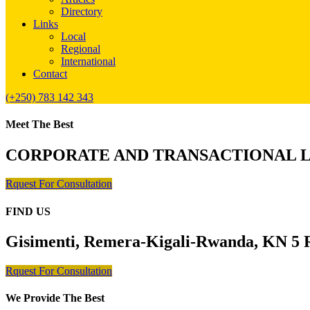
Directory
Links
Local
Regional
International
Contact
(+250) 783 142 343
Meet The Best
CORPORATE AND TRANSACTIONAL 
Rquest For Consultation
FIND US
Gisimenti, Remera-Kigali-Rwanda, KN 5 R
Rquest For Consultation
We Provide The Best