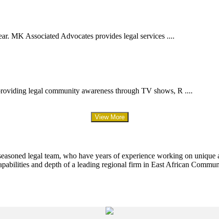
ar. MK Associated Advocates provides legal services ....
providing legal community awareness through TV shows, R ....
View More
 seasoned legal team, who have years of experience working on unique an
apabilities and depth of a leading regional firm in East African Commun