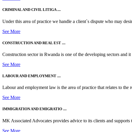
CRIMINAL AND CIVIL LITIGA ....
Under this area of practice we handle a client`s dispute who may desire t
See More
CONSTRUCTION AND REAL EST ....
Construction sector in Rwanda is one of the developing sectors and i
See More
LABOUR AND EMPLOYMENT ....
Labour and employment law is the area of practice that relates to the r
See More
IMMIGRATION AND EMIGRATIO ....
MK Associated Advocates provides advice to its clients and supports th
See More