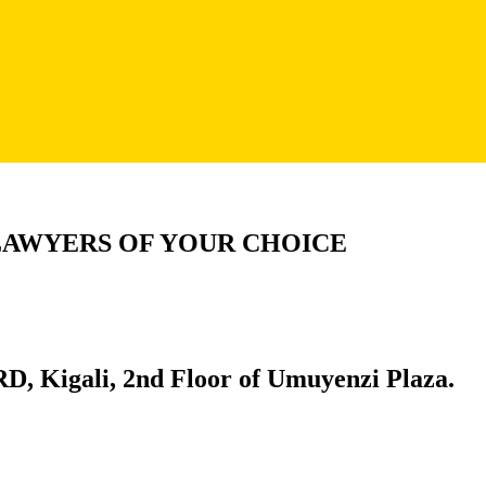
LAWYERS OF YOUR CHOICE
D, Kigali, 2nd Floor of Umuyenzi Plaza.