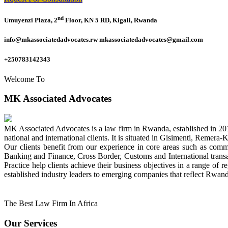
nd
Umuyenzi Plaza, 2
Floor, KN 5 RD, Kigali, Rwanda
info@mkassociatedadvocates.rw mkassociatedadvocates@gmail.com
+250783142343
Welcome To
MK Associated Advocates
MK Associated Advocates is a law firm in Rwanda, established in 20
national and international clients. It is situated in Gisimenti, Rem
Our clients benefit from our experience in core areas such as com
Banking and Finance, Cross Border, Customs and International tran
Practice help clients achieve their business objectives in a range of re
established industry leaders to emerging companies that reflect Rwand
The Best Law Firm In Africa
Our Services