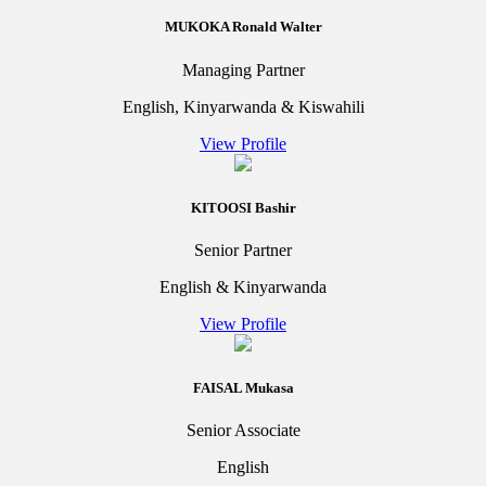
MUKOKA Ronald Walter
Managing Partner
English, Kinyarwanda & Kiswahili
View Profile
KITOOSI Bashir
Senior Partner
English & Kinyarwanda
View Profile
FAISAL Mukasa
Senior Associate
English