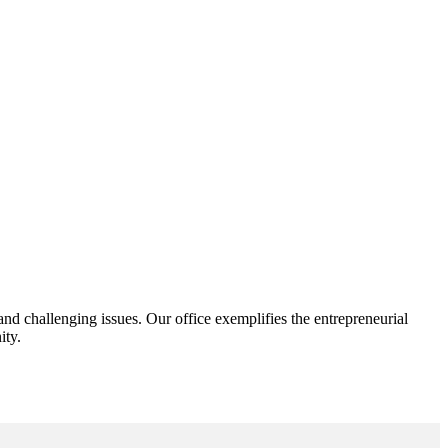
d challenging issues. Our office exemplifies the entrepreneurial
ity.