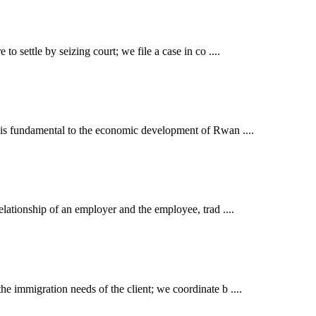
o settle by seizing court; we file a case in co ....
t is fundamental to the economic development of Rwan ....
elationship of an employer and the employee, trad ....
e immigration needs of the client; we coordinate b ....