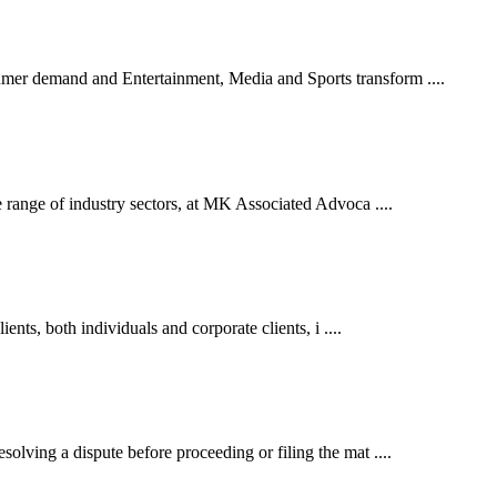
er demand and Entertainment, Media and Sports transform ....
 range of industry sectors, at MK Associated Advoca ....
ents, both individuals and corporate clients, i ....
lving a dispute before proceeding or filing the mat ....