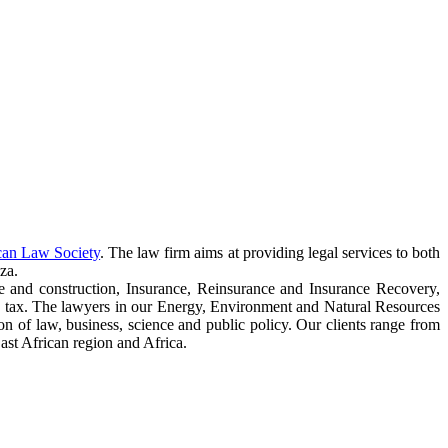
can Law Society
. The law firm aims at providing legal services to both
za.
e and construction, Insurance, Reinsurance and Insurance Recovery,
 tax. The lawyers in our Energy, Environment and Natural Resources
ction of law, business, science and public policy. Our clients range from
ast African region and Africa.