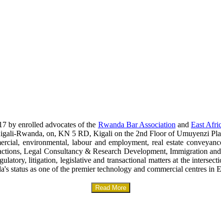
17 by enrolled advocates of the
Rwanda Bar Association
and
East Afri
era-Kigali-Rwanda, on, KN 5 RD, Kigali on the 2nd Floor of Umuyenzi Pla
mercial, environmental, labour and employment, real estate conveyanc
sactions, Legal Consultancy & Research Development, Immigration and
gulatory, litigation, legislative and transactional matters at the interse
a's status as one of the premier technology and commercial centres in E
Read More