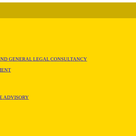
) AND GENERAL LEGAL CONSULTANCY
MENT
E ADVISORY