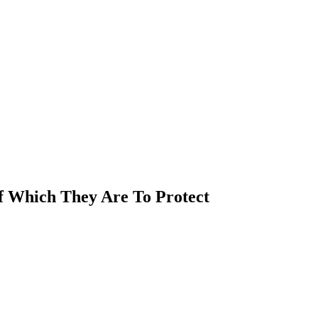
Of Which They Are To Protect