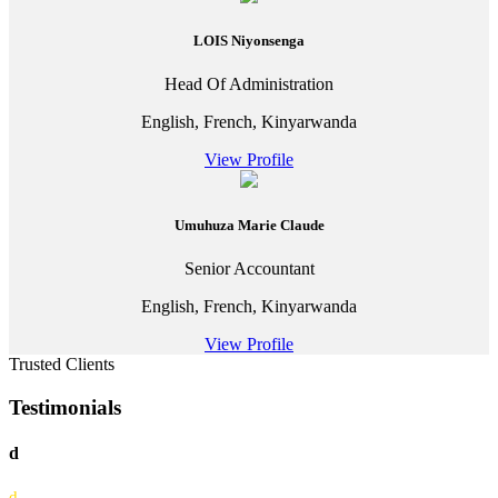
LOIS Niyonsenga
Head Of Administration
English, French, Kinyarwanda
View Profile
Umuhuza Marie Claude
Senior Accountant
English, French, Kinyarwanda
View Profile
Trusted Clients
Testimonials
d
d