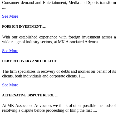
Consumer demand and Entertainment, Media and Sports transform
....
See More
FOREIGN INVESTMENT ....
With our established experience with foreign investment across a
wide range of industry sectors, at MK Associated Advoca ....
See More
DEBT RECOVERY AND COLLECT ....
The firm specializes in recovery of debts and monies on behalf of its
clients, both individuals and corporate clients, i ....
See More
ALTERNATIVE DISPUTE RESOL ....
At MK Associated Advocates we think of other possible methods of
resolving a dispute before proceeding or filing the mat ....