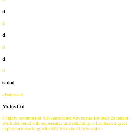
d
d
d
d
d
d
sadad
afsadassad
Muhis Ltd
I highly recommend MK Associated Advocates for their Excellent
work delivered with experience and reliability. it has been a great
experience working with MK Associated Advocates.