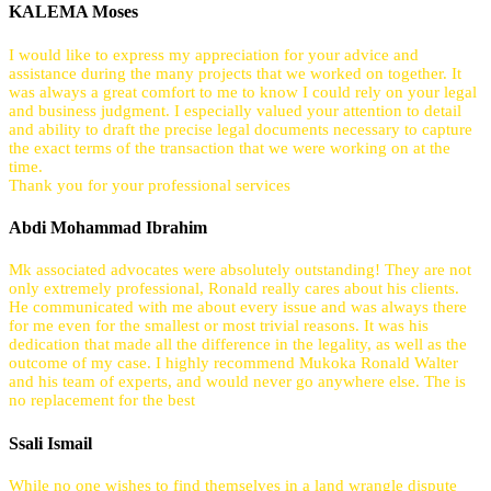
KALEMA Moses
I would like to express my appreciation for your advice and
assistance during the many projects that we worked on together. It
was always a great comfort to me to know I could rely on your legal
and business judgment. I especially valued your attention to detail
and ability to draft the precise legal documents necessary to capture
the exact terms of the transaction that we were working on at the
time.
Thank you for your professional services
Abdi Mohammad Ibrahim
Mk associated advocates were absolutely outstanding! They are not
only extremely professional, Ronald really cares about his clients.
He communicated with me about every issue and was always there
for me even for the smallest or most trivial reasons. It was his
dedication that made all the difference in the legality, as well as the
outcome of my case. I highly recommend Mukoka Ronald Walter
and his team of experts, and would never go anywhere else. The is
no replacement for the best
Ssali Ismail
While no one wishes to find themselves in a land wrangle dispute