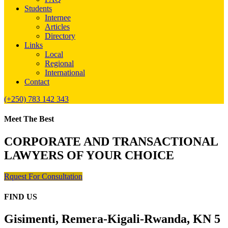
Students
Internee
Articles
Directory
Links
Local
Regional
International
Contact
(+250) 783 142 343
Meet The Best
CORPORATE AND TRANSACTIONAL
LAWYERS OF YOUR CHOICE
Rquest For Consultation
FIND US
Gisimenti, Remera-Kigali-Rwanda, KN 5