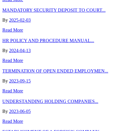
MANDATORY SECURITY DEPOSIT TO COURT...
By
2025-02-03
Read More
HR POLICY AND PROCEDURE MANUAL...
By
2024-04-13
Read More
TERMINATION OF OPEN ENDED EMPLOYMEN...
By
2023-09-15
Read More
UNDERSTANDING HOLDING COMPANIES...
By
2023-06-05
Read More