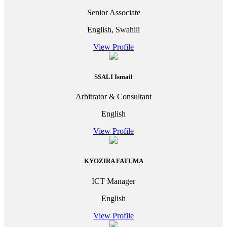
Senior Associate
English, Swahili
View Profile
SSALI Ismail
Arbitrator & Consultant
English
View Profile
KYOZIRA FATUMA
ICT Manager
English
View Profile