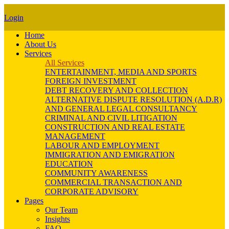
Login
Home
About Us
Services
All Services
ENTERTAINMENT, MEDIA AND SPORTS
FOREIGN INVESTMENT
DEBT RECOVERY AND COLLECTION
ALTERNATIVE DISPUTE RESOLUTION (A.D.R)
AND GENERAL LEGAL CONSULTANCY
CRIMINAL AND CIVIL LITIGATION
CONSTRUCTION AND REAL ESTATE
MANAGEMENT
LABOUR AND EMPLOYMENT
IMMIGRATION AND EMIGRATION
EDUCATION
COMMUNITY AWARENESS
COMMERCIAL TRANSACTION AND
CORPORATE ADVISORY
Pages
Our Team
Insights
FAQ