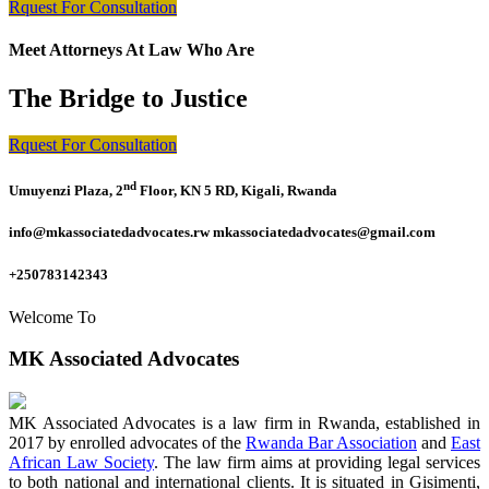
Rquest For Consultation
Meet Attorneys At Law Who Are
The Bridge to Justice
Rquest For Consultation
nd
Umuyenzi Plaza, 2
Floor, KN 5 RD, Kigali, Rwanda
info@mkassociatedadvocates.rw mkassociatedadvocates@gmail.com
+250783142343
Welcome To
MK Associated Advocates
MK Associated Advocates is a law firm in Rwanda, established in
2017 by enrolled advocates of the
Rwanda Bar Association
and
East
African Law Society
. The law firm aims at providing legal services
to both national and international clients. It is situated in Gisimenti,