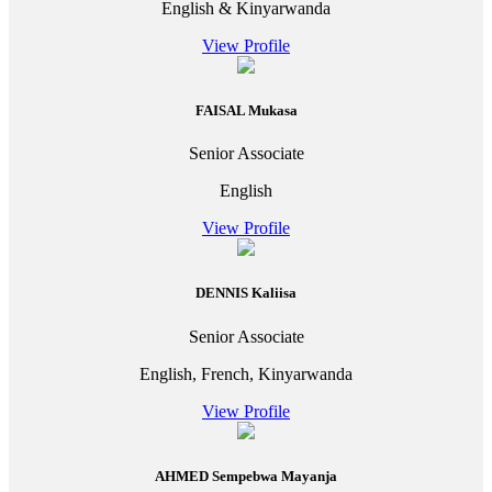
English & Kinyarwanda
View Profile
FAISAL Mukasa
Senior Associate
English
View Profile
DENNIS Kaliisa
Senior Associate
English, French, Kinyarwanda
View Profile
AHMED Sempebwa Mayanja