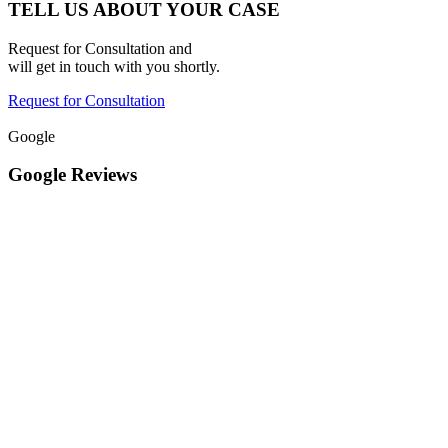
TELL US ABOUT YOUR CASE
Request for Consultation and
will get in touch with you shortly.
Request for Consultation
Google
Google Reviews