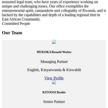
seasoned legal team, who have years of experience working on
unique and challenging issues. Our office exemplifies the
entrepreneurial spirit, camaraderie and collegiality of Rwanda, and is
backed by the capabilities and depth of a leading regional firm in
East African Community.
Committed People
Our Team
MUKOKA Ronald Walter
Managing Partner
English, Kinyarwanda & Kiswahili
View Profile
KITOOSI Bashir
Senior Partner