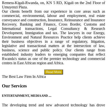
Remera-Kigali-Rwanda, on, KN 5 RD, Kigali on the 2nd Floor of
Umuyenzi Plaza.
Our clients benefit from our experience in core areas such as
commercial, environmental, labour and employment, real estate
conveyance and construction, Insurance, Reinsurance and Insurance
Recovery, Banking and Finance, Cross Border, Customs and
International transactions, Legal Consultancy & Research
Development, Immigration and tax. The lawyers in our Energy,
Environment and Natural Resources Practice help clients achieve
their business objectives in a range of regulatory, litigation,
legislative and transactional matters at the intersection of law,
business, science and public policy. Our clients range from
established industry leaders to emerging companies that reflect
Rwanda's status as one of the premier technology and commercial
centres in East African region and Africa.
Read More
The Best Law Firm In Africa
Our Services
ENTERTAINMENT, MEDIA AND ....
The developing trend and new advanced technology has drove