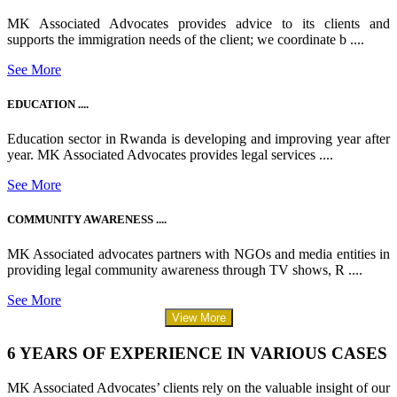
MK Associated Advocates provides advice to its clients and
supports the immigration needs of the client; we coordinate b ....
See More
EDUCATION ....
Education sector in Rwanda is developing and improving year after
year. MK Associated Advocates provides legal services ....
See More
COMMUNITY AWARENESS ....
MK Associated advocates partners with NGOs and media entities in
providing legal community awareness through TV shows, R ....
See More
View More
6 YEARS OF EXPERIENCE IN VARIOUS CASES
MK Associated Advocates’ clients rely on the valuable insight of our