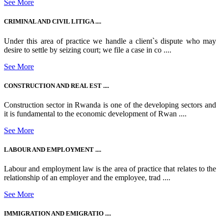
See More
CRIMINAL AND CIVIL LITIGA ....
Under this area of practice we handle a client`s dispute who may
desire to settle by seizing court; we file a case in co ....
See More
CONSTRUCTION AND REAL EST ....
Construction sector in Rwanda is one of the developing sectors and
it is fundamental to the economic development of Rwan ....
See More
LABOUR AND EMPLOYMENT ....
Labour and employment law is the area of practice that relates to the
relationship of an employer and the employee, trad ....
See More
IMMIGRATION AND EMIGRATIO ....