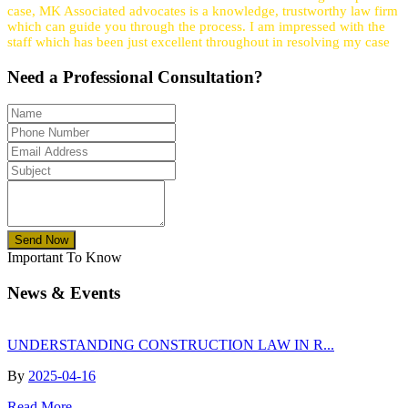
case, MK Associated advocates is a knowledge, trustworthy law firm
which can guide you through the process. I am impressed with the
staff which has been just excellent throughout in resolving my case
Need a
Professional
Consultation?
Send Now
Important To Know
News & Events
UNDERSTANDING CONSTRUCTION LAW IN R...
By
2025-04-16
Read More