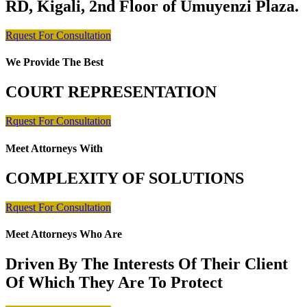
RD, Kigali, 2nd Floor of Umuyenzi Plaza.
Rquest For Consultation
We Provide The Best
COURT REPRESENTATION
Rquest For Consultation
Meet Attorneys With
COMPLEXITY OF SOLUTIONS
Rquest For Consultation
Meet Attorneys Who Are
Driven By The Interests Of Their Client
Of Which They Are To Protect