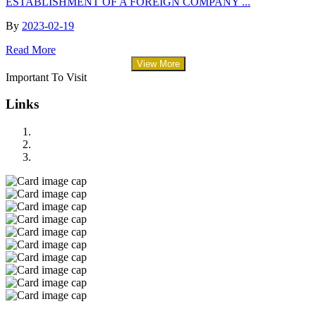
ESTABLISHMENT OF A FOREIGN COMPANY ...
By
2023-02-19
Read More
View More
Important To Visit
Links