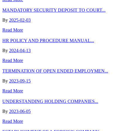
MANDATORY SECURITY DEPOSIT TO COURT...
By
2025-02-03
Read More
HR POLICY AND PROCEDURE MANUAL...
By
2024-04-13
Read More
TERMINATION OF OPEN ENDED EMPLOYMEN...
By
2023-09-15
Read More
UNDERSTANDING HOLDING COMPANIES...
By
2023-06-05
Read More