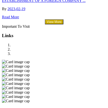
ESTABLISHMENT OF A FOREIGN COMPANY ...
By
2023-02-19
Read More
View More
Important To Visit
Links