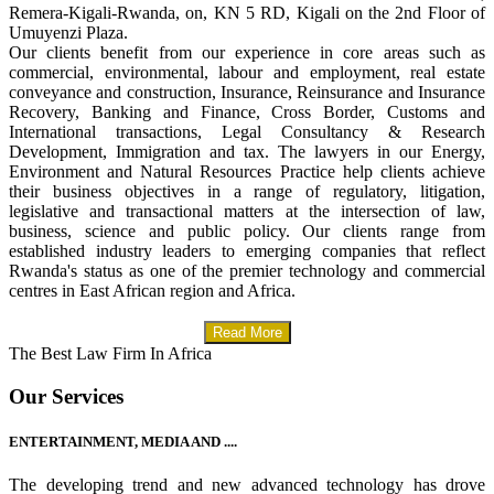
Remera-Kigali-Rwanda, on, KN 5 RD, Kigali on the 2nd Floor of
Umuyenzi Plaza.
Our clients benefit from our experience in core areas such as
commercial, environmental, labour and employment, real estate
conveyance and construction, Insurance, Reinsurance and Insurance
Recovery, Banking and Finance, Cross Border, Customs and
International transactions, Legal Consultancy & Research
Development, Immigration and tax. The lawyers in our Energy,
Environment and Natural Resources Practice help clients achieve
their business objectives in a range of regulatory, litigation,
legislative and transactional matters at the intersection of law,
business, science and public policy. Our clients range from
established industry leaders to emerging companies that reflect
Rwanda's status as one of the premier technology and commercial
centres in East African region and Africa.
Read More
The Best Law Firm In Africa
Our Services
ENTERTAINMENT, MEDIA AND ....
The developing trend and new advanced technology has drove