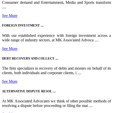
Consumer demand and Entertainment, Media and Sports transform
....
See More
FOREIGN INVESTMENT ....
With our established experience with foreign investment across a
wide range of industry sectors, at MK Associated Advoca ....
See More
DEBT RECOVERY AND COLLECT ....
The firm specializes in recovery of debts and monies on behalf of its
clients, both individuals and corporate clients, i ....
See More
ALTERNATIVE DISPUTE RESOL ....
At MK Associated Advocates we think of other possible methods of
resolving a dispute before proceeding or filing the mat ....