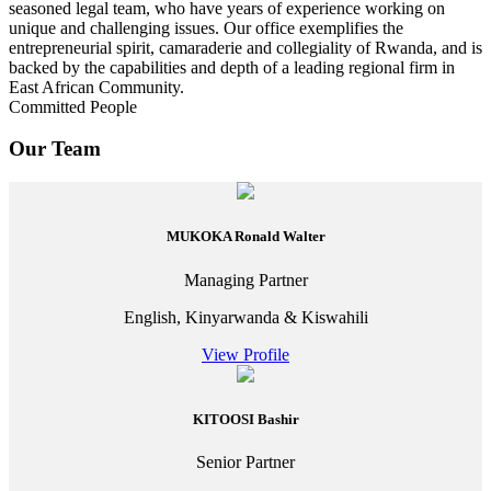
seasoned legal team, who have years of experience working on
unique and challenging issues. Our office exemplifies the
entrepreneurial spirit, camaraderie and collegiality of Rwanda, and is
backed by the capabilities and depth of a leading regional firm in
East African Community.
Committed People
Our Team
MUKOKA Ronald Walter
Managing Partner
English, Kinyarwanda & Kiswahili
View Profile
KITOOSI Bashir
Senior Partner