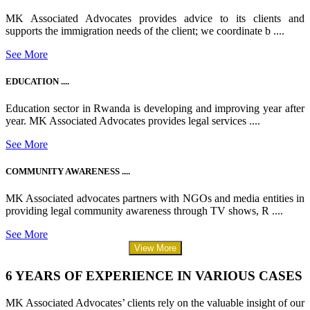
MK Associated Advocates provides advice to its clients and
supports the immigration needs of the client; we coordinate b ....
See More
EDUCATION ....
Education sector in Rwanda is developing and improving year after
year. MK Associated Advocates provides legal services ....
See More
COMMUNITY AWARENESS ....
MK Associated advocates partners with NGOs and media entities in
providing legal community awareness through TV shows, R ....
See More
View More
6 YEARS OF EXPERIENCE IN VARIOUS CASES
MK Associated Advocates’ clients rely on the valuable insight of our