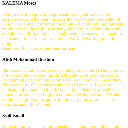
KALEMA Moses
I would like to express my appreciation for your advice and
assistance during the many projects that we worked on together. It
was always a great comfort to me to know I could rely on your legal
and business judgment. I especially valued your attention to detail
and ability to draft the precise legal documents necessary to capture
the exact terms of the transaction that we were working on at the
time.
Thank you for your professional services
Abdi Mohammad Ibrahim
Mk associated advocates were absolutely outstanding! They are not
only extremely professional, Ronald really cares about his clients.
He communicated with me about every issue and was always there
for me even for the smallest or most trivial reasons. It was his
dedication that made all the difference in the legality, as well as the
outcome of my case. I highly recommend Mukoka Ronald Walter
and his team of experts, and would never go anywhere else. The is
no replacement for the best
Ssali Ismail
While no one wishes to find themselves in a land wrangle dispute