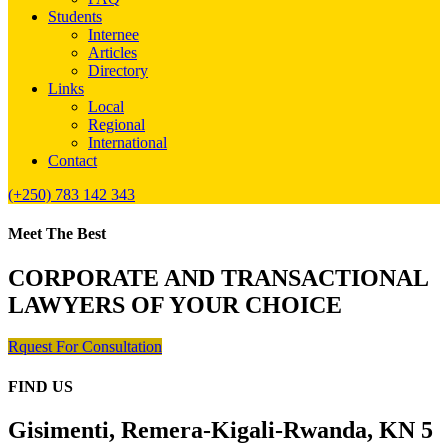
Students
Internee
Articles
Directory
Links
Local
Regional
International
Contact
(+250) 783 142 343
Meet The Best
CORPORATE AND TRANSACTIONAL
LAWYERS OF YOUR CHOICE
Rquest For Consultation
FIND US
Gisimenti, Remera-Kigali-Rwanda, KN 5