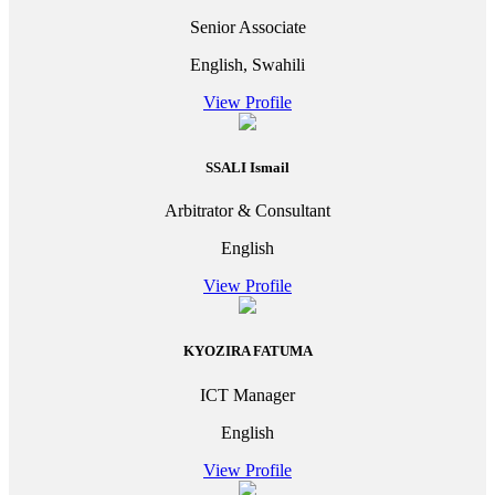
Senior Associate
English, Swahili
View Profile
SSALI Ismail
Arbitrator & Consultant
English
View Profile
KYOZIRA FATUMA
ICT Manager
English
View Profile