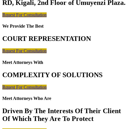
RD, Kigali, 2nd Floor of Umuyenzi Plaza.
Rquest For Consultation
We Provide The Best
COURT REPRESENTATION
Rquest For Consultation
Meet Attorneys With
COMPLEXITY OF SOLUTIONS
Rquest For Consultation
Meet Attorneys Who Are
Driven By The Interests Of Their Client
Of Which They Are To Protect