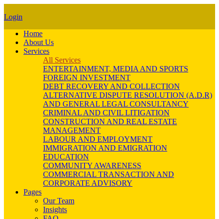
Login
Home
About Us
Services
All Services
ENTERTAINMENT, MEDIA AND SPORTS
FOREIGN INVESTMENT
DEBT RECOVERY AND COLLECTION
ALTERNATIVE DISPUTE RESOLUTION (A.D.R)
AND GENERAL LEGAL CONSULTANCY
CRIMINAL AND CIVIL LITIGATION
CONSTRUCTION AND REAL ESTATE
MANAGEMENT
LABOUR AND EMPLOYMENT
IMMIGRATION AND EMIGRATION
EDUCATION
COMMUNITY AWARENESS
COMMERCIAL TRANSACTION AND
CORPORATE ADVISORY
Pages
Our Team
Insights
FAQ