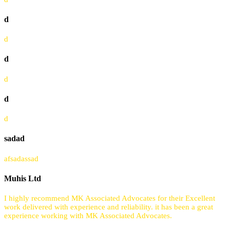
d
d
d
d
d
d
sadad
afsadassad
Muhis Ltd
I highly recommend MK Associated Advocates for their Excellent
work delivered with experience and reliability. it has been a great
experience working with MK Associated Advocates.