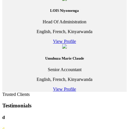
LOIS Niyonsenga
Head Of Administration
English, French, Kinyarwanda
View Profile
Umuhuza Marie Claude
Senior Accountant
English, French, Kinyarwanda
View Profile
Trusted Clients
Testimonials
d
d