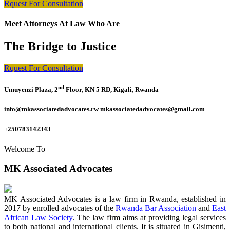
Rquest For Consultation
Meet Attorneys At Law Who Are
The Bridge to Justice
Rquest For Consultation
nd
Umuyenzi Plaza, 2
Floor, KN 5 RD, Kigali, Rwanda
info@mkassociatedadvocates.rw mkassociatedadvocates@gmail.com
+250783142343
Welcome To
MK Associated Advocates
MK Associated Advocates is a law firm in Rwanda, established in
2017 by enrolled advocates of the
Rwanda Bar Association
and
East
African Law Society
. The law firm aims at providing legal services
to both national and international clients. It is situated in Gisimenti,