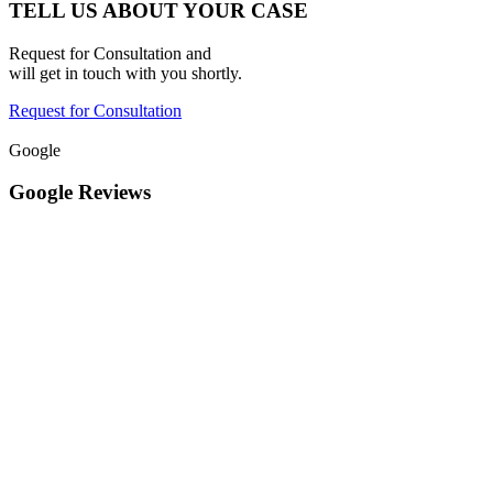
TELL US ABOUT YOUR CASE
Request for Consultation and
will get in touch with you shortly.
Request for Consultation
Google
Google Reviews