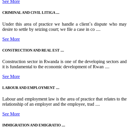
See More
CRIMINAL AND CIVIL LITIGA ....
Under this area of practice we handle a client`s dispute who may
desire to settle by seizing court; we file a case in co ....
See More
CONSTRUCTION AND REAL EST ....
Construction sector in Rwanda is one of the developing sectors and
it is fundamental to the economic development of Rwan ....
See More
LABOUR AND EMPLOYMENT ....
Labour and employment law is the area of practice that relates to the
relationship of an employer and the employee, trad ....
See More
IMMIGRATION AND EMIGRATIO ....