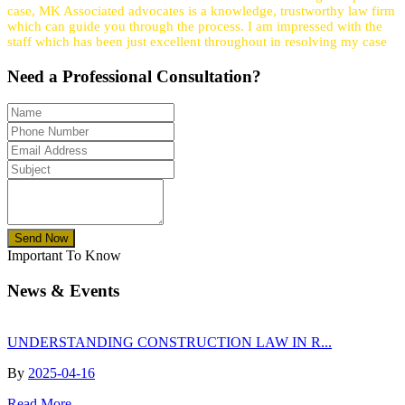
case, MK Associated advocates is a knowledge, trustworthy law firm
which can guide you through the process. I am impressed with the
staff which has been just excellent throughout in resolving my case
Need a
Professional
Consultation?
Send Now
Important To Know
News & Events
UNDERSTANDING CONSTRUCTION LAW IN R...
By
2025-04-16
Read More