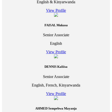
English & Kinyarwanda
View Profile
FAISAL Mukasa
Senior Associate
English
View Profile
DENNIS Kaliisa
Senior Associate
English, French, Kinyarwanda
View Profile
AHMED Sempebwa Mayanja