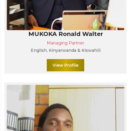
MUKOKA Ronald Walter
Managing Partner
English, Kinyarwanda & Kiswahili
View Profile