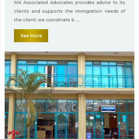
MK Associated Advocates provides advice to its
clients and supports the immigration needs of
the client; we coordinate b ....
See More