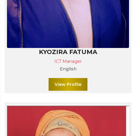
KYOZIRA FATUMA
ICT Manager
English
View Profile