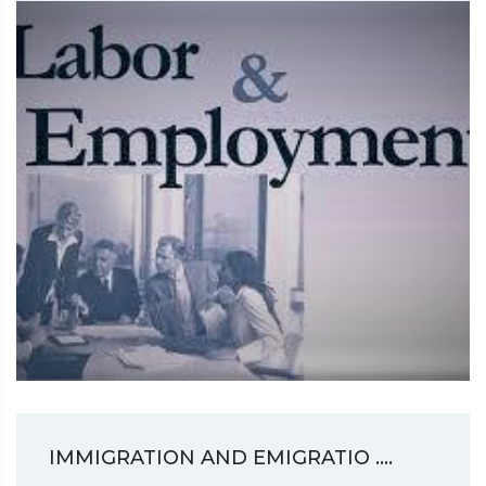
IMMIGRATION AND EMIGRATIO ....