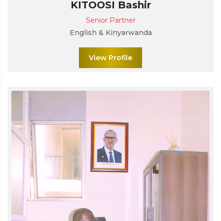
KITOOSI Bashir
Senior Partner
English & Kinyarwanda
View Profile