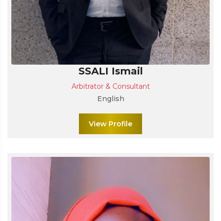
SSALI Ismail
Arbitrator & Consultant
English
View Profile