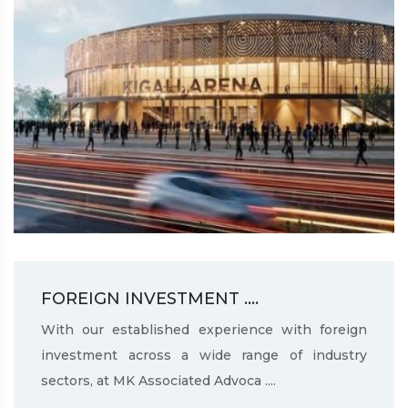
FOREIGN INVESTMENT ....
With our established experience with foreign
investment across a wide range of industry
sectors, at MK Associated Advoca ....