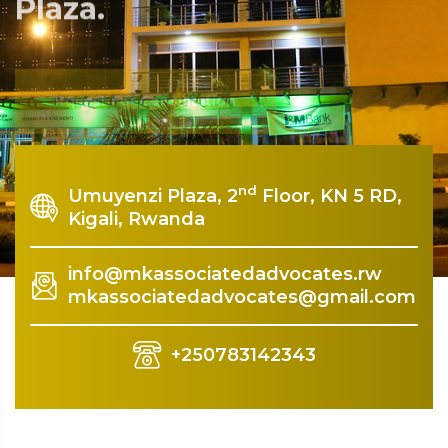
Plaza.
Rquest For Consultation
nd
Umuyenzi Plaza, 2
Floor, KN 5 RD,
Kigali, Rwanda
info@mkassociatedadvocates.rw
mkassociatedadvocates@gmail.com
+250783142343