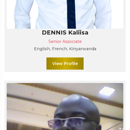
DENNIS Kaliisa
Senior Associate
English, French, Kinyarwanda
View Profile