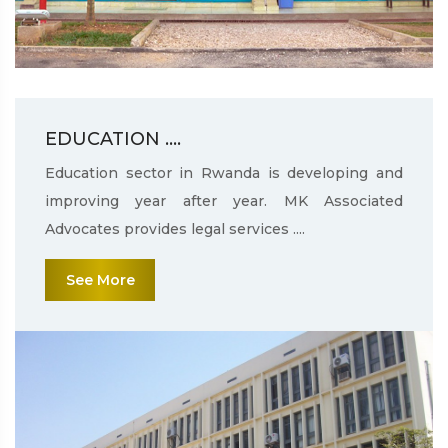
EDUCATION ....
Education sector in Rwanda is developing and
improving year after year. MK Associated
Advocates provides legal services ....
See More