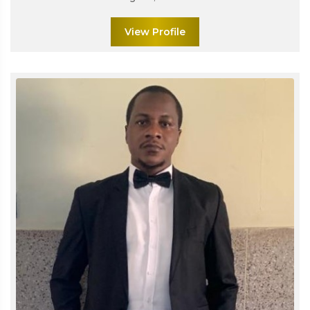
View Profile