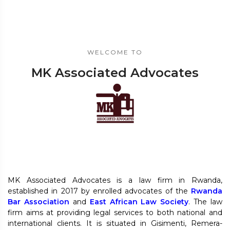
WELCOME TO
MK Associated Advocates
MK Associated Advocates is a law firm in Rwanda,
established in 2017 by enrolled advocates of the
Rwanda
Bar Association
and
East African Law Society
. The law
firm aims at providing legal services to both national and
international clients. It is situated in Gisimenti, Remera-