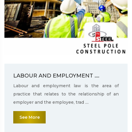
LABOUR AND EMPLOYMENT ....
Labour and employment law is the area of
practice that relates to the relationship of an
employer and the employee, trad ....
See More