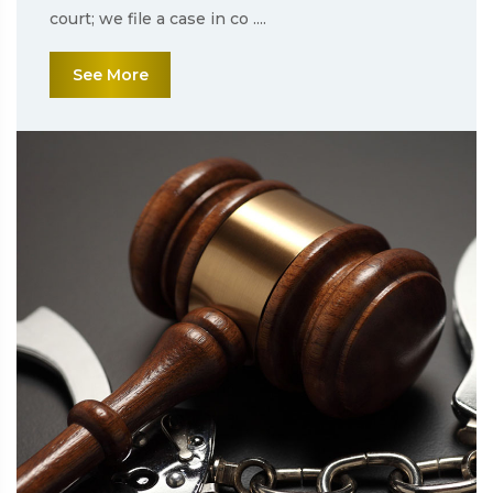
court; we file a case in co ....
See More