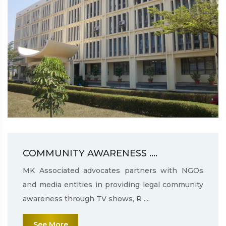
COMMUNITY AWARENESS ....
MK Associated advocates partners with NGOs
and media entities in providing legal community
awareness through TV shows, R ....
See More