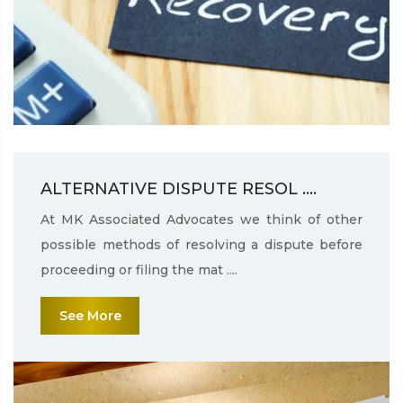
ALTERNATIVE DISPUTE RESOL ....
At MK Associated Advocates we think of other
possible methods of resolving a dispute before
proceeding or filing the mat ....
See More