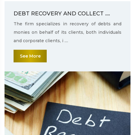
DEBT RECOVERY AND COLLECT ....
The firm specializes in recovery of debts and
monies on behalf of its clients, both individuals
and corporate clients, i ....
See More