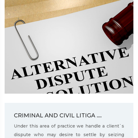
CRIMINAL AND CIVIL LITIGA ....
Under this area of practice we handle a client`s
dispute who may desire to settle by seizing