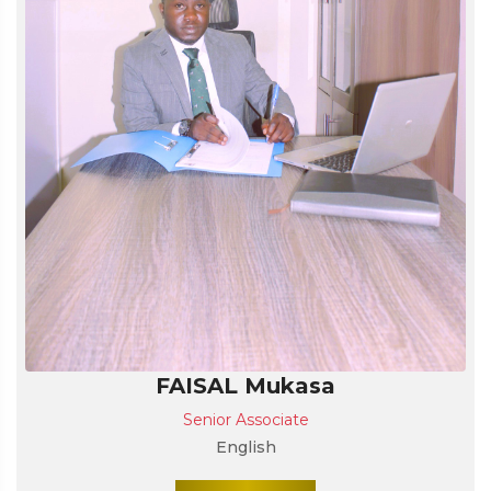
FAISAL Mukasa
Senior Associate
English