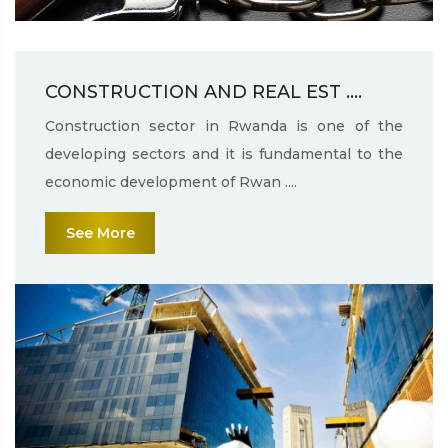
CONSTRUCTION AND REAL EST ....
Construction sector in Rwanda is one of the
developing sectors and it is fundamental to the
economic development of Rwan ....
See More