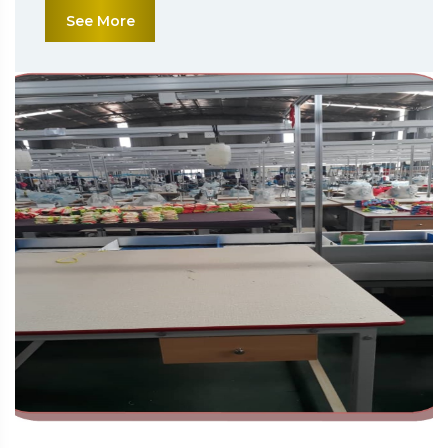
See More