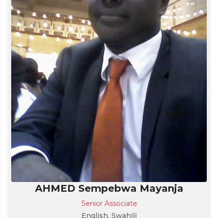
AHMED Sempebwa Mayanja
Senior Associate
English, Swahili