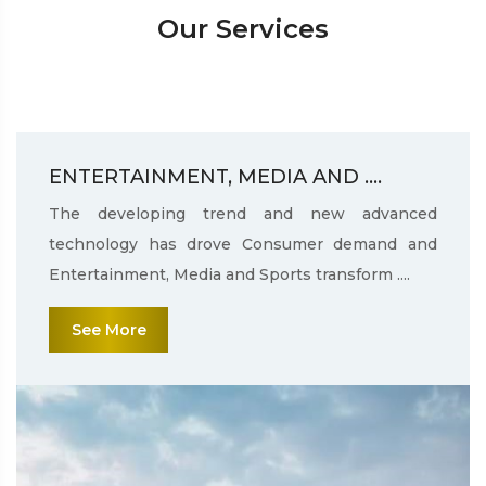
Our Services
ENTERTAINMENT, MEDIA AND ....
The developing trend and new advanced
technology has drove Consumer demand and
Entertainment, Media and Sports transform ....
See More