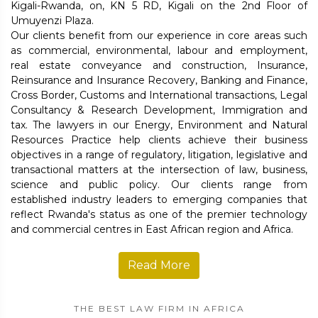
Kigali-Rwanda, on, KN 5 RD, Kigali on the 2nd Floor of
Umuyenzi Plaza.
Our clients benefit from our experience in core areas such
as commercial, environmental, labour and employment,
real estate conveyance and construction, Insurance,
Reinsurance and Insurance Recovery, Banking and Finance,
Cross Border, Customs and International transactions, Legal
Consultancy & Research Development, Immigration and
tax. The lawyers in our Energy, Environment and Natural
Resources Practice help clients achieve their business
objectives in a range of regulatory, litigation, legislative and
transactional matters at the intersection of law, business,
science and public policy. Our clients range from
established industry leaders to emerging companies that
reflect Rwanda's status as one of the premier technology
and commercial centres in East African region and Africa.
Read More
THE BEST LAW FIRM IN AFRICA