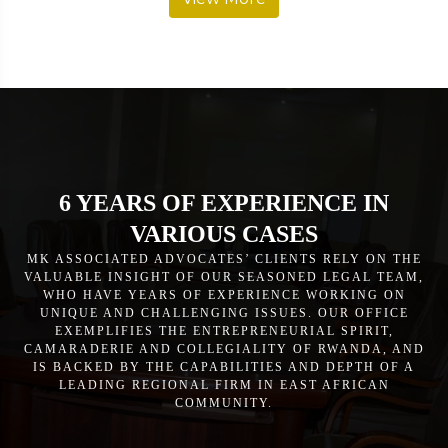
6 YEARS OF EXPERIENCE IN
VARIOUS CASES
MK ASSOCIATED ADVOCATES’ CLIENTS RELY ON THE
VALUABLE INSIGHT OF OUR SEASONED LEGAL TEAM,
WHO HAVE YEARS OF EXPERIENCE WORKING ON
UNIQUE AND CHALLENGING ISSUES. OUR OFFICE
EXEMPLIFIES THE ENTREPRENEURIAL SPIRIT,
CAMARADERIE AND COLLEGIALITY OF RWANDA, AND
IS BACKED BY THE CAPABILITIES AND DEPTH OF A
LEADING REGIONAL FIRM IN EAST AFRICAN
COMMUNITY.