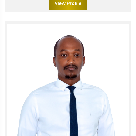
View Profile