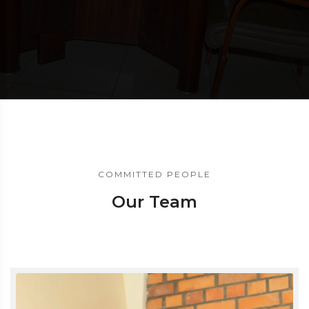
COMMITTED PEOPLE
Our Team