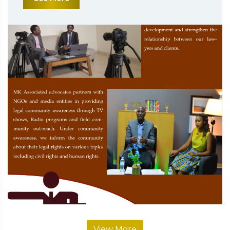
View More