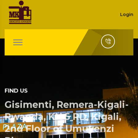
Login
FIND US
Gisimenti, Remera-Kigali-
Rwanda, KN 5 RD, Kigali,
2nd Floor of Umuyenzi