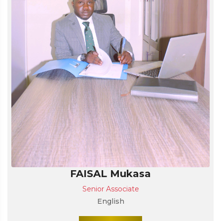
FAISAL Mukasa
Senior Associate
English