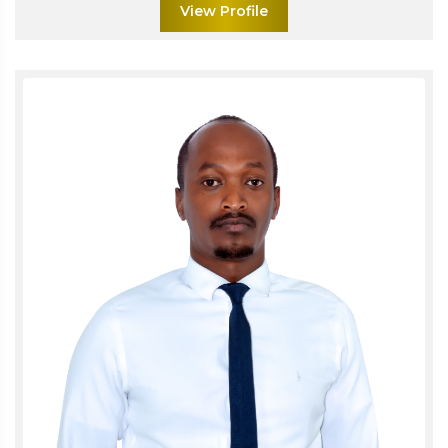
View Profile