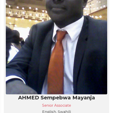
AHMED Sempebwa Mayanja
Senior Associate
English, Swahili