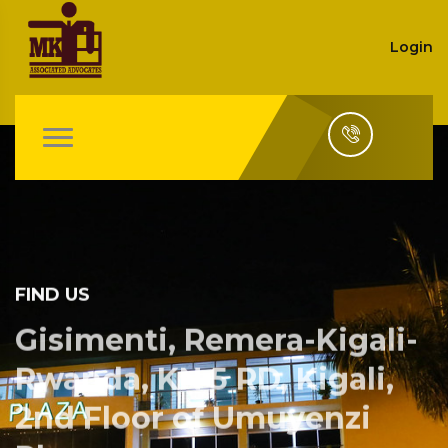
Login
FIND US
Gisimenti, Remera-Kigali-
Rwanda, KN 5 RD, Kigali,
2nd Floor of Umuyenzi