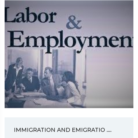
IMMIGRATION AND EMIGRATIO ....