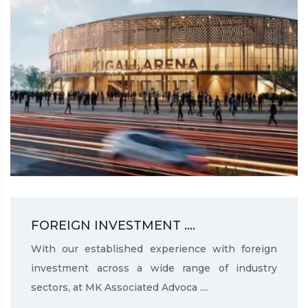
FOREIGN INVESTMENT ....
With our established experience with foreign
investment across a wide range of industry
sectors, at MK Associated Advoca ....