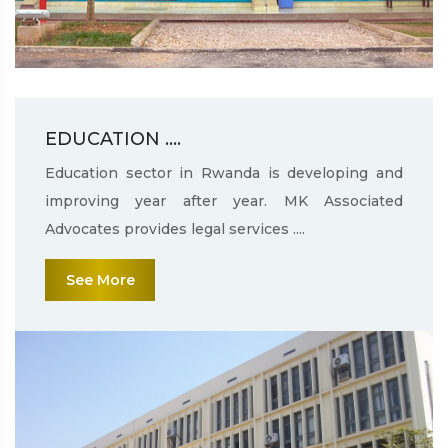
EDUCATION ....
Education sector in Rwanda is developing and
improving year after year. MK Associated
Advocates provides legal services ....
See More