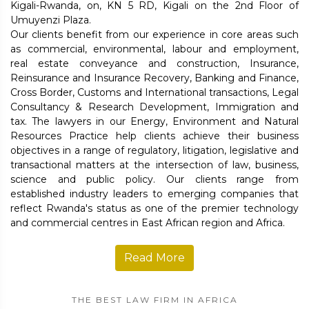
Kigali-Rwanda, on, KN 5 RD, Kigali on the 2nd Floor of
Umuyenzi Plaza.
Our clients benefit from our experience in core areas such
as commercial, environmental, labour and employment,
real estate conveyance and construction, Insurance,
Reinsurance and Insurance Recovery, Banking and Finance,
Cross Border, Customs and International transactions, Legal
Consultancy & Research Development, Immigration and
tax. The lawyers in our Energy, Environment and Natural
Resources Practice help clients achieve their business
objectives in a range of regulatory, litigation, legislative and
transactional matters at the intersection of law, business,
science and public policy. Our clients range from
established industry leaders to emerging companies that
reflect Rwanda's status as one of the premier technology
and commercial centres in East African region and Africa.
Read More
THE BEST LAW FIRM IN AFRICA