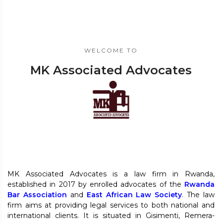
WELCOME TO
MK Associated Advocates
MK Associated Advocates is a law firm in Rwanda,
established in 2017 by enrolled advocates of the
Rwanda
Bar Association
and
East African Law Society
. The law
firm aims at providing legal services to both national and
international clients. It is situated in Gisimenti, Remera-