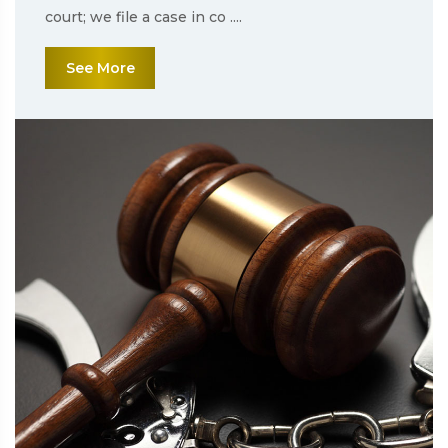
court; we file a case in co ....
See More