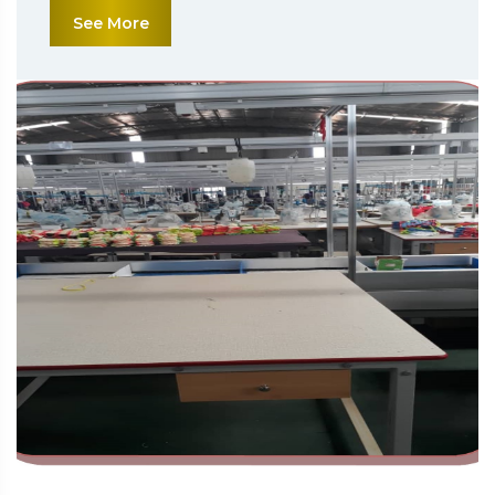
See More