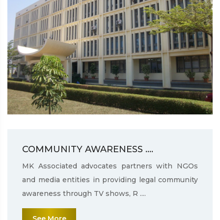
COMMUNITY AWARENESS ....
MK Associated advocates partners with NGOs
and media entities in providing legal community
awareness through TV shows, R ....
See More