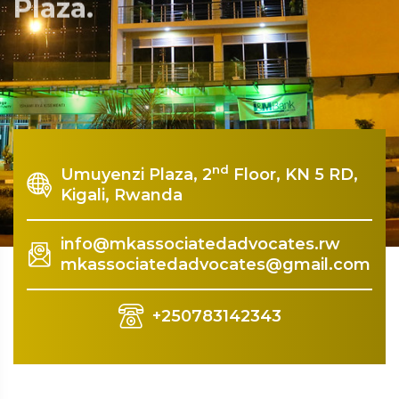
Plaza.
Rquest For Consultation
nd
Umuyenzi Plaza, 2
Floor, KN 5 RD,
Kigali, Rwanda
info@mkassociatedadvocates.rw
mkassociatedadvocates@gmail.com
+250783142343