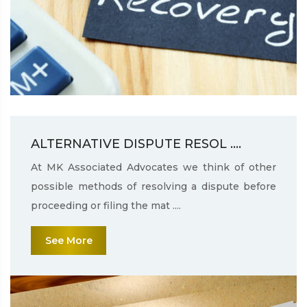
ALTERNATIVE DISPUTE RESOL ....
At MK Associated Advocates we think of other
possible methods of resolving a dispute before
proceeding or filing the mat ....
See More