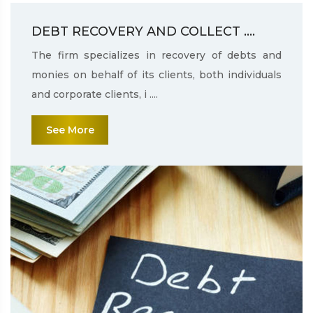
DEBT RECOVERY AND COLLECT ....
The firm specializes in recovery of debts and
monies on behalf of its clients, both individuals
and corporate clients, i ....
See More