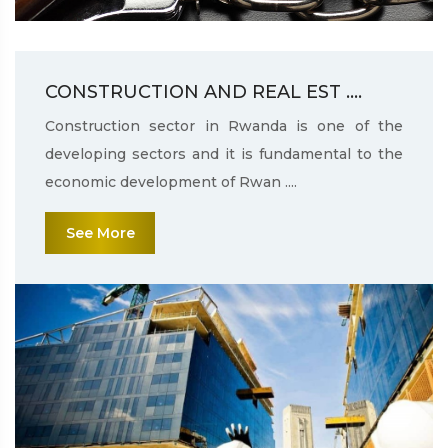
CONSTRUCTION AND REAL EST ....
Construction sector in Rwanda is one of the
developing sectors and it is fundamental to the
economic development of Rwan ....
See More