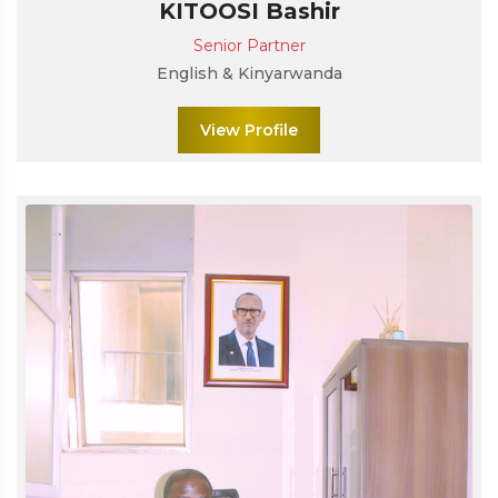
KITOOSI Bashir
Senior Partner
English & Kinyarwanda
View Profile