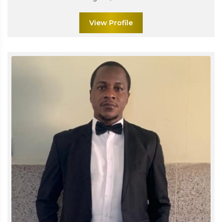
View Profile