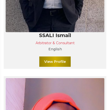
SSALI Ismail
Arbitrator & Consultant
English
View Profile