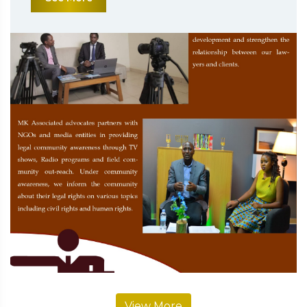
View More