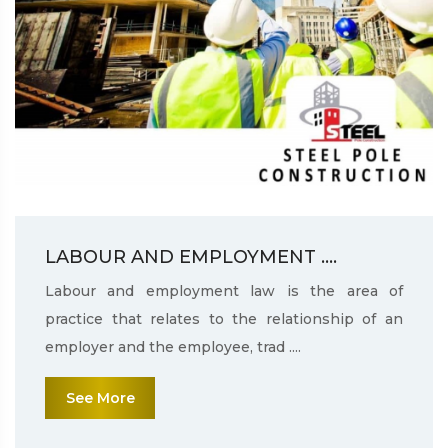
LABOUR AND EMPLOYMENT ....
Labour and employment law is the area of
practice that relates to the relationship of an
employer and the employee, trad ....
See More