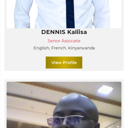
DENNIS Kaliisa
Senior Associate
English, French, Kinyarwanda
View Profile