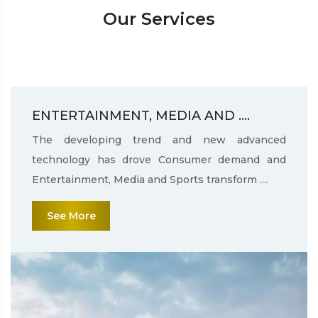
Our Services
ENTERTAINMENT, MEDIA AND ....
The developing trend and new advanced
technology has drove Consumer demand and
Entertainment, Media and Sports transform ....
See More