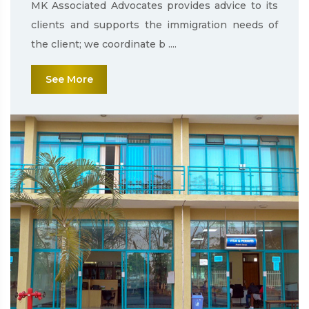
MK Associated Advocates provides advice to its
clients and supports the immigration needs of
the client; we coordinate b ....
See More