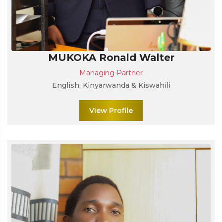
MUKOKA Ronald Walter
Managing Partner
English, Kinyarwanda & Kiswahili
View Profile