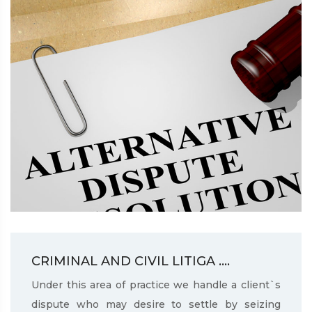
CRIMINAL AND CIVIL LITIGA ....
Under this area of practice we handle a client`s
dispute who may desire to settle by seizing