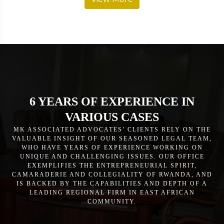
6 YEARS OF EXPERIENCE IN
VARIOUS CASES
MK ASSOCIATED ADVOCATES’ CLIENTS RELY ON THE
VALUABLE INSIGHT OF OUR SEASONED LEGAL TEAM,
WHO HAVE YEARS OF EXPERIENCE WORKING ON
UNIQUE AND CHALLENGING ISSUES. OUR OFFICE
EXEMPLIFIES THE ENTREPRENEURIAL SPIRIT,
CAMARADERIE AND COLLEGIALITY OF RWANDA, AND
IS BACKED BY THE CAPABILITIES AND DEPTH OF A
LEADING REGIONAL FIRM IN EAST AFRICAN
COMMUNITY.