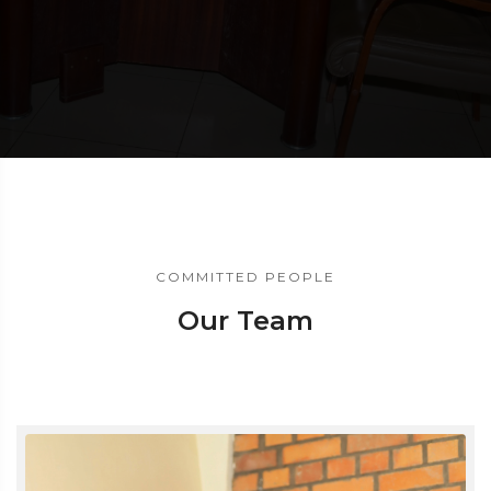
COMMITTED PEOPLE
Our Team