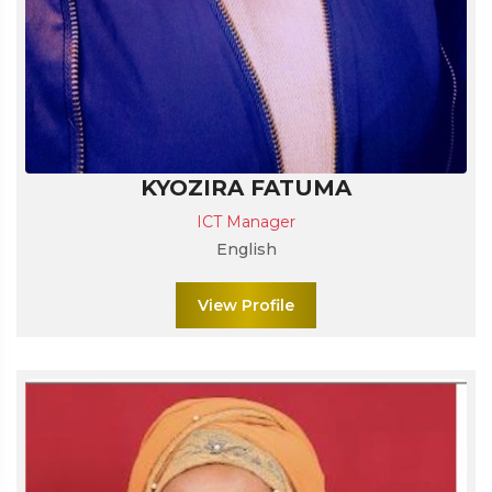
KYOZIRA FATUMA
ICT Manager
English
View Profile