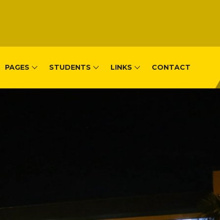
PAGES
STUDENTS
LINKS
CONTACT
, Remera-Kigal