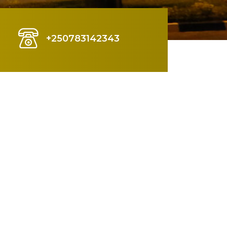
+250783142343