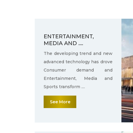
ENTERTAINMENT,
MEDIA AND ....
The developing trend and new
advanced technology has drove
Consumer demand and
Entertainment, Media and
Sports transform ....
See More