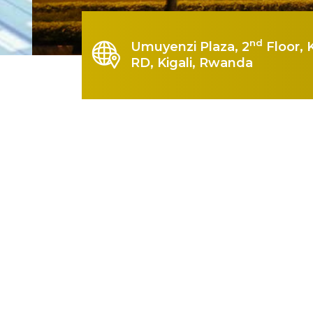
nd
Umuyenzi Plaza, 2
Floor, 
RD, Kigali, Rwanda