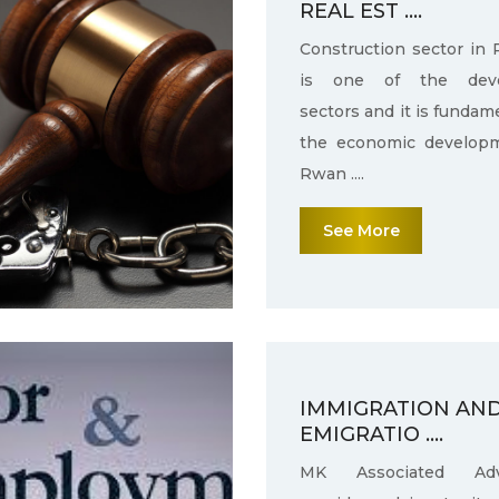
REAL EST ....
Construction sector in
is one of the deve
sectors and it is fundam
the economic develop
Rwan ....
See More
IMMIGRATION AN
EMIGRATIO ....
MK Associated Adv