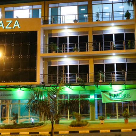
gali, 2nd Floo
Plaza.