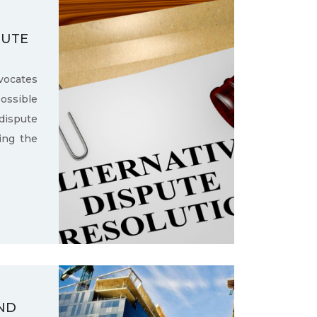
PUTE
ocates
ssible
dispute
ling the
ND