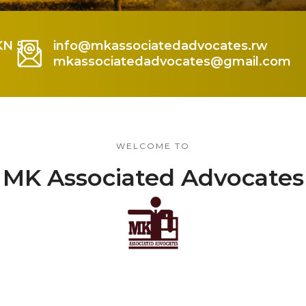
KN 5
info@mkassociatedadvocates.rw
mkassociatedadvocates@gmail.com
WELCOME TO
MK Associated Advocates