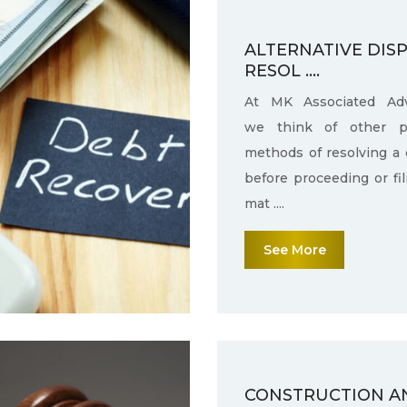
ALTERNATIVE DIS
RESOL ....
At MK Associated Adv
we think of other po
methods of resolving a 
before proceeding or fi
mat ....
See More
CONSTRUCTION A