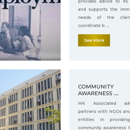
provides advice to its 
and supports the immi
needs of the clie
coordinate b ....
See More
COMMUNITY
AWARENESS ....
MK Associated adv
partners with NGOs an
entities in providin
community awareness 