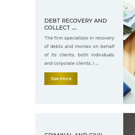
DEBT RECOVERY AND
COLLECT ....
The firm specializes in recovery
of debts and monies on behalf
of its clients, both individuals
and corporate clients, i ....
See More