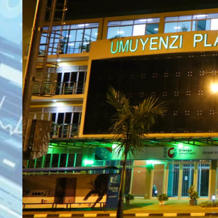
KN 5 RD, Ki
Umuyenzi 
Rquest For Consultation