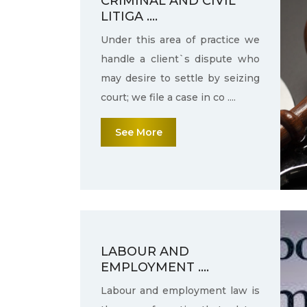
CRIMINAL AND CIVIL
LITIGA ....
Under this area of practice we
handle a client`s dispute who
may desire to settle by seizing
court; we file a case in co ....
See More
LABOUR AND
EMPLOYMENT ....
Labour and employment law is