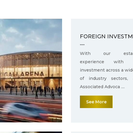
FOREIGN INVEST
....
With our establ
experience with f
investment across a wid
of industry sectors,
Associated Advoca ....
See More