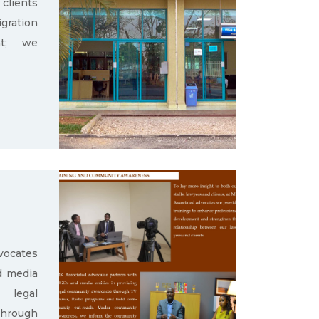
clients
gration
nt; we
ocates
d media
g legal
through