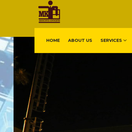
HOME
ABOUT US
SERVICES
FIND US
Gisimenti