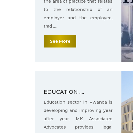
the area of practice that relates
to the relationship of an
employer and the employee,
trad ....
See More
EDUCATION ....
Education sector in Rwanda is
developing and improving year
after year. MK Associated
Advocates provides legal