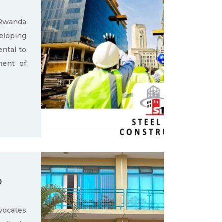
 Rwanda
loping
ental to
ment of
D
ocates