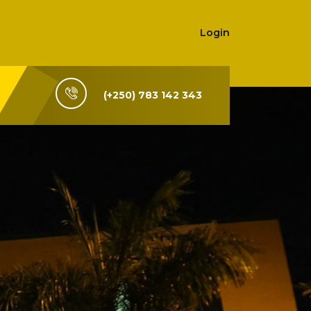
Login
(+250) 783 142 343
i-Rwanda,