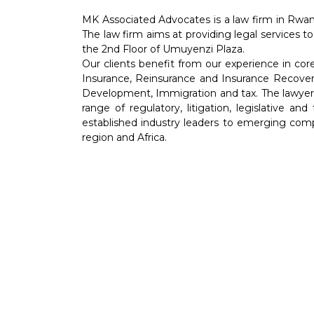
MK Associated Advocates is a law firm in Rwan
The law firm aims at providing legal services to
the 2nd Floor of Umuyenzi Plaza.
Our clients benefit from our experience in co
Insurance, Reinsurance and Insurance Recover
Development, Immigration and tax. The lawyers 
range of regulatory, litigation, legislative an
established industry leaders to emerging comp
region and Africa.