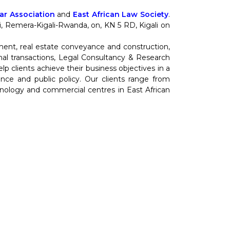
r Association
and
East African Law Society
.
nti, Remera-Kigali-Rwanda, on, KN 5 RD, Kigali on
ment, real estate conveyance and construction,
al transactions, Legal Consultancy & Research
 clients achieve their business objectives in a
cience and public policy. Our clients range from
hnology and commercial centres in East African