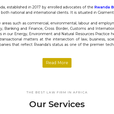
da, established in 2017 by enrolled advocates of the
Rwanda Ba
 both national and international clients. It is situated in Gisime
re areas such as commercial, environmental, labour and employ
y, Banking and Finance, Cross Border, Customs and Internation
in our Energy, Environment and Natural Resources Practice help
d transactional matters at the intersection of law, business, s
anies that reflect Rwanda's status as one of the premier tec
Read More
THE BEST LAW FIRM IN AFRICA
Our Services