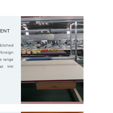
MENT
ished
oreign
e range
 at MK