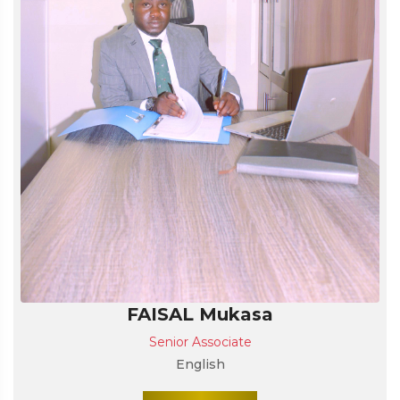
FAISAL Mukasa
Senior Associate
English