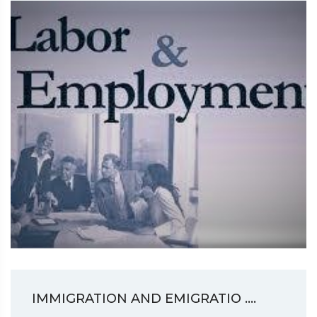
IMMIGRATION AND EMIGRATIO ....