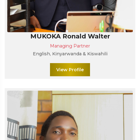
MUKOKA Ronald Walter
Managing Partner
English, Kinyarwanda & Kiswahili
View Profile