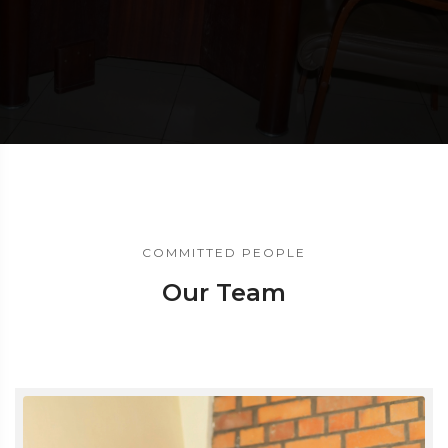
COMMITTED PEOPLE
Our Team