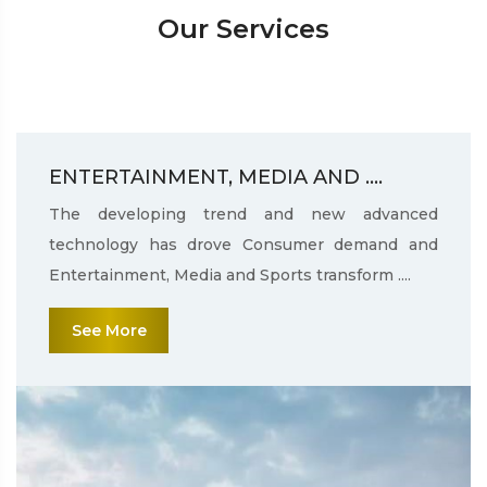
Our Services
ENTERTAINMENT, MEDIA AND ....
The developing trend and new advanced
technology has drove Consumer demand and
Entertainment, Media and Sports transform ....
See More