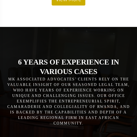
6 YEARS OF EXPERIENCE IN
VARIOUS CASES
MK ASSOCIATED ADVOCATES’ CLIENTS RELY ON THE
VALUABLE INSIGHT OF OUR SEASONED LEGAL TEAM,
WHO HAVE YEARS OF EXPERIENCE WORKING ON
UNIQUE AND CHALLENGING ISSUES. OUR OFFICE
EXEMPLIFIES THE ENTREPRENEURIAL SPIRIT,
CAMARADERIE AND COLLEGIALITY OF RWANDA, AND
IS BACKED BY THE CAPABILITIES AND DEPTH OF A
LEADING REGIONAL FIRM IN EAST AFRICAN
COMMUNITY.