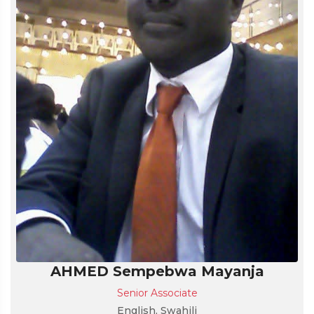
AHMED Sempebwa Mayanja
Senior Associate
English, Swahili