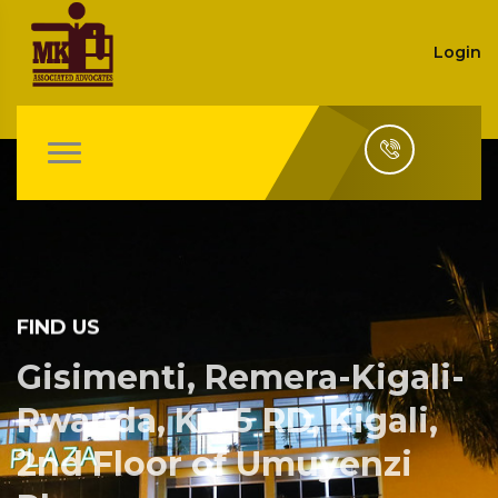
Login
FIND US
Gisimenti, Remera-Kigali-
Rwanda, KN 5 RD, Kigali,
2nd Floor of Umuyenzi