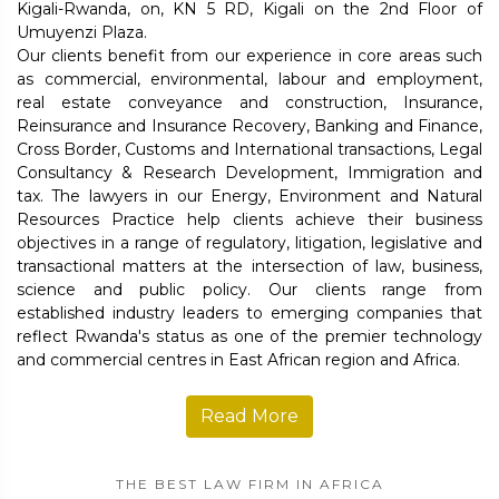
Kigali-Rwanda, on, KN 5 RD, Kigali on the 2nd Floor of
Umuyenzi Plaza.
Our clients benefit from our experience in core areas such
as commercial, environmental, labour and employment,
real estate conveyance and construction, Insurance,
Reinsurance and Insurance Recovery, Banking and Finance,
Cross Border, Customs and International transactions, Legal
Consultancy & Research Development, Immigration and
tax. The lawyers in our Energy, Environment and Natural
Resources Practice help clients achieve their business
objectives in a range of regulatory, litigation, legislative and
transactional matters at the intersection of law, business,
science and public policy. Our clients range from
established industry leaders to emerging companies that
reflect Rwanda's status as one of the premier technology
and commercial centres in East African region and Africa.
Read More
THE BEST LAW FIRM IN AFRICA