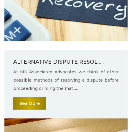
ALTERNATIVE DISPUTE RESOL ....
At MK Associated Advocates we think of other
possible methods of resolving a dispute before
proceeding or filing the mat ....
See More