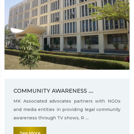
COMMUNITY AWARENESS ....
MK Associated advocates partners with NGOs
and media entities in providing legal community
awareness through TV shows, R ....
See More