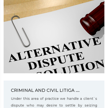
CRIMINAL AND CIVIL LITIGA ....
Under this area of practice we handle a client`s
dispute who may desire to settle by seizing