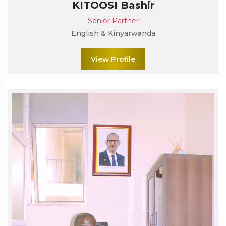
KITOOSI Bashir
Senior Partner
English & Kinyarwanda
View Profile