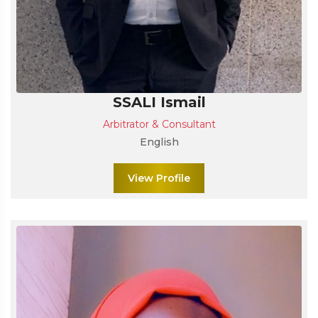
SSALI Ismail
Arbitrator & Consultant
English
View Profile