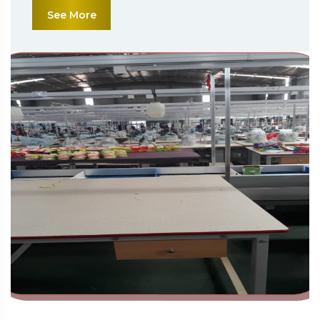
See More