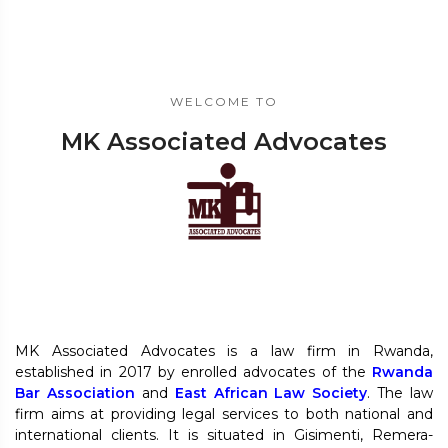
WELCOME TO
MK Associated Advocates
MK Associated Advocates is a law firm in Rwanda,
established in 2017 by enrolled advocates of the
Rwanda
Bar Association
and
East African Law Society
. The law
firm aims at providing legal services to both national and
international clients. It is situated in Gisimenti, Remera-