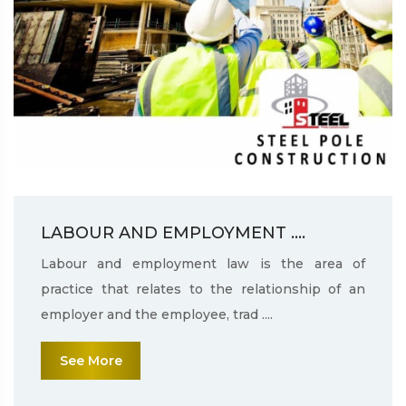
LABOUR AND EMPLOYMENT ....
Labour and employment law is the area of
practice that relates to the relationship of an
employer and the employee, trad ....
See More