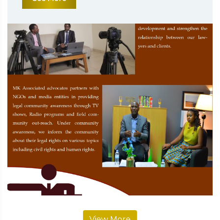
View More