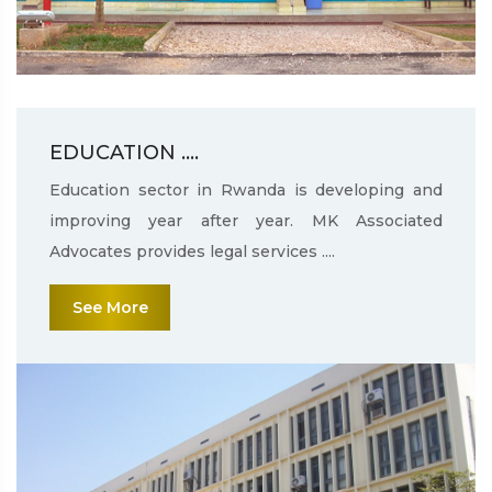
EDUCATION ....
Education sector in Rwanda is developing and
improving year after year. MK Associated
Advocates provides legal services ....
See More