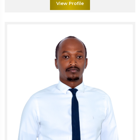
View Profile