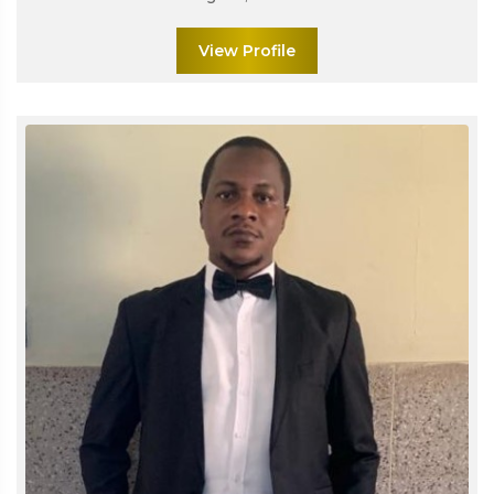
View Profile