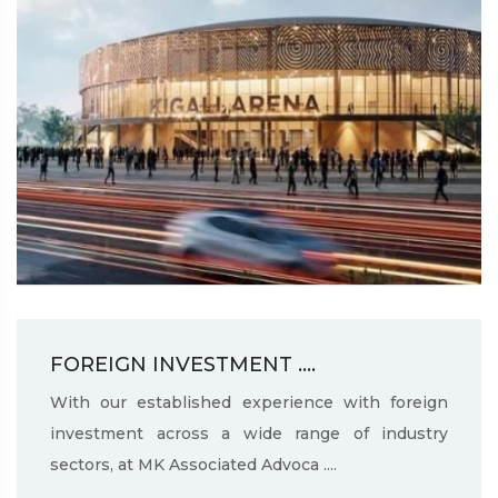
FOREIGN INVESTMENT ....
With our established experience with foreign
investment across a wide range of industry
sectors, at MK Associated Advoca ....