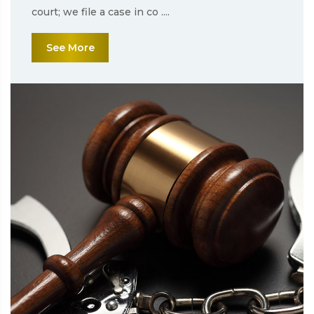
court; we file a case in co ....
See More