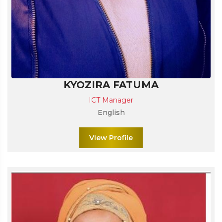
KYOZIRA FATUMA
ICT Manager
English
View Profile