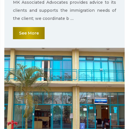
MK Associated Advocates provides advice to its
clients and supports the immigration needs of
the client; we coordinate b ....
See More