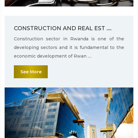
CONSTRUCTION AND REAL EST ....
Construction sector in Rwanda is one of the
developing sectors and it is fundamental to the
economic development of Rwan ....
See More