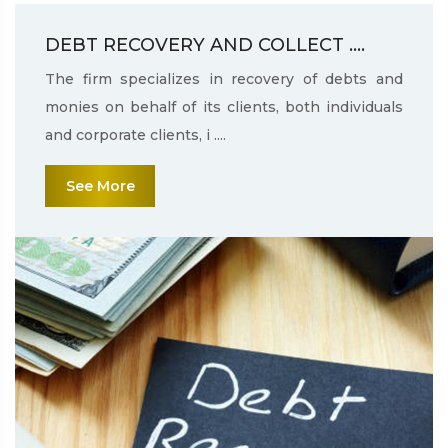
DEBT RECOVERY AND COLLECT ....
The firm specializes in recovery of debts and
monies on behalf of its clients, both individuals
and corporate clients, i ....
See More