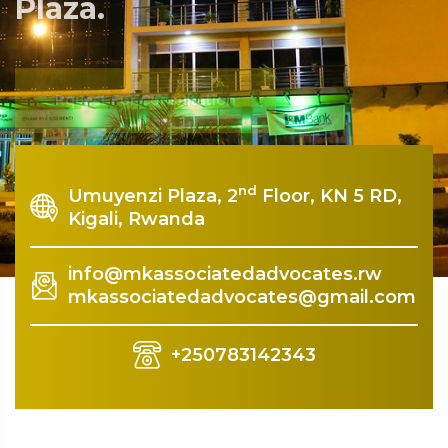
Plaza.
Rquest For Consultation
nd
Umuyenzi Plaza, 2
Floor, KN 5 RD,
Kigali, Rwanda
info@mkassociatedadvocates.rw
mkassociatedadvocates@gmail.com
+250783142343