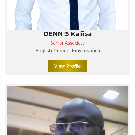
DENNIS Kaliisa
Senior Associate
English, French, Kinyarwanda
View Profile