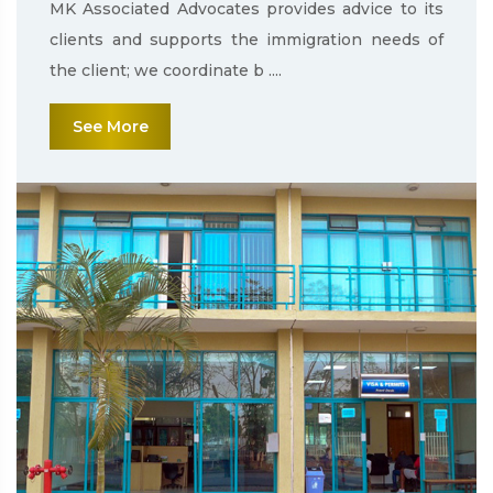
MK Associated Advocates provides advice to its
clients and supports the immigration needs of
the client; we coordinate b ....
See More