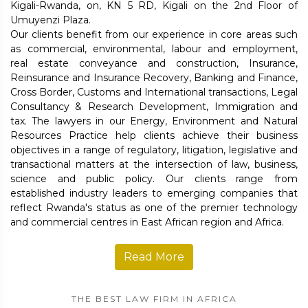
Kigali-Rwanda, on, KN 5 RD, Kigali on the 2nd Floor of
Umuyenzi Plaza.
Our clients benefit from our experience in core areas such
as commercial, environmental, labour and employment,
real estate conveyance and construction, Insurance,
Reinsurance and Insurance Recovery, Banking and Finance,
Cross Border, Customs and International transactions, Legal
Consultancy & Research Development, Immigration and
tax. The lawyers in our Energy, Environment and Natural
Resources Practice help clients achieve their business
objectives in a range of regulatory, litigation, legislative and
transactional matters at the intersection of law, business,
science and public policy. Our clients range from
established industry leaders to emerging companies that
reflect Rwanda's status as one of the premier technology
and commercial centres in East African region and Africa.
Read More
THE BEST LAW FIRM IN AFRICA