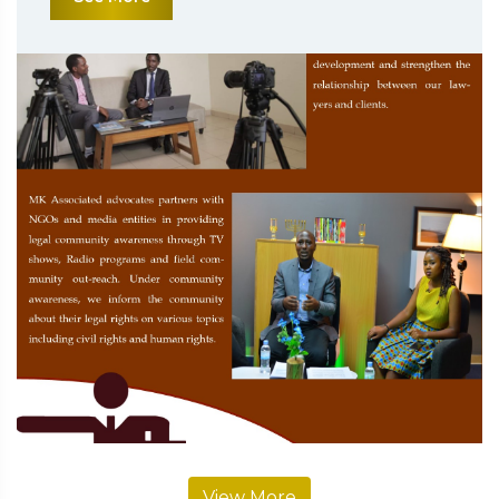
View More