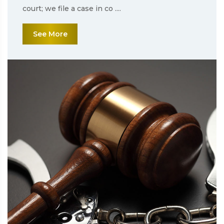
court; we file a case in co ....
See More