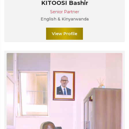
KITOOSI Bashir
Senior Partner
English & Kinyarwanda
View Profile