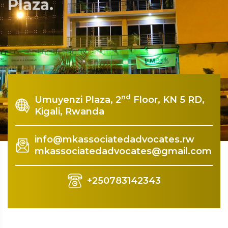
Plaza.
Rquest For Consultation
nd
Umuyenzi Plaza, 2
Floor, KN 5 RD,
Kigali, Rwanda
info@mkassociatedadvocates.rw
mkassociatedadvocates@gmail.com
+250783142343