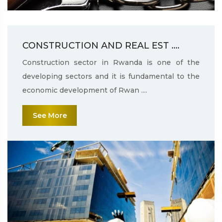
CONSTRUCTION AND REAL EST ....
Construction sector in Rwanda is one of the
developing sectors and it is fundamental to the
economic development of Rwan ....
See More