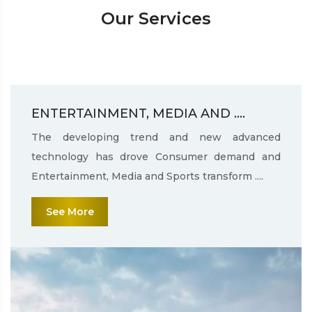
Our Services
ENTERTAINMENT, MEDIA AND ....
The developing trend and new advanced
technology has drove Consumer demand and
Entertainment, Media and Sports transform ....
See More