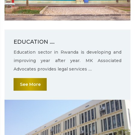
EDUCATION ....
Education sector in Rwanda is developing and
improving year after year. MK Associated
Advocates provides legal services ....
See More