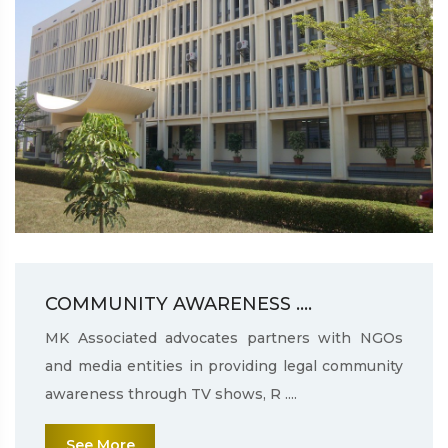
COMMUNITY AWARENESS ....
MK Associated advocates partners with NGOs
and media entities in providing legal community
awareness through TV shows, R ....
See More