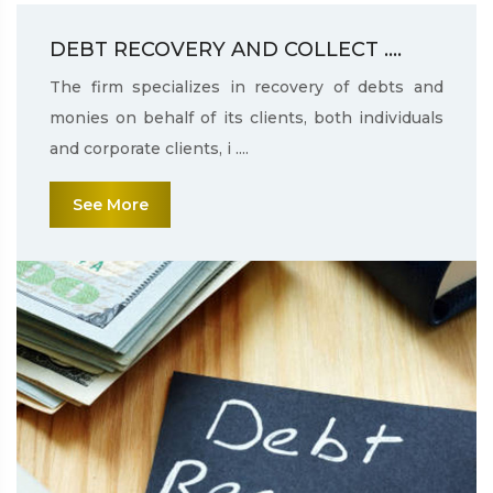
DEBT RECOVERY AND COLLECT ....
The firm specializes in recovery of debts and
monies on behalf of its clients, both individuals
and corporate clients, i ....
See More