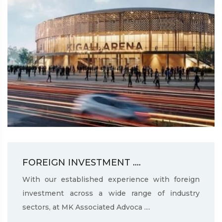
FOREIGN INVESTMENT ....
With our established experience with foreign
investment across a wide range of industry
sectors, at MK Associated Advoca ....