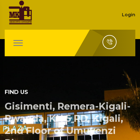
Login
FIND US
Gisimenti, Remera-Kigali-
Rwanda, KN 5 RD, Kigali,
2nd Floor of Umuyenzi