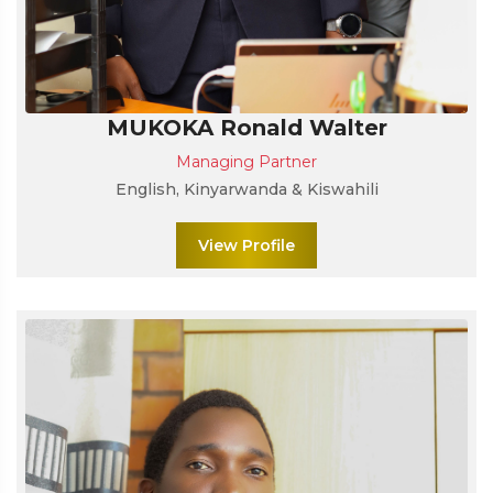
MUKOKA Ronald Walter
Managing Partner
English, Kinyarwanda & Kiswahili
View Profile