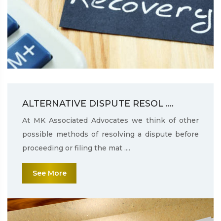
ALTERNATIVE DISPUTE RESOL ....
At MK Associated Advocates we think of other
possible methods of resolving a dispute before
proceeding or filing the mat ....
See More