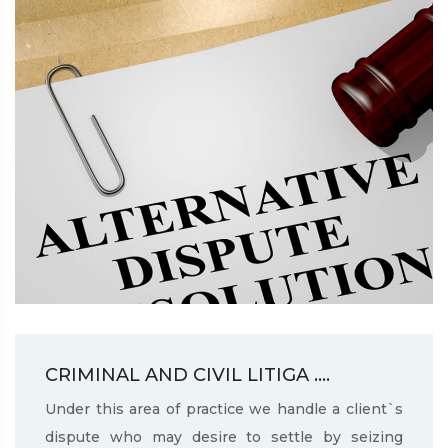
CRIMINAL AND CIVIL LITIGA ....
Under this area of practice we handle a client`s
dispute who may desire to settle by seizing