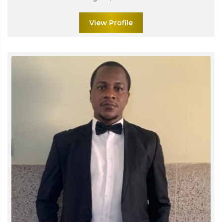
View Profile