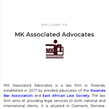
WELCOME TO
MK Associated Advocates
MK Associated Advocates is a law firm in Rwanda,
established in 2017 by enrolled advocates of the
Rwanda
Bar Association
and
East African Law Society
. The law
firm aims at providing legal services to both national and
international clients. It is situated in Gisimenti, Remera-