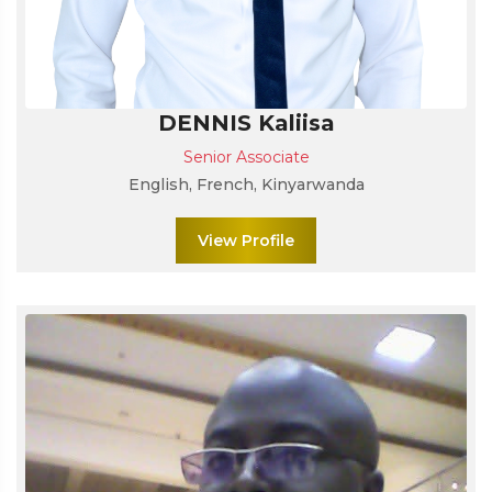
DENNIS Kaliisa
Senior Associate
English, French, Kinyarwanda
View Profile