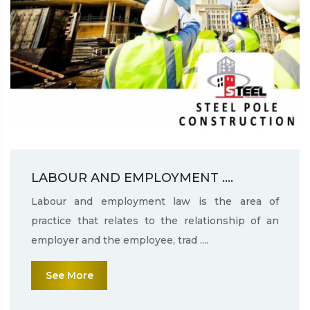
LABOUR AND EMPLOYMENT ....
Labour and employment law is the area of
practice that relates to the relationship of an
employer and the employee, trad ....
See More