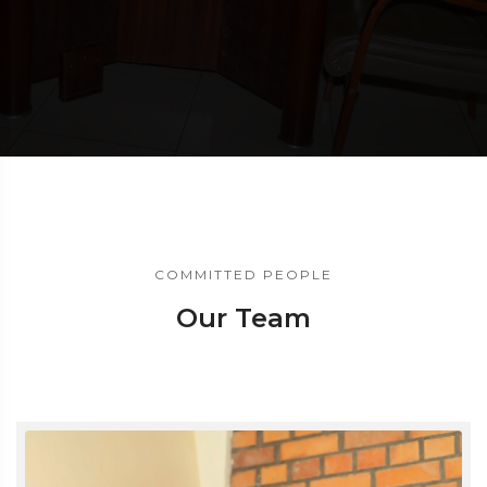
COMMITTED PEOPLE
Our Team