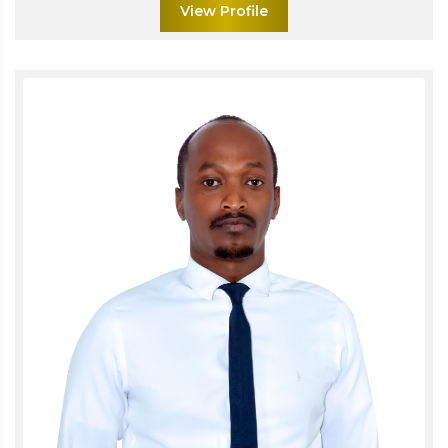
View Profile