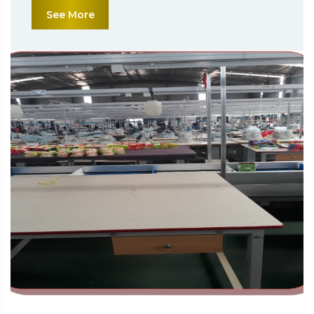
See More