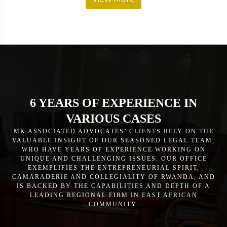
6 YEARS OF EXPERIENCE IN
VARIOUS CASES
MK ASSOCIATED ADVOCATES’ CLIENTS RELY ON THE
VALUABLE INSIGHT OF OUR SEASONED LEGAL TEAM,
WHO HAVE YEARS OF EXPERIENCE WORKING ON
UNIQUE AND CHALLENGING ISSUES. OUR OFFICE
EXEMPLIFIES THE ENTREPRENEURIAL SPIRIT,
CAMARADERIE AND COLLEGIALITY OF RWANDA, AND
IS BACKED BY THE CAPABILITIES AND DEPTH OF A
LEADING REGIONAL FIRM IN EAST AFRICAN
COMMUNITY.