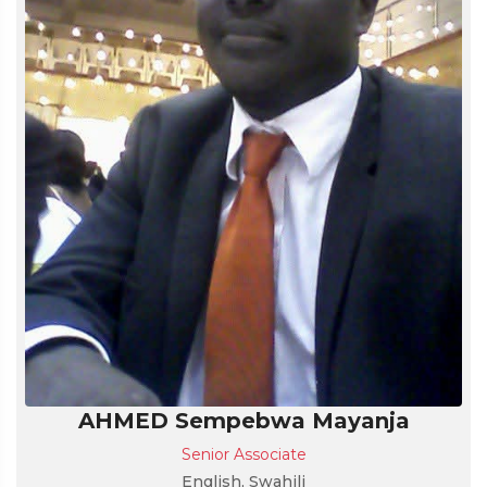
AHMED Sempebwa Mayanja
Senior Associate
English, Swahili