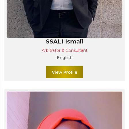
SSALI Ismail
Arbitrator & Consultant
English
View Profile