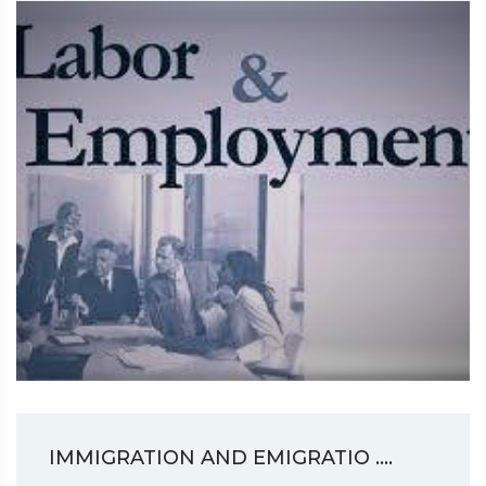
IMMIGRATION AND EMIGRATIO ....