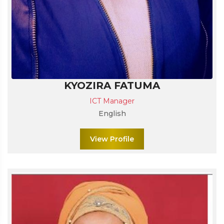
KYOZIRA FATUMA
ICT Manager
English
View Profile