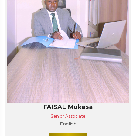
FAISAL Mukasa
Senior Associate
English