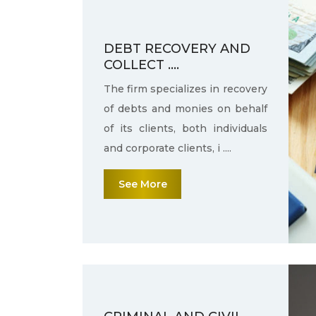
DEBT RECOVERY AND
COLLECT ....
The firm specializes in recovery
of debts and monies on behalf
of its clients, both individuals
and corporate clients, i ....
See More