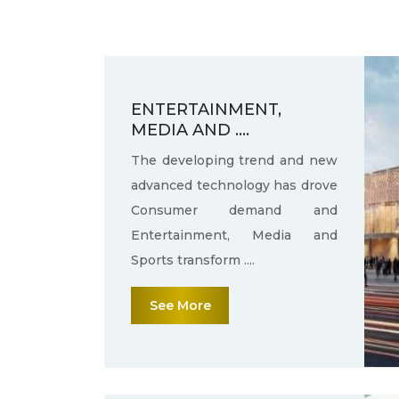
ENTERTAINMENT,
MEDIA AND ....
The developing trend and new
advanced technology has drove
Consumer demand and
Entertainment, Media and
Sports transform ....
See More