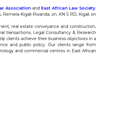
r Association
and
East African Law Society
.
nti, Remera-Kigali-Rwanda, on, KN 5 RD, Kigali on
ment, real estate conveyance and construction,
al transactions, Legal Consultancy & Research
 clients achieve their business objectives in a
cience and public policy. Our clients range from
hnology and commercial centres in East African