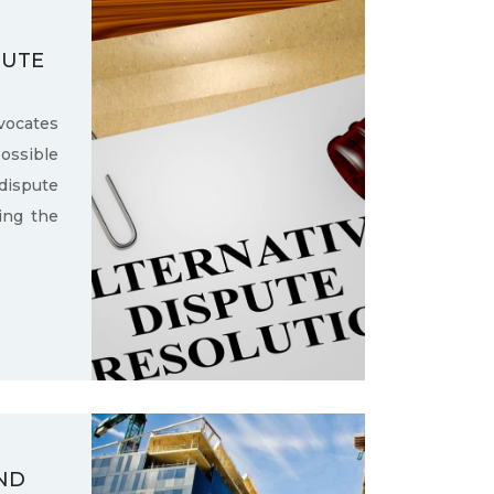
PUTE
ocates
ssible
dispute
ling the
ND