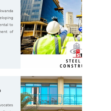
 Rwanda
loping
ental to
ment of
D
ocates