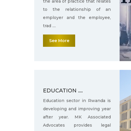
the area of practice that relates
to the relationship of an
employer and the employee,
trad ....
See More
EDUCATION ....
Education sector in Rwanda is
developing and improving year
after year. MK Associated
Advocates provides legal