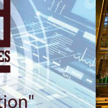
gali, 2nd Floo
Plaza.