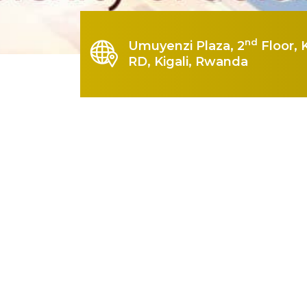
nd
Umuyenzi Plaza, 2
Floor, 
RD, Kigali, Rwanda