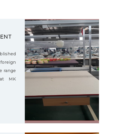
MENT
ished
oreign
e range
 at MK