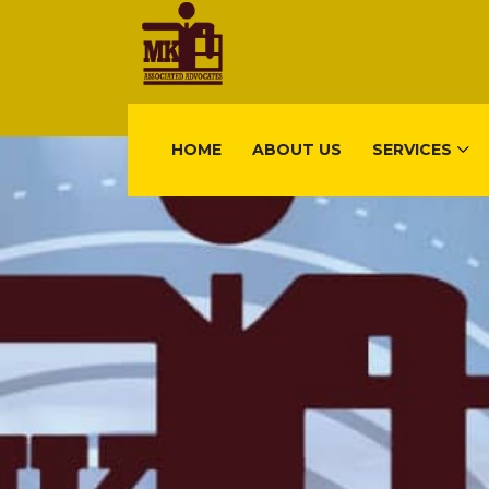
HOME
ABOUT US
SERVICES
FIND US
Gisimenti