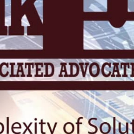
KN 5 RD, Ki
Umuyenzi 
Rquest For Consultation