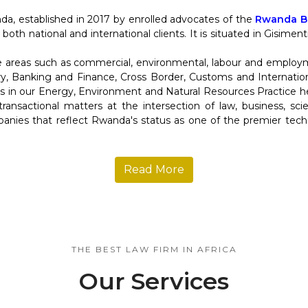
da, established in 2017 by enrolled advocates of the
Rwanda Ba
 both national and international clients. It is situated in Gisime
re areas such as commercial, environmental, labour and employ
y, Banking and Finance, Cross Border, Customs and Internation
in our Energy, Environment and Natural Resources Practice help
d transactional matters at the intersection of law, business, s
anies that reflect Rwanda's status as one of the premier tec
Read More
THE BEST LAW FIRM IN AFRICA
Our Services