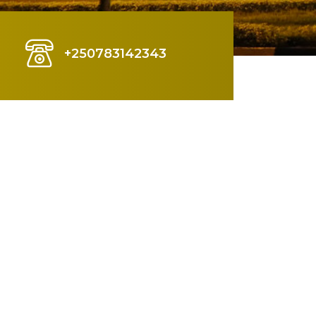
+250783142343