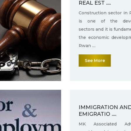
REAL EST ....
Construction sector in
is one of the deve
sectors and it is fundam
the economic develop
Rwan ....
See More
IMMIGRATION AN
EMIGRATIO ....
MK Associated Adv