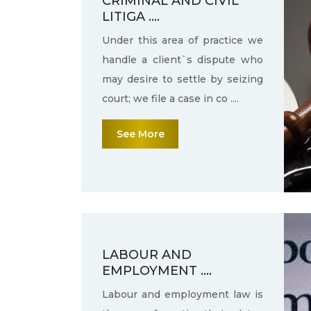
CRIMINAL AND CIVIL
LITIGA ....
Under this area of practice we
handle a client`s dispute who
may desire to settle by seizing
court; we file a case in co ....
See More
LABOUR AND
EMPLOYMENT ....
Labour and employment law is