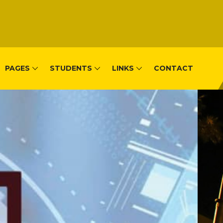
PAGES
STUDENTS
LINKS
CONTACT
, Remera-Kigal