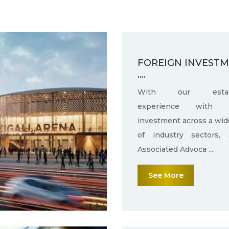
FOREIGN INVEST
....
With our establ
experience with f
investment across a wid
of industry sectors,
Associated Advoca ....
See More