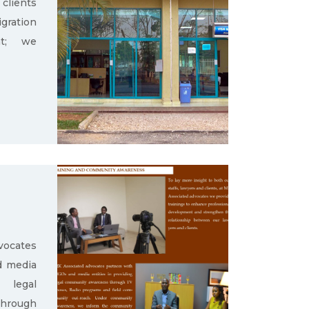
clients
gration
nt; we
ocates
d media
g legal
through