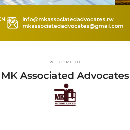
KN 5
info@mkassociatedadvocates.rw
mkassociatedadvocates@gmail.com
WELCOME TO
MK Associated Advocates