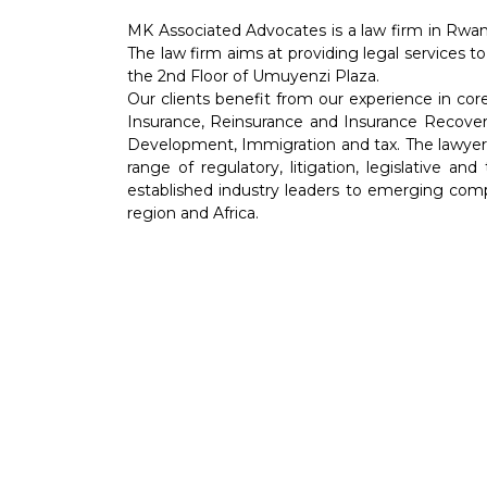
MK Associated Advocates is a law firm in Rwan
The law firm aims at providing legal services to
the 2nd Floor of Umuyenzi Plaza.
Our clients benefit from our experience in co
Insurance, Reinsurance and Insurance Recover
Development, Immigration and tax. The lawyers 
range of regulatory, litigation, legislative an
established industry leaders to emerging comp
region and Africa.