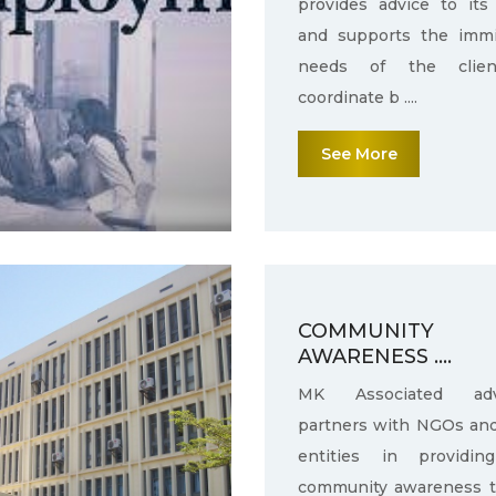
provides advice to its 
and supports the immi
needs of the clie
coordinate b ....
See More
COMMUNITY
AWARENESS ....
MK Associated adv
partners with NGOs an
entities in providin
community awareness 