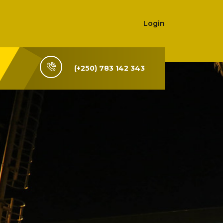
Login
(+250) 783 142 343
i-Rwanda,