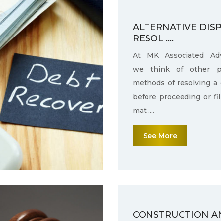
ALTERNATIVE DIS
RESOL ....
At MK Associated Adv
we think of other po
methods of resolving a 
before proceeding or fi
mat ....
See More
CONSTRUCTION A