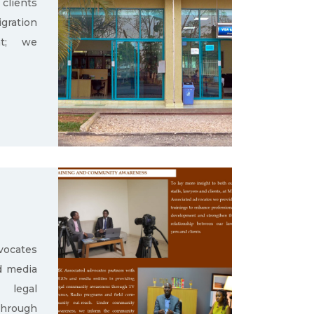
clients
gration
nt; we
ocates
d media
g legal
through