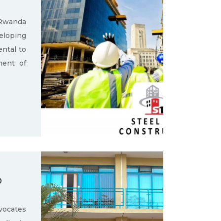
 Rwanda
loping
ental to
ment of
D
ocates