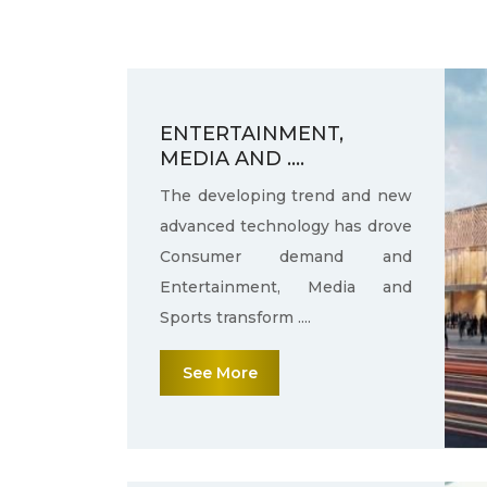
ENTERTAINMENT,
MEDIA AND ....
The developing trend and new
advanced technology has drove
Consumer demand and
Entertainment, Media and
Sports transform ....
See More