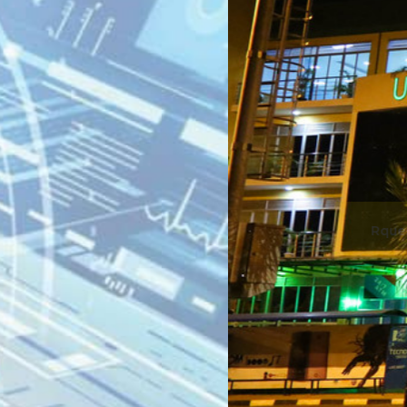
gali, 2nd Floo
Plaza.