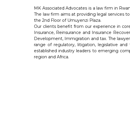
MK Associated Advocates is a law firm in Rwan
The law firm aims at providing legal services to
the 2nd Floor of Umuyenzi Plaza.
Our clients benefit from our experience in co
Insurance, Reinsurance and Insurance Recover
Development, Immigration and tax. The lawyers 
range of regulatory, litigation, legislative an
established industry leaders to emerging comp
region and Africa.