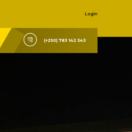
Login
(+250) 783 142 343
i-Rwanda,