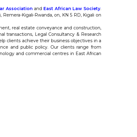
r Association
and
East African Law Society
.
nti, Remera-Kigali-Rwanda, on, KN 5 RD, Kigali on
ment, real estate conveyance and construction,
al transactions, Legal Consultancy & Research
 clients achieve their business objectives in a
cience and public policy. Our clients range from
hnology and commercial centres in East African