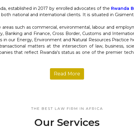
da, established in 2017 by enrolled advocates of the
Rwanda Ba
 both national and international clients. It is situated in Gisime
re areas such as commercial, environmental, labour and employ
y, Banking and Finance, Cross Border, Customs and Internation
in our Energy, Environment and Natural Resources Practice help
d transactional matters at the intersection of law, business, s
anies that reflect Rwanda's status as one of the premier tec
Read More
THE BEST LAW FIRM IN AFRICA
Our Services