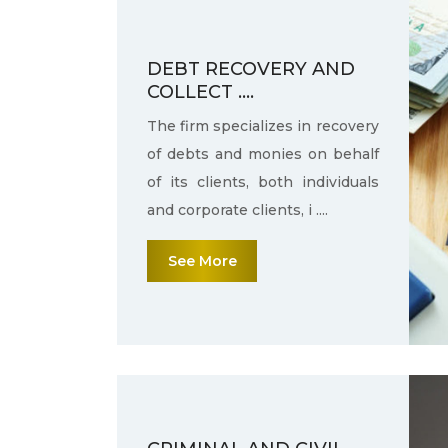
DEBT RECOVERY AND
COLLECT ....
The firm specializes in recovery
of debts and monies on behalf
of its clients, both individuals
and corporate clients, i ....
See More