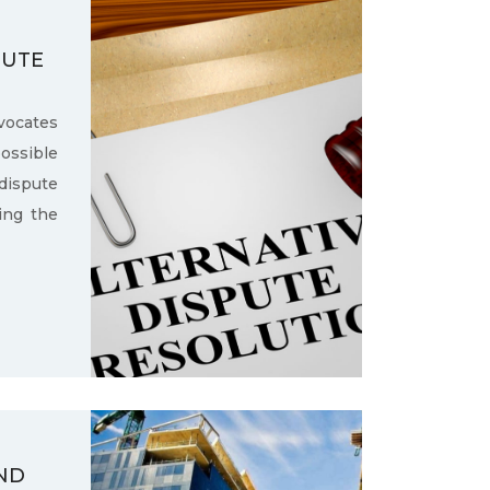
PUTE
ocates
ssible
dispute
ling the
ND