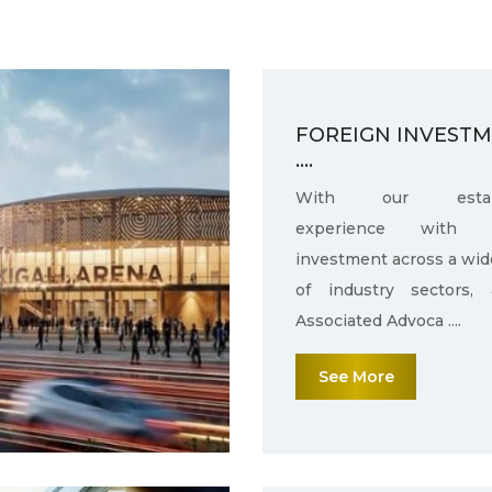
FOREIGN INVEST
....
With our establ
experience with f
investment across a wid
of industry sectors,
Associated Advoca ....
See More