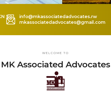
KN 5
info@mkassociatedadvocates.rw
mkassociatedadvocates@gmail.com
WELCOME TO
MK Associated Advocates