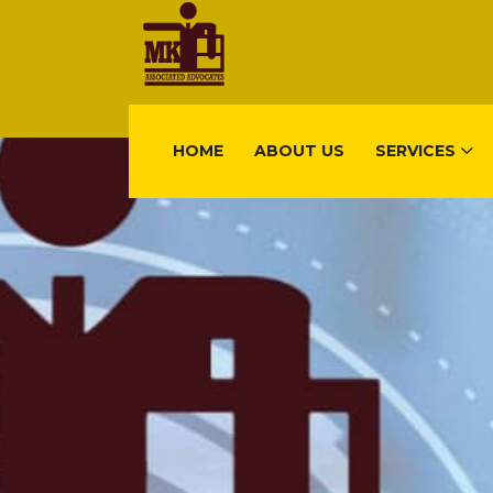
HOME
ABOUT US
SERVICES
FIND US
Gisimenti