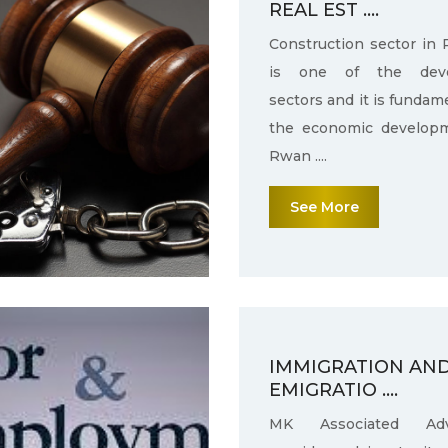
REAL EST ....
Construction sector in
is one of the deve
sectors and it is fundam
the economic develop
Rwan ....
See More
IMMIGRATION AN
EMIGRATIO ....
MK Associated Adv