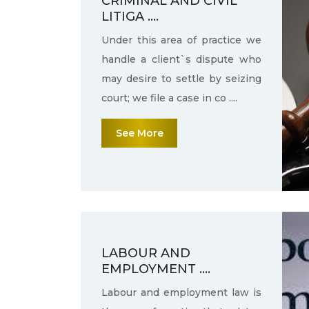
CRIMINAL AND CIVIL
LITIGA ....
Under this area of practice we
handle a client`s dispute who
may desire to settle by seizing
court; we file a case in co ....
See More
LABOUR AND
EMPLOYMENT ....
Labour and employment law is