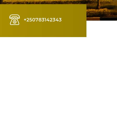
+250783142343