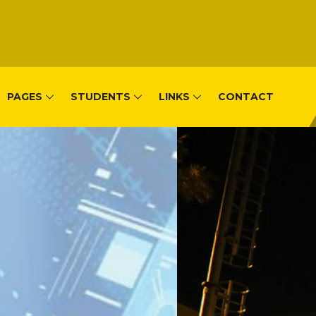
PAGES
STUDENTS
LINKS
CONTACT
, Remera-Kigal