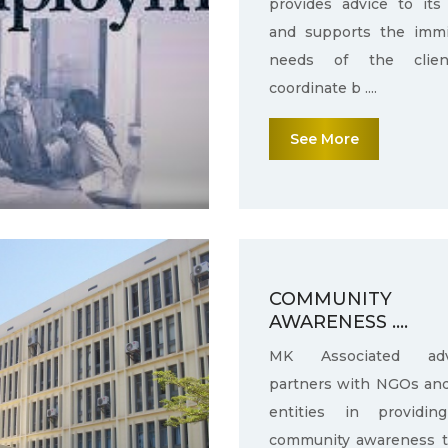
provides advice to its 
and supports the immi
needs of the clie
coordinate b ....
See More
COMMUNITY
AWARENESS ....
MK Associated adv
partners with NGOs an
entities in providin
community awareness 