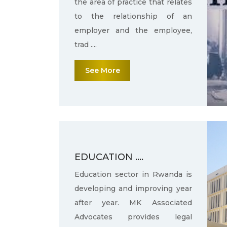
the area of practice that relates
to the relationship of an
employer and the employee,
trad ....
See More
EDUCATION ....
Education sector in Rwanda is
developing and improving year
after year. MK Associated
Advocates provides legal