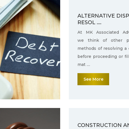
ALTERNATIVE DIS
RESOL ....
At MK Associated Adv
we think of other po
methods of resolving a 
before proceeding or fi
mat ....
See More
CONSTRUCTION A