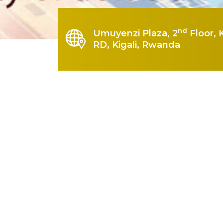
nd
Umuyenzi Plaza, 2
Floor, 
RD, Kigali, Rwanda