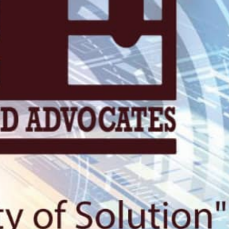
KN 5 RD, Ki
Umuyenzi 
Rquest For Consultation