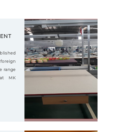
MENT
ished
oreign
e range
 at MK