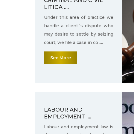
CRIMINAL AND CIVIL
LITIGA ....
Under this area of practice we
handle a client`s dispute who
may desire to settle by seizing
court; we file a case in co ....
See More
LABOUR AND
EMPLOYMENT ....
Labour and employment law is