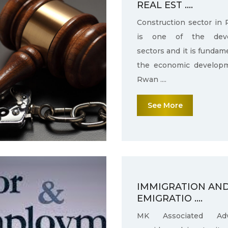
REAL EST ....
Construction sector in
is one of the deve
sectors and it is fundam
the economic develop
Rwan ....
See More
IMMIGRATION AN
EMIGRATIO ....
MK Associated Adv