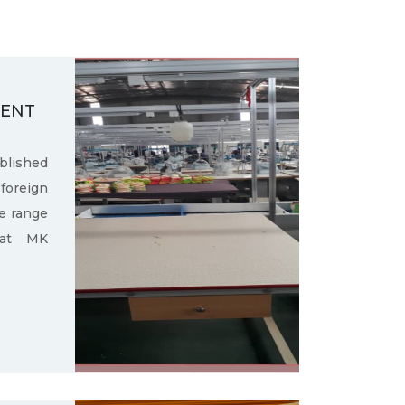
MENT
ished
oreign
e range
 at MK