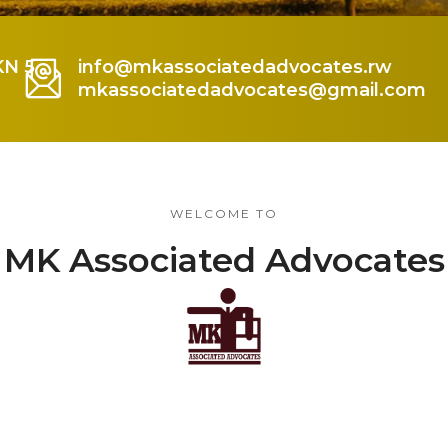
KN 5
info@mkassociatedadvocates.rw
mkassociatedadvocates@gmail.com
WELCOME TO
MK Associated Advocates