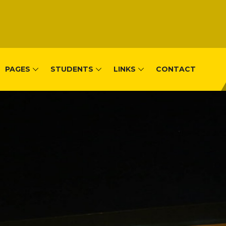
PAGES
STUDENTS
LINKS
CONTACT
, Remera-Kigal