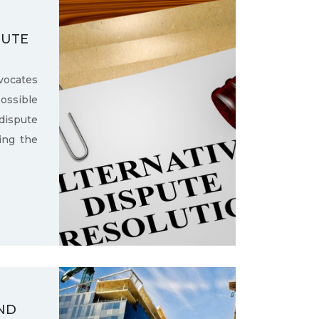
PUTE
ocates
ssible
dispute
ling the
ND