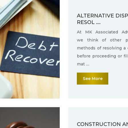
ALTERNATIVE DIS
RESOL ....
At MK Associated Adv
we think of other po
methods of resolving a 
before proceeding or fi
mat ....
See More
CONSTRUCTION A