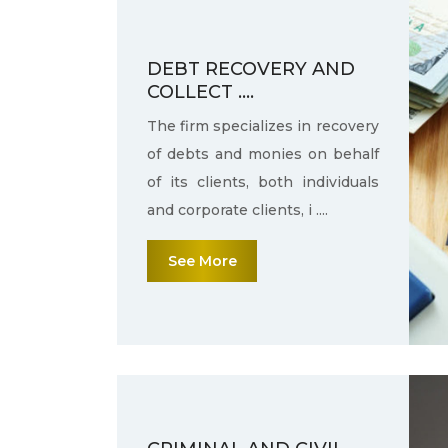
DEBT RECOVERY AND
COLLECT ....
The firm specializes in recovery
of debts and monies on behalf
of its clients, both individuals
and corporate clients, i ....
See More