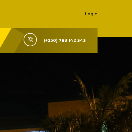
Login
(+250) 783 142 343
i-Rwanda,