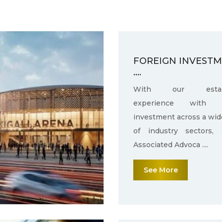
FOREIGN INVEST
....
With our establ
experience with f
investment across a wid
of industry sectors,
Associated Advoca ....
See More