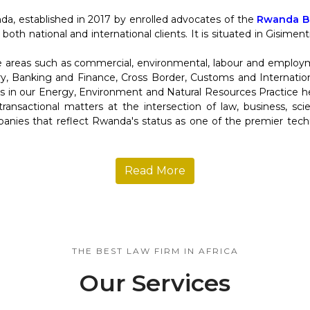
da, established in 2017 by enrolled advocates of the
Rwanda Ba
 both national and international clients. It is situated in Gisime
re areas such as commercial, environmental, labour and employ
y, Banking and Finance, Cross Border, Customs and Internation
in our Energy, Environment and Natural Resources Practice help
d transactional matters at the intersection of law, business, s
anies that reflect Rwanda's status as one of the premier tec
Read More
THE BEST LAW FIRM IN AFRICA
Our Services