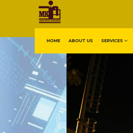
HOME
ABOUT US
SERVICES
FIND US
Gisimenti