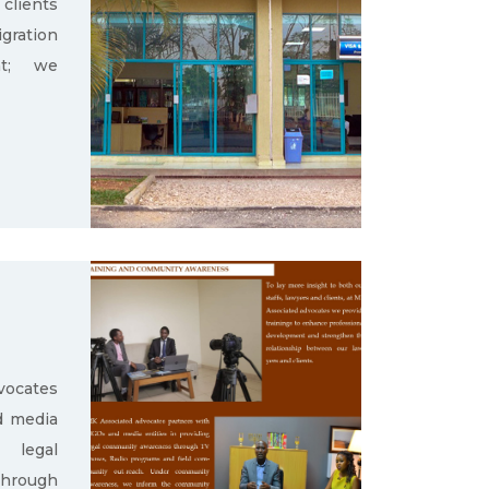
clients
gration
nt; we
ocates
d media
g legal
through