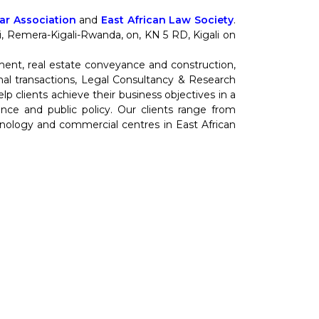
r Association
and
East African Law Society
.
nti, Remera-Kigali-Rwanda, on, KN 5 RD, Kigali on
ment, real estate conveyance and construction,
al transactions, Legal Consultancy & Research
 clients achieve their business objectives in a
cience and public policy. Our clients range from
hnology and commercial centres in East African