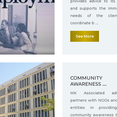
provides advice to its 
and supports the immi
needs of the clie
coordinate b ....
See More
COMMUNITY
AWARENESS ....
MK Associated adv
partners with NGOs an
entities in providin
community awareness 