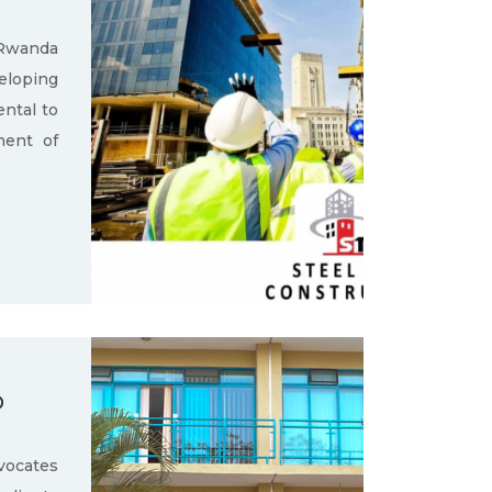
 Rwanda
loping
ental to
ment of
D
ocates