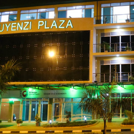
gali, 2nd Floo
Plaza.