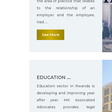
the area of practice that relates
to the relationship of an
employer and the employee,
trad ....
See More
EDUCATION ....
Education sector in Rwanda is
developing and improving year
after year. MK Associated
Advocates provides legal