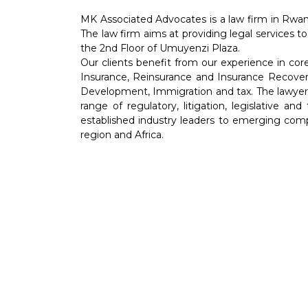
MK Associated Advocates is a law firm in Rwan
The law firm aims at providing legal services to
the 2nd Floor of Umuyenzi Plaza.
Our clients benefit from our experience in co
Insurance, Reinsurance and Insurance Recover
Development, Immigration and tax. The lawyers 
range of regulatory, litigation, legislative an
established industry leaders to emerging comp
region and Africa.