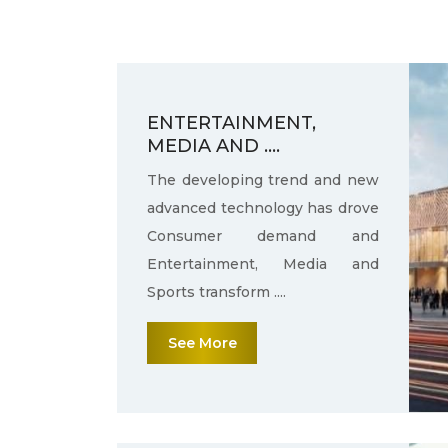
ENTERTAINMENT,
MEDIA AND ....
The developing trend and new
advanced technology has drove
Consumer demand and
Entertainment, Media and
Sports transform ....
See More