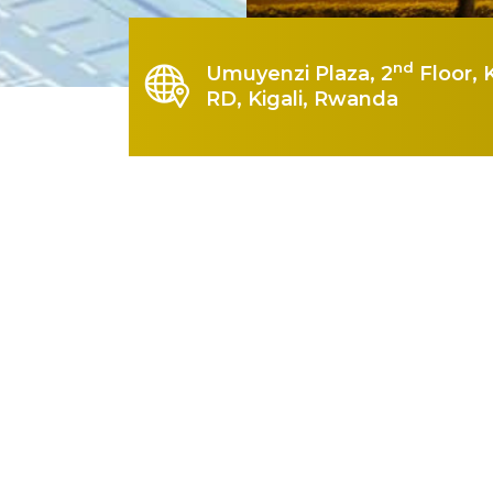
nd
Umuyenzi Plaza, 2
Floor, 
RD, Kigali, Rwanda