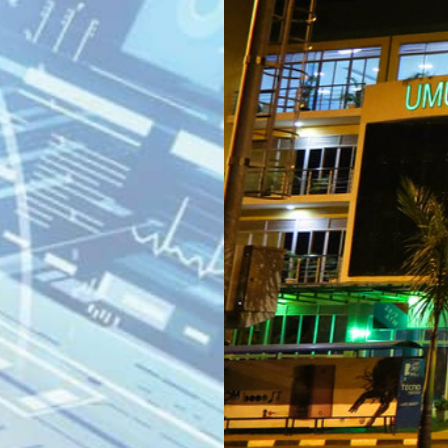
KN 5 RD, Ki
Umuyenzi 
Rquest For Consultation