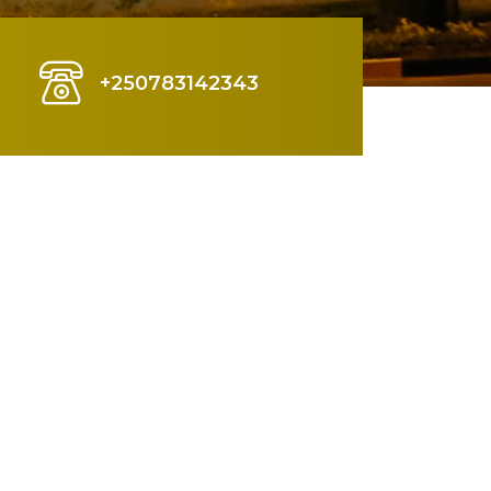
+250783142343