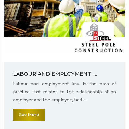
LABOUR AND EMPLOYMENT ....
Labour and employment law is the area of
practice that relates to the relationship of an
employer and the employee, trad ....
See More