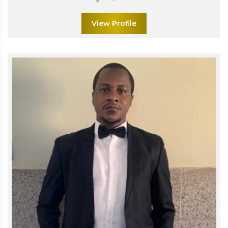
View Profile