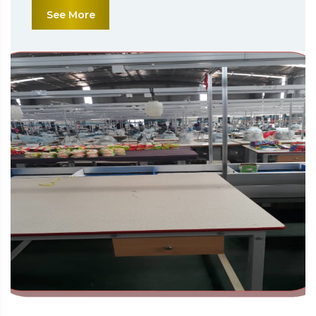
See More