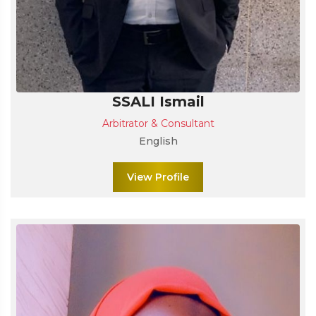
SSALI Ismail
Arbitrator & Consultant
English
View Profile