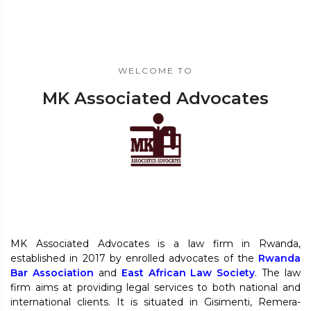
WELCOME TO
MK Associated Advocates
MK Associated Advocates is a law firm in Rwanda,
established in 2017 by enrolled advocates of the
Rwanda
Bar Association
and
East African Law Society
. The law
firm aims at providing legal services to both national and
international clients. It is situated in Gisimenti, Remera-