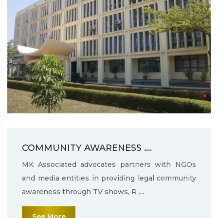
COMMUNITY AWARENESS ....
MK Associated advocates partners with NGOs
and media entities in providing legal community
awareness through TV shows, R ....
See More