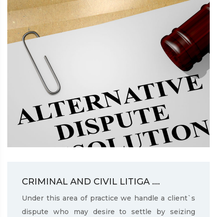
CRIMINAL AND CIVIL LITIGA ....
Under this area of practice we handle a client`s
dispute who may desire to settle by seizing