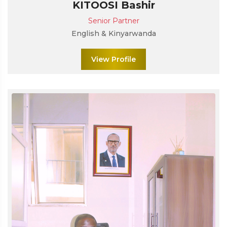
KITOOSI Bashir
Senior Partner
English & Kinyarwanda
View Profile