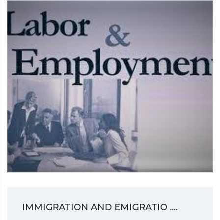
IMMIGRATION AND EMIGRATIO ....