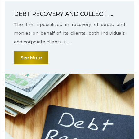
DEBT RECOVERY AND COLLECT ....
The firm specializes in recovery of debts and
monies on behalf of its clients, both individuals
and corporate clients, i ....
See More