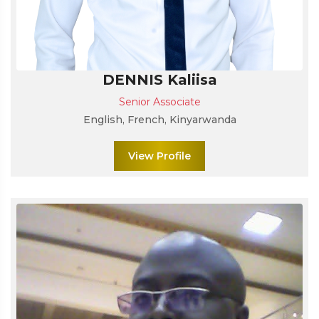
DENNIS Kaliisa
Senior Associate
English, French, Kinyarwanda
View Profile