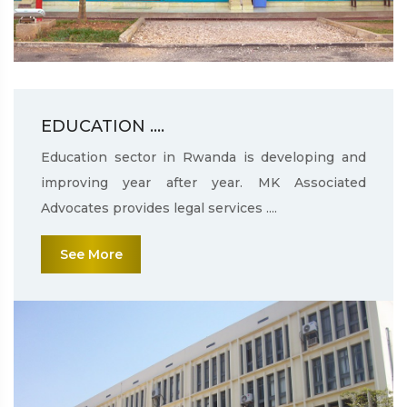
EDUCATION ....
Education sector in Rwanda is developing and
improving year after year. MK Associated
Advocates provides legal services ....
See More