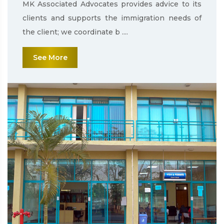
MK Associated Advocates provides advice to its
clients and supports the immigration needs of
the client; we coordinate b ....
See More