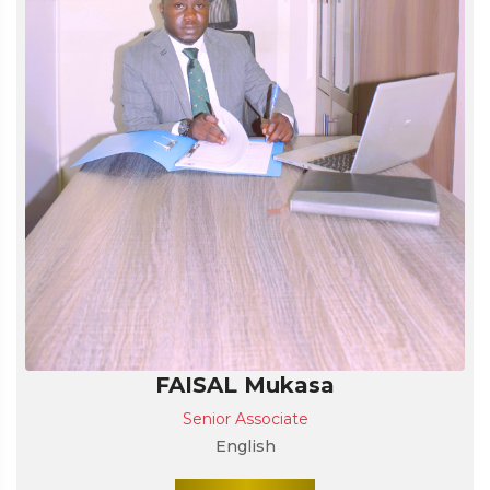
FAISAL Mukasa
Senior Associate
English