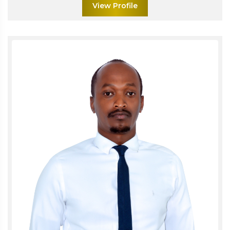
View Profile