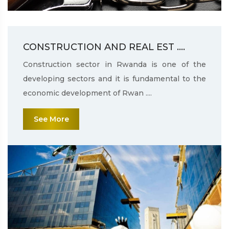
CONSTRUCTION AND REAL EST ....
Construction sector in Rwanda is one of the
developing sectors and it is fundamental to the
economic development of Rwan ....
See More