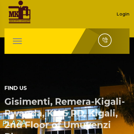
Login
FIND US
Gisimenti, Remera-Kigali-
Rwanda, KN 5 RD, Kigali,
2nd Floor of Umuyenzi