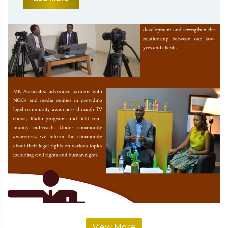
View More