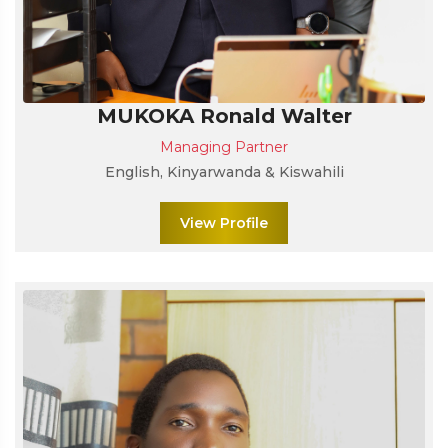
MUKOKA Ronald Walter
Managing Partner
English, Kinyarwanda & Kiswahili
View Profile