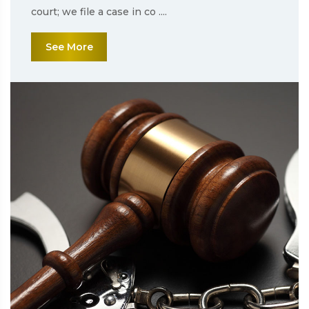
court; we file a case in co ....
See More