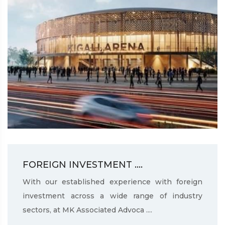
FOREIGN INVESTMENT ....
With our established experience with foreign
investment across a wide range of industry
sectors, at MK Associated Advoca ....