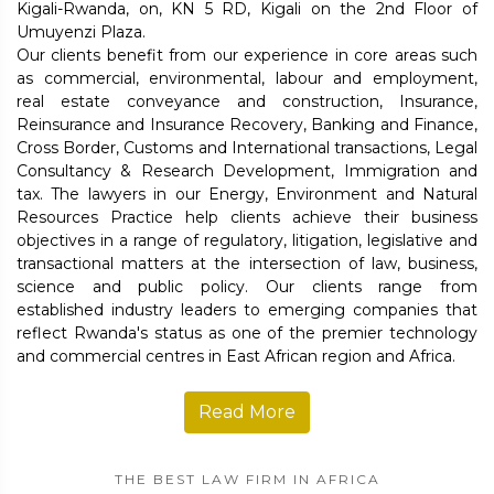
Kigali-Rwanda, on, KN 5 RD, Kigali on the 2nd Floor of
Umuyenzi Plaza.
Our clients benefit from our experience in core areas such
as commercial, environmental, labour and employment,
real estate conveyance and construction, Insurance,
Reinsurance and Insurance Recovery, Banking and Finance,
Cross Border, Customs and International transactions, Legal
Consultancy & Research Development, Immigration and
tax. The lawyers in our Energy, Environment and Natural
Resources Practice help clients achieve their business
objectives in a range of regulatory, litigation, legislative and
transactional matters at the intersection of law, business,
science and public policy. Our clients range from
established industry leaders to emerging companies that
reflect Rwanda's status as one of the premier technology
and commercial centres in East African region and Africa.
Read More
THE BEST LAW FIRM IN AFRICA