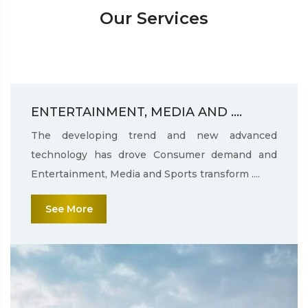
Our Services
ENTERTAINMENT, MEDIA AND ....
The developing trend and new advanced
technology has drove Consumer demand and
Entertainment, Media and Sports transform ....
See More