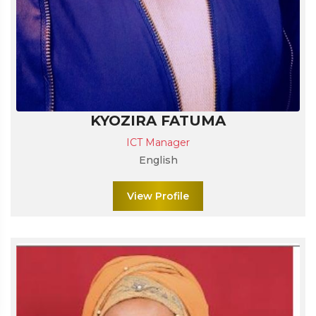
KYOZIRA FATUMA
ICT Manager
English
View Profile