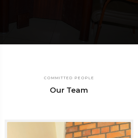
COMMITTED PEOPLE
Our Team