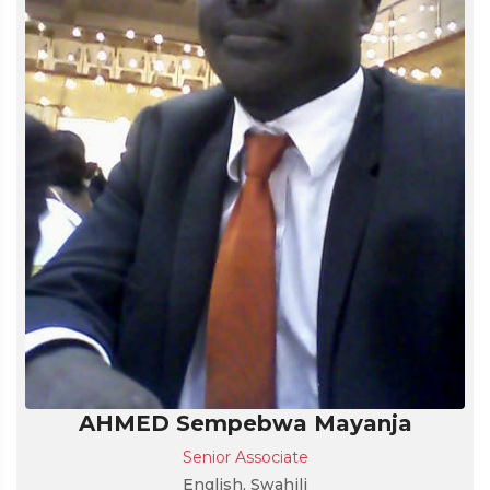
AHMED Sempebwa Mayanja
Senior Associate
English, Swahili