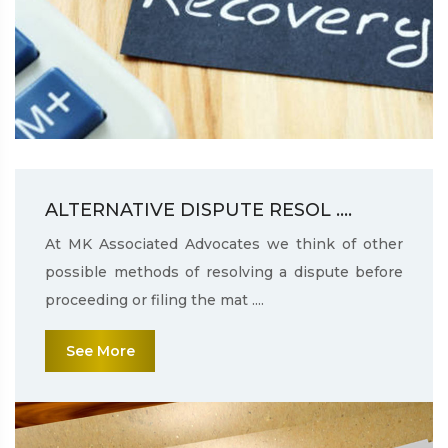
ALTERNATIVE DISPUTE RESOL ....
At MK Associated Advocates we think of other
possible methods of resolving a dispute before
proceeding or filing the mat ....
See More