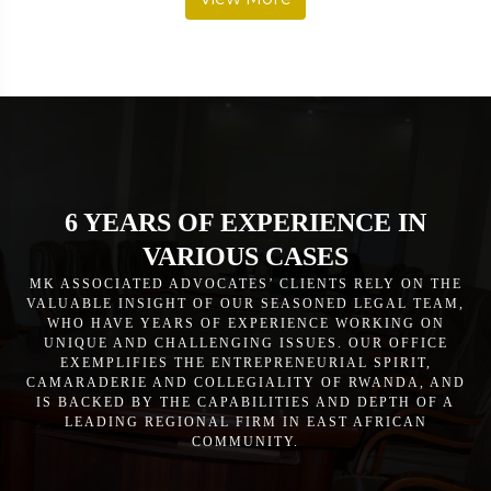
6 YEARS OF EXPERIENCE IN
VARIOUS CASES
MK ASSOCIATED ADVOCATES’ CLIENTS RELY ON THE
VALUABLE INSIGHT OF OUR SEASONED LEGAL TEAM,
WHO HAVE YEARS OF EXPERIENCE WORKING ON
UNIQUE AND CHALLENGING ISSUES. OUR OFFICE
EXEMPLIFIES THE ENTREPRENEURIAL SPIRIT,
CAMARADERIE AND COLLEGIALITY OF RWANDA, AND
IS BACKED BY THE CAPABILITIES AND DEPTH OF A
LEADING REGIONAL FIRM IN EAST AFRICAN
COMMUNITY.