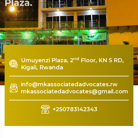
Plaza.
Rquest For Consultation
nd
Umuyenzi Plaza, 2
Floor, KN 5 RD,
Kigali, Rwanda
info@mkassociatedadvocates.rw
mkassociatedadvocates@gmail.com
+250783142343