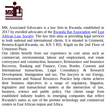
MK Associated Advocates is a law firm in Rwanda, established in
2017 by enrolled advocates of the
Rwanda Bar Association
and
East
African Law Society
. The law firm aims at providing legal services
to both national and international clients. It is situated in Gisimenti,
Remera-Kigali-Rwanda, on, KN 5 RD, Kigali on the 2nd Floor of
Umuyenzi Plaza.
Our clients benefit from our experience in core areas such as
commercial, environmental, labour and employment, real estate
conveyance and construction, Insurance, Reinsurance and Insurance
Recovery, Banking and Finance, Cross Border, Customs and
International transactions, Legal Consultancy & Research
Development, Immigration and tax. The lawyers in our Energy,
Environment and Natural Resources Practice help clients achieve
their business objectives in a range of regulatory, litigation,
legislative and transactional matters at the intersection of law,
business, science and public policy. Our clients range from
established industry leaders to emerging companies that reflect
Rwanda's status as one of the premier technology and commercial
centres in East African region and Africa.