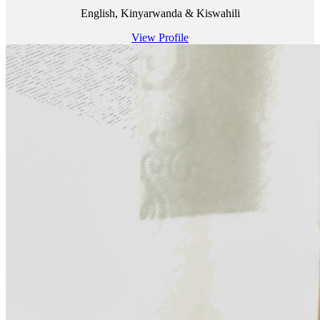
English, Kinyarwanda & Kiswahili
View Profile