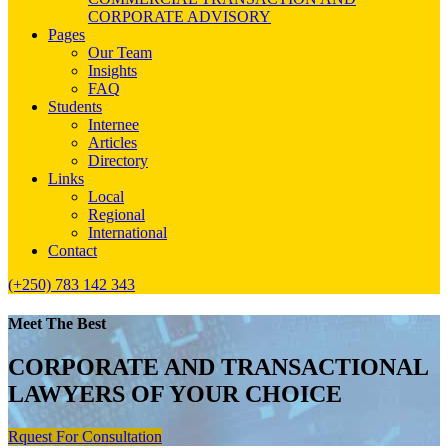
CORPORATE ADVISORY
Pages
Our Team
Insights
FAQ
Students
Internee
Articles
Directory
Links
Local
Regional
International
Contact
(+250) 783 142 343
Meet The Best
CORPORATE AND TRANSACTIONAL
LAWYERS OF YOUR CHOICE
Rquest For Consultation