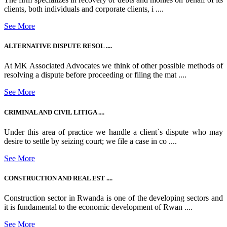
clients, both individuals and corporate clients, i ....
See More
ALTERNATIVE DISPUTE RESOL ....
At MK Associated Advocates we think of other possible methods of
resolving a dispute before proceeding or filing the mat ....
See More
CRIMINAL AND CIVIL LITIGA ....
Under this area of practice we handle a client`s dispute who may
desire to settle by seizing court; we file a case in co ....
See More
CONSTRUCTION AND REAL EST ....
Construction sector in Rwanda is one of the developing sectors and
it is fundamental to the economic development of Rwan ....
See More