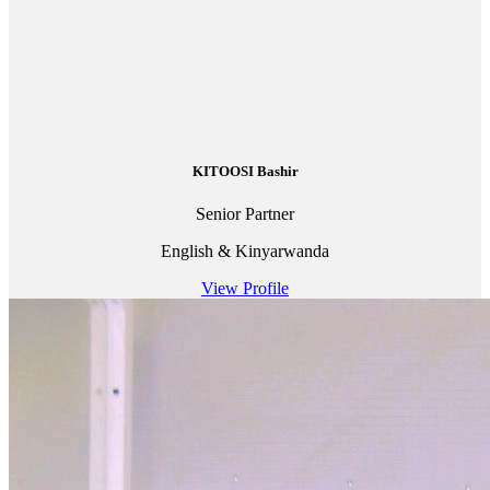
KITOOSI Bashir
Senior Partner
English & Kinyarwanda
View Profile