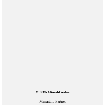
MUKOKA Ronald Walter
Managing Partner