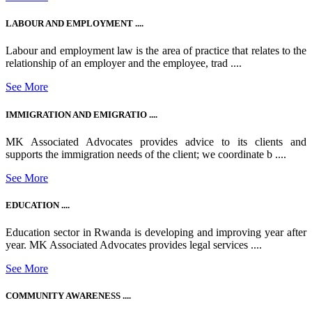
LABOUR AND EMPLOYMENT ....
Labour and employment law is the area of practice that relates to the
relationship of an employer and the employee, trad ....
See More
IMMIGRATION AND EMIGRATIO ....
MK Associated Advocates provides advice to its clients and
supports the immigration needs of the client; we coordinate b ....
See More
EDUCATION ....
Education sector in Rwanda is developing and improving year after
year. MK Associated Advocates provides legal services ....
See More
COMMUNITY AWARENESS ....