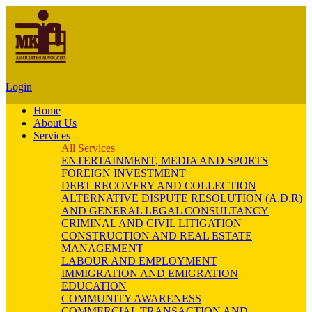
Login
Home
About Us
Services
All Services
ENTERTAINMENT, MEDIA AND SPORTS
FOREIGN INVESTMENT
DEBT RECOVERY AND COLLECTION
ALTERNATIVE DISPUTE RESOLUTION (A.D.R)
AND GENERAL LEGAL CONSULTANCY
CRIMINAL AND CIVIL LITIGATION
CONSTRUCTION AND REAL ESTATE
MANAGEMENT
LABOUR AND EMPLOYMENT
IMMIGRATION AND EMIGRATION
EDUCATION
COMMUNITY AWARENESS
COMMERCIAL TRANSACTION AND