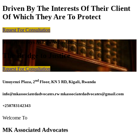
Driven By The Interests Of Their Client
Of Which They Are To Protect
Rquest For Consultation
Meet Attorneys At Law Who Are
The Bridge to Justice
Rquest For Consultation
nd
Umuyenzi Plaza, 2
Floor, KN 5 RD, Kigali, Rwanda
info@mkassociatedadvocates.rw mkassociatedadvocates@gmail.com
+250783142343
Welcome To
MK Associated Advocates