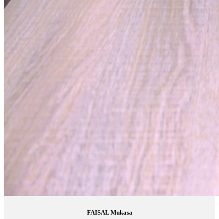
FAISAL Mukasa