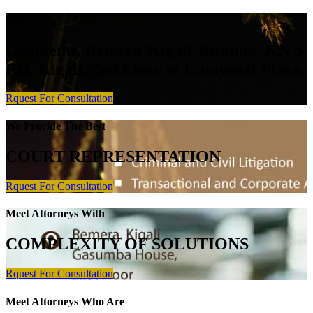
FIND US
Gisimenti, Remera-Kigali-Rwanda, KN 5
RD, Kigali, 2nd Floor of Umuyenzi Plaza.
Rquest For Consultation
We Provide The Best
COURT REPRESENTATION
Rquest For Consultation
Meet Attorneys With
COMPLEXITY OF SOLUTIONS
Rquest For Consultation
Meet Attorneys Who Are