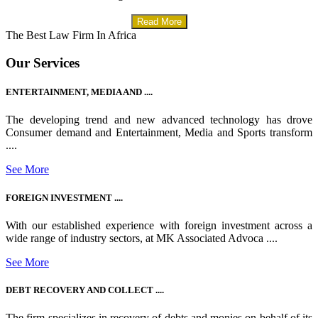
Read More
The Best Law Firm In Africa
Our Services
ENTERTAINMENT, MEDIA AND ....
The developing trend and new advanced technology has drove
Consumer demand and Entertainment, Media and Sports transform
....
See More
FOREIGN INVESTMENT ....
With our established experience with foreign investment across a
wide range of industry sectors, at MK Associated Advoca ....
See More
DEBT RECOVERY AND COLLECT ....
The firm specializes in recovery of debts and monies on behalf of its