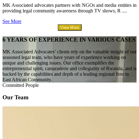
MK Associated advocates partners with NGOs and media entities in
providing legal community awareness through TV shows, R ....
See More
View More
6 YEARS OF EXPERIENCE IN VARIOUS CASES
MK Associated Advocates’ clients rely on the valuable insight of our
seasoned legal team, who have years of experience working on
unique and challenging issues. Our office exemplifies the
entrepreneurial spirit, camaraderie and collegiality of Rwanda, and is
backed by the capabilities and depth of a leading regional firm in
East African Community.
Committed People
Our Team