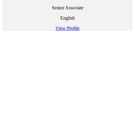
Senior Associate
English
View Profile