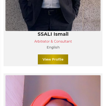
SSALI Ismail
Arbitrator & Consultant
English
View Profile