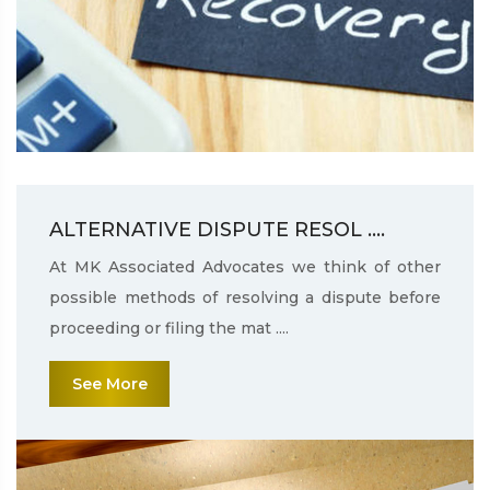
ALTERNATIVE DISPUTE RESOL ....
At MK Associated Advocates we think of other
possible methods of resolving a dispute before
proceeding or filing the mat ....
See More