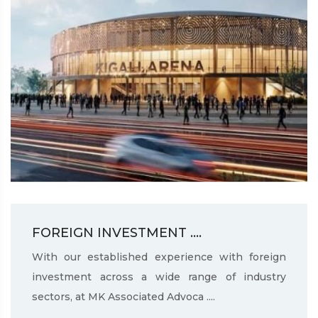
FOREIGN INVESTMENT ....
With our established experience with foreign
investment across a wide range of industry
sectors, at MK Associated Advoca ....