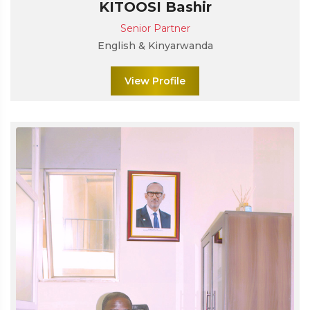
KITOOSI Bashir
Senior Partner
English & Kinyarwanda
View Profile