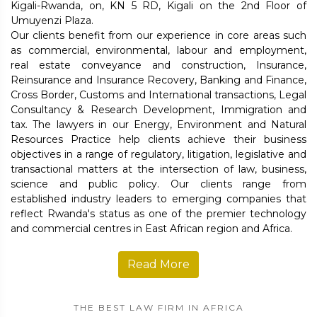
Kigali-Rwanda, on, KN 5 RD, Kigali on the 2nd Floor of
Umuyenzi Plaza.
Our clients benefit from our experience in core areas such
as commercial, environmental, labour and employment,
real estate conveyance and construction, Insurance,
Reinsurance and Insurance Recovery, Banking and Finance,
Cross Border, Customs and International transactions, Legal
Consultancy & Research Development, Immigration and
tax. The lawyers in our Energy, Environment and Natural
Resources Practice help clients achieve their business
objectives in a range of regulatory, litigation, legislative and
transactional matters at the intersection of law, business,
science and public policy. Our clients range from
established industry leaders to emerging companies that
reflect Rwanda's status as one of the premier technology
and commercial centres in East African region and Africa.
Read More
THE BEST LAW FIRM IN AFRICA