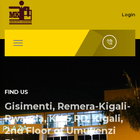
Login
FIND US
Gisimenti, Remera-Kigali-
Rwanda, KN 5 RD, Kigali,
2nd Floor of Umuyenzi