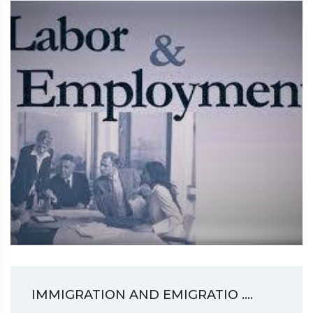
IMMIGRATION AND EMIGRATIO ....