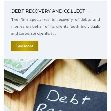
DEBT RECOVERY AND COLLECT ....
The firm specializes in recovery of debts and
monies on behalf of its clients, both individuals
and corporate clients, i ....
See More