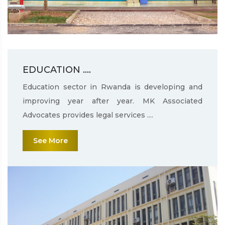
EDUCATION ....
Education sector in Rwanda is developing and
improving year after year. MK Associated
Advocates provides legal services ....
See More