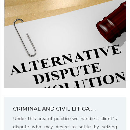
CRIMINAL AND CIVIL LITIGA ....
Under this area of practice we handle a client`s
dispute who may desire to settle by seizing