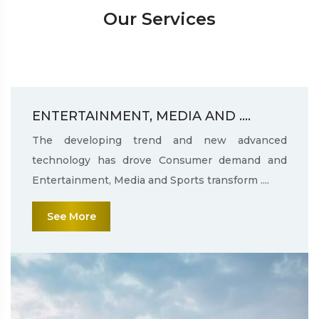
Our Services
ENTERTAINMENT, MEDIA AND ....
The developing trend and new advanced
technology has drove Consumer demand and
Entertainment, Media and Sports transform ....
See More