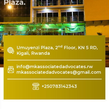
Plaza.
Rquest For Consultation
nd
Umuyenzi Plaza, 2
Floor, KN 5 RD,
Kigali, Rwanda
info@mkassociatedadvocates.rw
mkassociatedadvocates@gmail.com
+250783142343