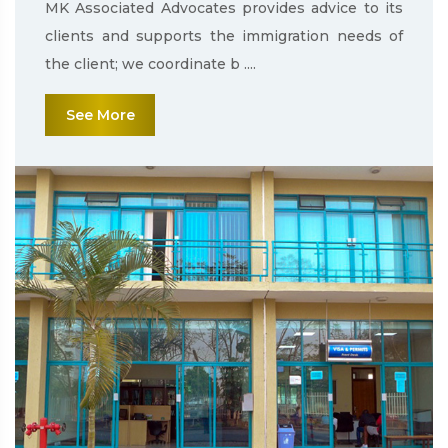
MK Associated Advocates provides advice to its
clients and supports the immigration needs of
the client; we coordinate b ....
See More