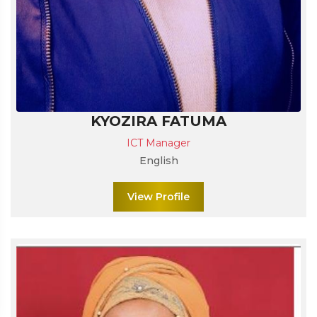
KYOZIRA FATUMA
ICT Manager
English
View Profile