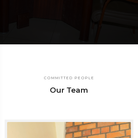
COMMITTED PEOPLE
Our Team