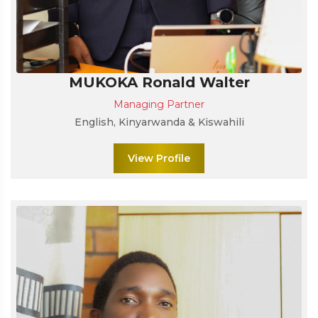
MUKOKA Ronald Walter
Managing Partner
English, Kinyarwanda & Kiswahili
View Profile