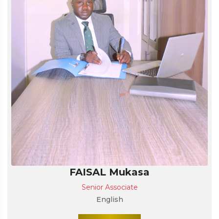
FAISAL Mukasa
Senior Associate
English