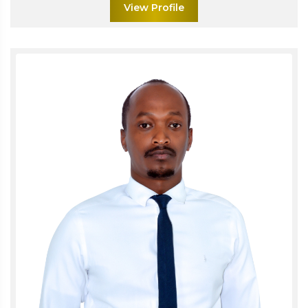
View Profile