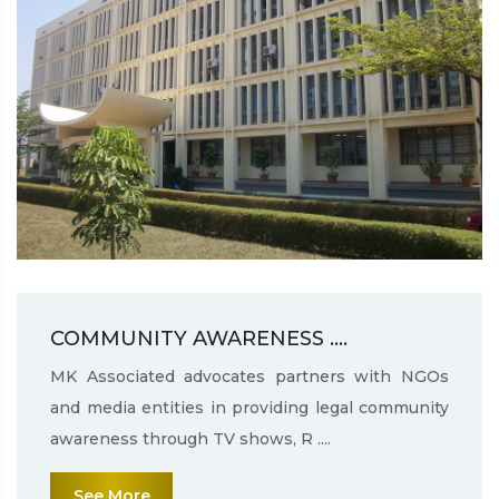
COMMUNITY AWARENESS ....
MK Associated advocates partners with NGOs
and media entities in providing legal community
awareness through TV shows, R ....
See More