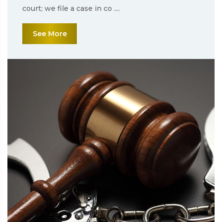
court; we file a case in co ....
See More