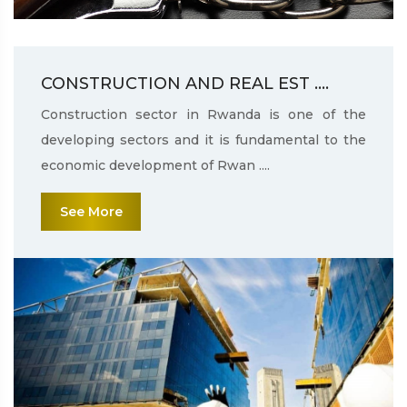
CONSTRUCTION AND REAL EST ....
Construction sector in Rwanda is one of the
developing sectors and it is fundamental to the
economic development of Rwan ....
See More