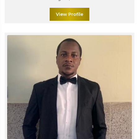
View Profile