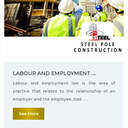
LABOUR AND EMPLOYMENT ....
Labour and employment law is the area of
practice that relates to the relationship of an
employer and the employee, trad ....
See More