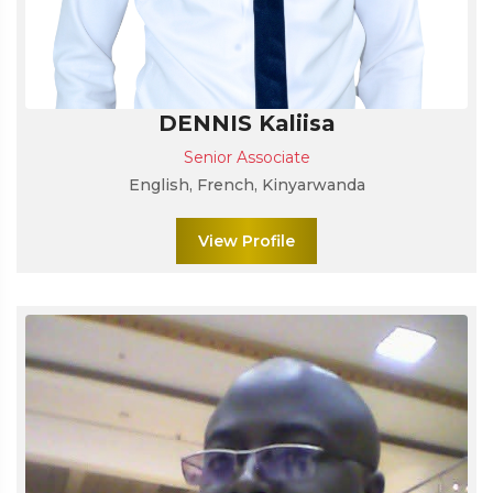
DENNIS Kaliisa
Senior Associate
English, French, Kinyarwanda
View Profile