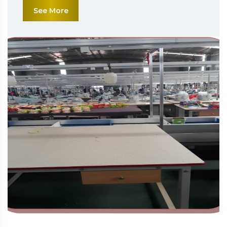
See More