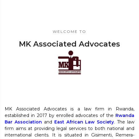
WELCOME TO
MK Associated Advocates
MK Associated Advocates is a law firm in Rwanda,
established in 2017 by enrolled advocates of the
Rwanda
Bar Association
and
East African Law Society
. The law
firm aims at providing legal services to both national and
international clients. It is situated in Gisimenti, Remera-