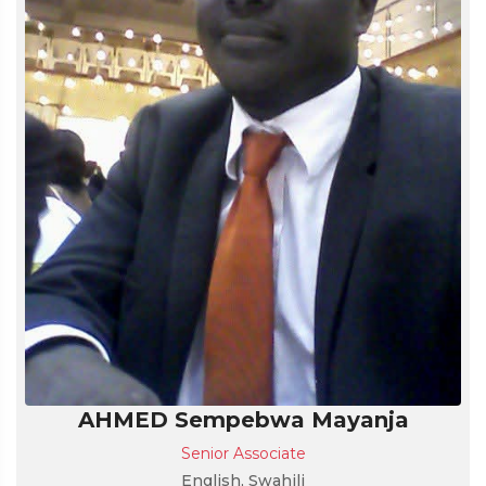
AHMED Sempebwa Mayanja
Senior Associate
English, Swahili