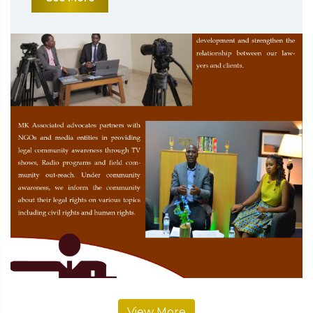
View More