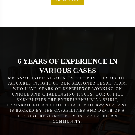
6 YEARS OF EXPERIENCE IN
VARIOUS CASES
MK ASSOCIATED ADVOCATES’ CLIENTS RELY ON THE
VALUABLE INSIGHT OF OUR SEASONED LEGAL TEAM,
WHO HAVE YEARS OF EXPERIENCE WORKING ON
UNIQUE AND CHALLENGING ISSUES. OUR OFFICE
EXEMPLIFIES THE ENTREPRENEURIAL SPIRIT,
CAMARADERIE AND COLLEGIALITY OF RWANDA, AND
IS BACKED BY THE CAPABILITIES AND DEPTH OF A
LEADING REGIONAL FIRM IN EAST AFRICAN
COMMUNITY.