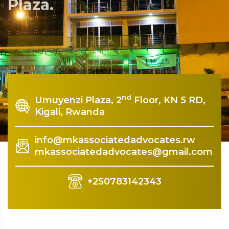
Plaza.
Rquest For Consultation
nd
Umuyenzi Plaza, 2
Floor, KN 5 RD,
Kigali, Rwanda
info@mkassociatedadvocates.rw
mkassociatedadvocates@gmail.com
+250783142343