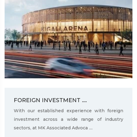
FOREIGN INVESTMENT ....
With our established experience with foreign
investment across a wide range of industry
sectors, at MK Associated Advoca ....