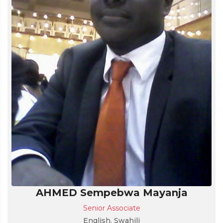
AHMED Sempebwa Mayanja
Senior Associate
English, Swahili