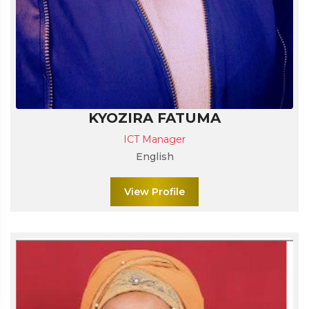
KYOZIRA FATUMA
ICT Manager
English
View Profile