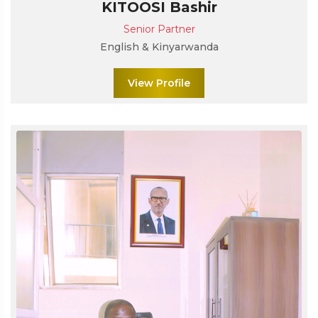
KITOOSI Bashir
Senior Partner
English & Kinyarwanda
View Profile