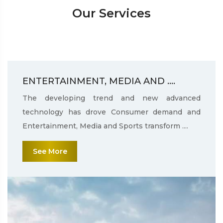
Our Services
ENTERTAINMENT, MEDIA AND ....
The developing trend and new advanced
technology has drove Consumer demand and
Entertainment, Media and Sports transform ....
See More