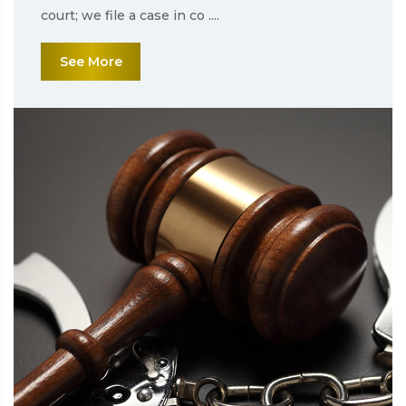
court; we file a case in co ....
See More