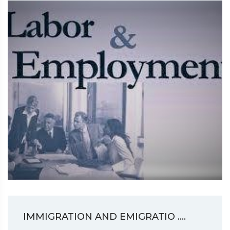
IMMIGRATION AND EMIGRATIO ....