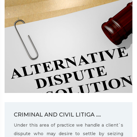
CRIMINAL AND CIVIL LITIGA ....
Under this area of practice we handle a client`s
dispute who may desire to settle by seizing