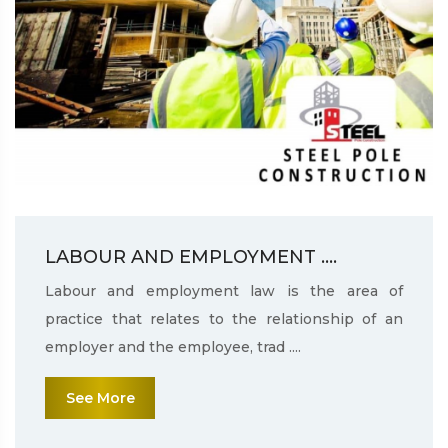
LABOUR AND EMPLOYMENT ....
Labour and employment law is the area of
practice that relates to the relationship of an
employer and the employee, trad ....
See More