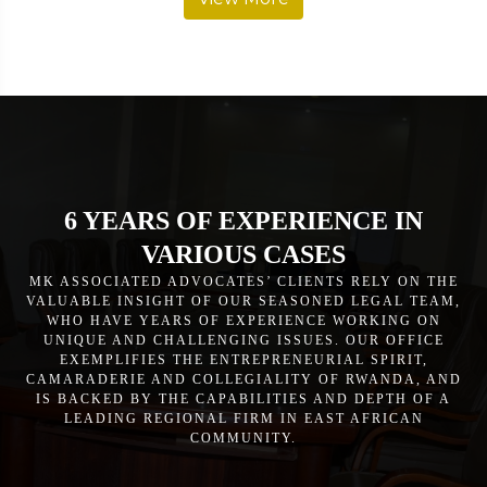
6 YEARS OF EXPERIENCE IN
VARIOUS CASES
MK ASSOCIATED ADVOCATES’ CLIENTS RELY ON THE
VALUABLE INSIGHT OF OUR SEASONED LEGAL TEAM,
WHO HAVE YEARS OF EXPERIENCE WORKING ON
UNIQUE AND CHALLENGING ISSUES. OUR OFFICE
EXEMPLIFIES THE ENTREPRENEURIAL SPIRIT,
CAMARADERIE AND COLLEGIALITY OF RWANDA, AND
IS BACKED BY THE CAPABILITIES AND DEPTH OF A
LEADING REGIONAL FIRM IN EAST AFRICAN
COMMUNITY.