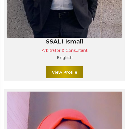
SSALI Ismail
Arbitrator & Consultant
English
View Profile