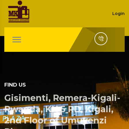
Login
FIND US
Gisimenti, Remera-Kigali-
Rwanda, KN 5 RD, Kigali,
2nd Floor of Umuyenzi