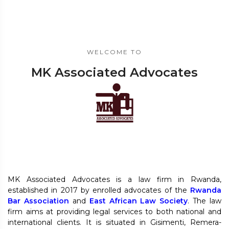
WELCOME TO
MK Associated Advocates
MK Associated Advocates is a law firm in Rwanda,
established in 2017 by enrolled advocates of the
Rwanda
Bar Association
and
East African Law Society
. The law
firm aims at providing legal services to both national and
international clients. It is situated in Gisimenti, Remera-