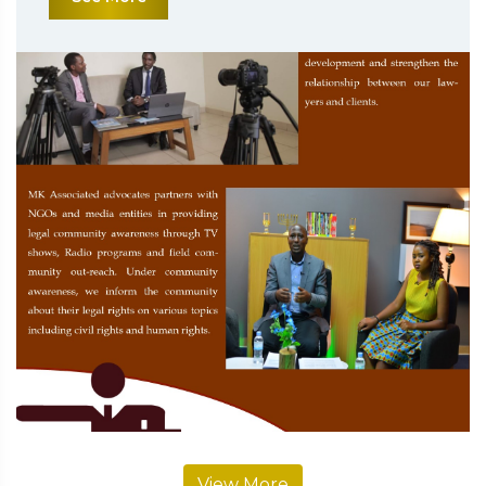
View More