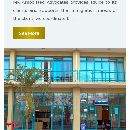
MK Associated Advocates provides advice to its
clients and supports the immigration needs of
the client; we coordinate b ....
See More