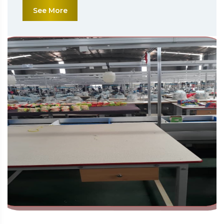
See More