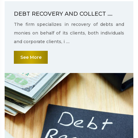
DEBT RECOVERY AND COLLECT ....
The firm specializes in recovery of debts and
monies on behalf of its clients, both individuals
and corporate clients, i ....
See More