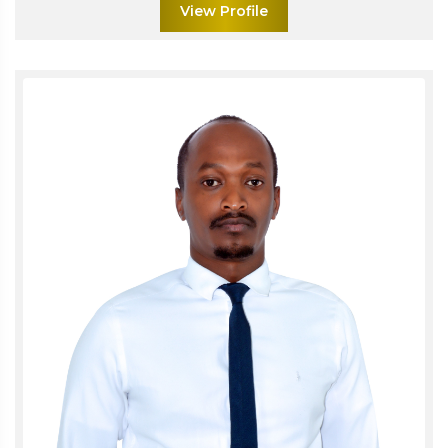
View Profile