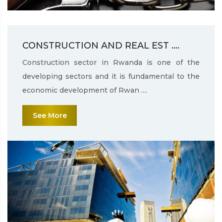
CONSTRUCTION AND REAL EST ....
Construction sector in Rwanda is one of the
developing sectors and it is fundamental to the
economic development of Rwan ....
See More