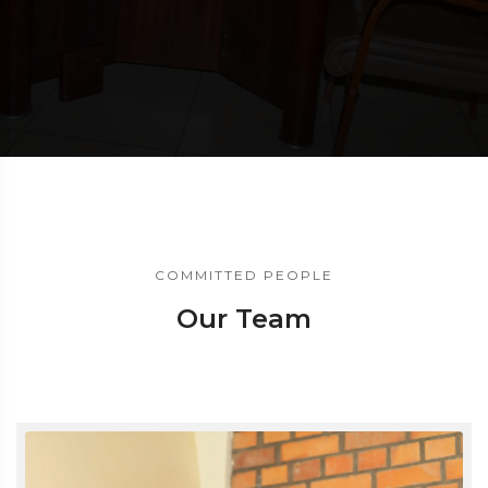
COMMITTED PEOPLE
Our Team