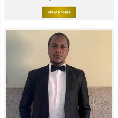
View Profile