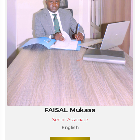
FAISAL Mukasa
Senior Associate
English