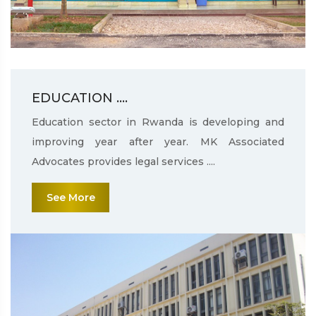
EDUCATION ....
Education sector in Rwanda is developing and
improving year after year. MK Associated
Advocates provides legal services ....
See More