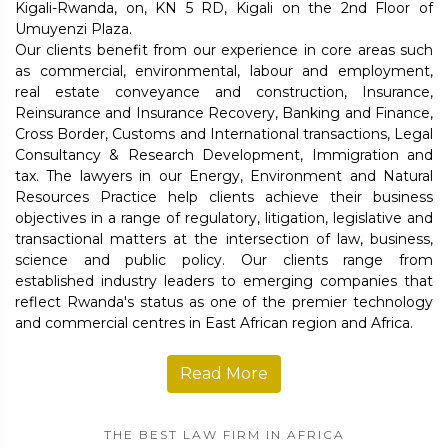
Kigali-Rwanda, on, KN 5 RD, Kigali on the 2nd Floor of
Umuyenzi Plaza.
Our clients benefit from our experience in core areas such
as commercial, environmental, labour and employment,
real estate conveyance and construction, Insurance,
Reinsurance and Insurance Recovery, Banking and Finance,
Cross Border, Customs and International transactions, Legal
Consultancy & Research Development, Immigration and
tax. The lawyers in our Energy, Environment and Natural
Resources Practice help clients achieve their business
objectives in a range of regulatory, litigation, legislative and
transactional matters at the intersection of law, business,
science and public policy. Our clients range from
established industry leaders to emerging companies that
reflect Rwanda's status as one of the premier technology
and commercial centres in East African region and Africa.
Read More
THE BEST LAW FIRM IN AFRICA