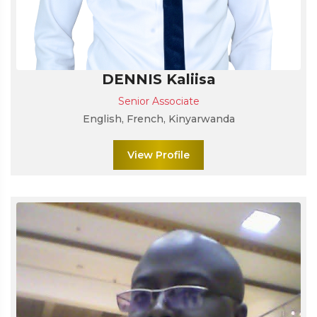
DENNIS Kaliisa
Senior Associate
English, French, Kinyarwanda
View Profile