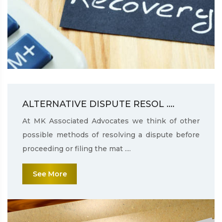
ALTERNATIVE DISPUTE RESOL ....
At MK Associated Advocates we think of other
possible methods of resolving a dispute before
proceeding or filing the mat ....
See More