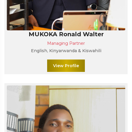
MUKOKA Ronald Walter
Managing Partner
English, Kinyarwanda & Kiswahili
View Profile