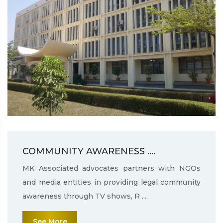
COMMUNITY AWARENESS ....
MK Associated advocates partners with NGOs
and media entities in providing legal community
awareness through TV shows, R ....
See More