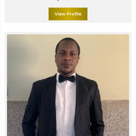
View Profile