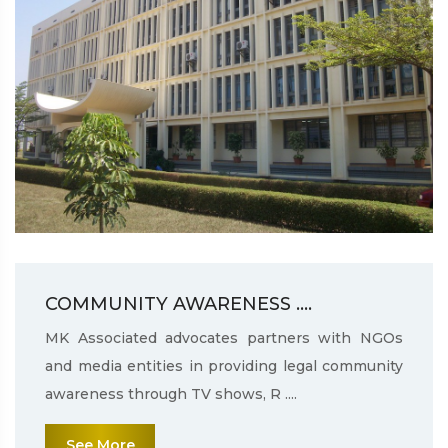
COMMUNITY AWARENESS ....
MK Associated advocates partners with NGOs
and media entities in providing legal community
awareness through TV shows, R ....
See More