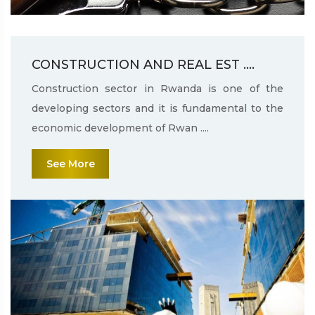
CONSTRUCTION AND REAL EST ....
Construction sector in Rwanda is one of the
developing sectors and it is fundamental to the
economic development of Rwan ....
See More