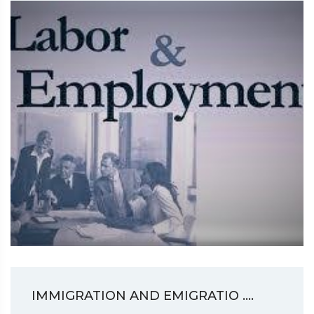
IMMIGRATION AND EMIGRATIO ....