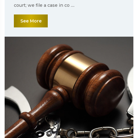
court; we file a case in co ....
See More