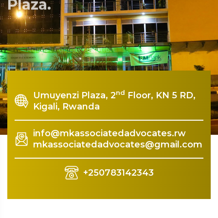
Plaza.
Rquest For Consultation
nd
Umuyenzi Plaza, 2
Floor, KN 5 RD,
Kigali, Rwanda
info@mkassociatedadvocates.rw
mkassociatedadvocates@gmail.com
+250783142343