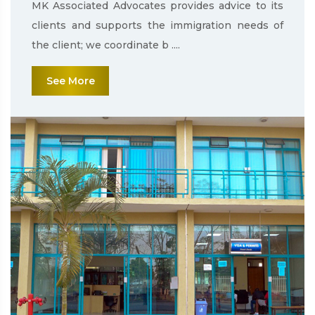
MK Associated Advocates provides advice to its
clients and supports the immigration needs of
the client; we coordinate b ....
See More