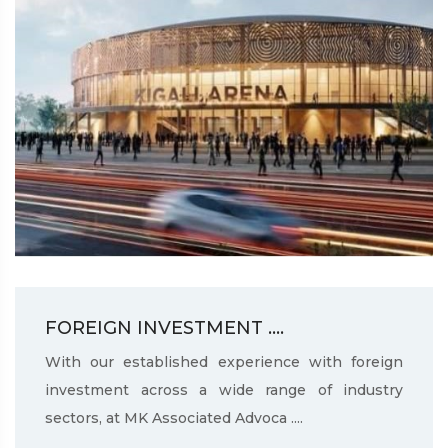
FOREIGN INVESTMENT ....
With our established experience with foreign
investment across a wide range of industry
sectors, at MK Associated Advoca ....