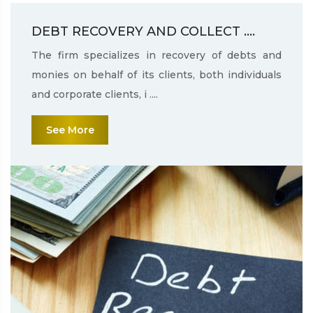
DEBT RECOVERY AND COLLECT ....
The firm specializes in recovery of debts and
monies on behalf of its clients, both individuals
and corporate clients, i ....
See More