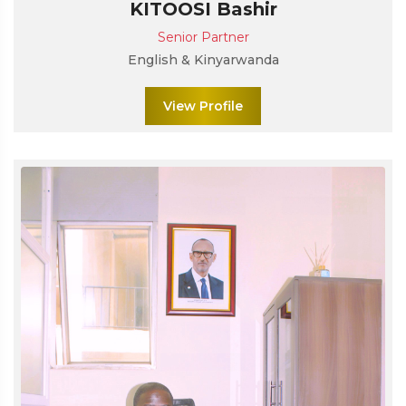
KITOOSI Bashir
Senior Partner
English & Kinyarwanda
View Profile