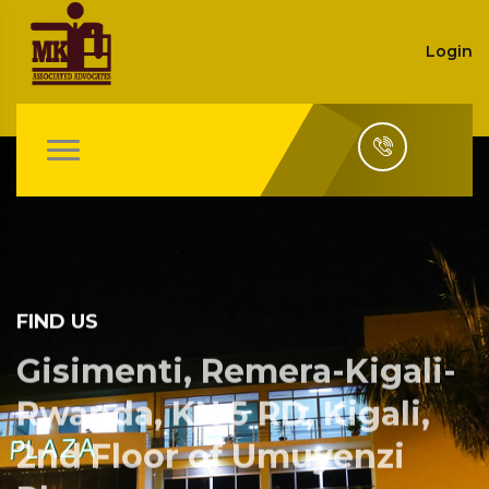
Login
FIND US
Gisimenti, Remera-Kigali-
Rwanda, KN 5 RD, Kigali,
2nd Floor of Umuyenzi