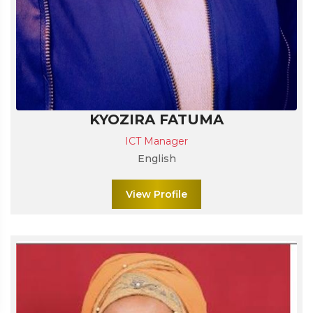
KYOZIRA FATUMA
ICT Manager
English
View Profile