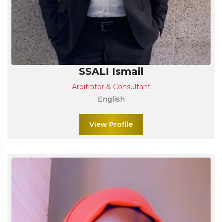
SSALI Ismail
Arbitrator & Consultant
English
View Profile