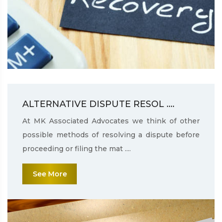
ALTERNATIVE DISPUTE RESOL ....
At MK Associated Advocates we think of other
possible methods of resolving a dispute before
proceeding or filing the mat ....
See More