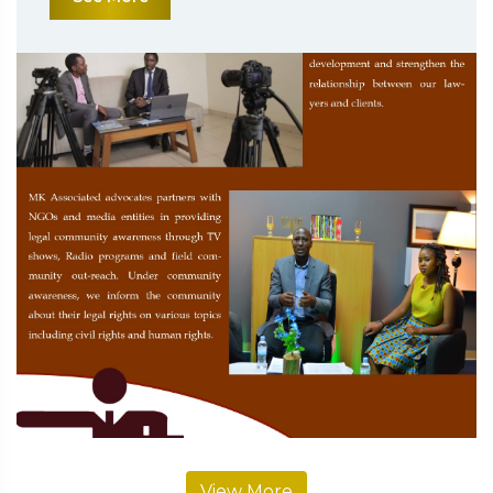
View More