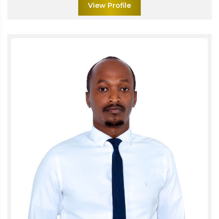
View Profile