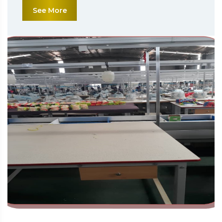
See More