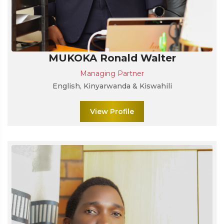
MUKOKA Ronald Walter
Managing Partner
English, Kinyarwanda & Kiswahili
View Profile