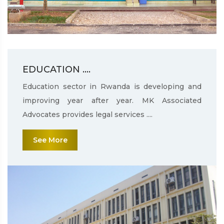
EDUCATION ....
Education sector in Rwanda is developing and
improving year after year. MK Associated
Advocates provides legal services ....
See More