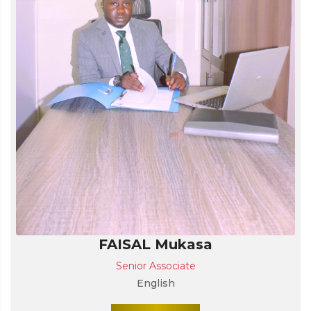
FAISAL Mukasa
Senior Associate
English