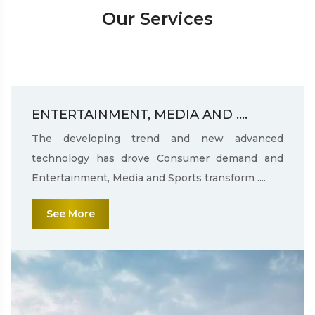
Our Services
ENTERTAINMENT, MEDIA AND ....
The developing trend and new advanced
technology has drove Consumer demand and
Entertainment, Media and Sports transform ....
See More