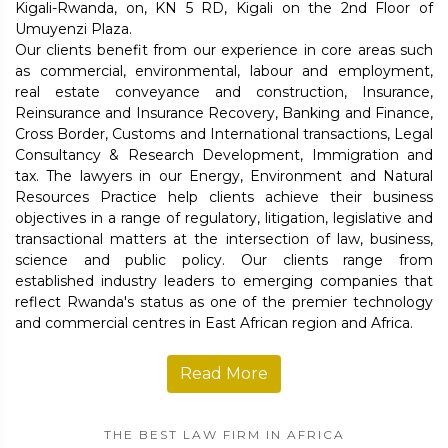
Kigali-Rwanda, on, KN 5 RD, Kigali on the 2nd Floor of
Umuyenzi Plaza.
Our clients benefit from our experience in core areas such
as commercial, environmental, labour and employment,
real estate conveyance and construction, Insurance,
Reinsurance and Insurance Recovery, Banking and Finance,
Cross Border, Customs and International transactions, Legal
Consultancy & Research Development, Immigration and
tax. The lawyers in our Energy, Environment and Natural
Resources Practice help clients achieve their business
objectives in a range of regulatory, litigation, legislative and
transactional matters at the intersection of law, business,
science and public policy. Our clients range from
established industry leaders to emerging companies that
reflect Rwanda's status as one of the premier technology
and commercial centres in East African region and Africa.
Read More
THE BEST LAW FIRM IN AFRICA