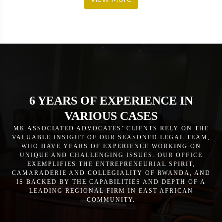
6 YEARS OF EXPERIENCE IN
VARIOUS CASES
MK ASSOCIATED ADVOCATES’ CLIENTS RELY ON THE
VALUABLE INSIGHT OF OUR SEASONED LEGAL TEAM,
WHO HAVE YEARS OF EXPERIENCE WORKING ON
UNIQUE AND CHALLENGING ISSUES. OUR OFFICE
EXEMPLIFIES THE ENTREPRENEURIAL SPIRIT,
CAMARADERIE AND COLLEGIALITY OF RWANDA, AND
IS BACKED BY THE CAPABILITIES AND DEPTH OF A
LEADING REGIONAL FIRM IN EAST AFRICAN
COMMUNITY.