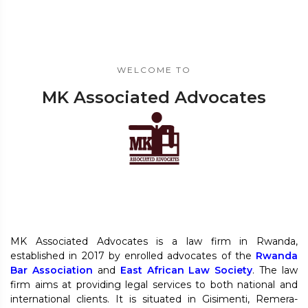
WELCOME TO
MK Associated Advocates
MK Associated Advocates is a law firm in Rwanda,
established in 2017 by enrolled advocates of the
Rwanda
Bar Association
and
East African Law Society
. The law
firm aims at providing legal services to both national and
international clients. It is situated in Gisimenti, Remera-