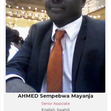
AHMED Sempebwa Mayanja
Senior Associate
English, Swahili