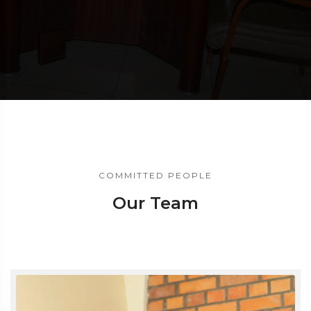
COMMITTED PEOPLE
Our Team