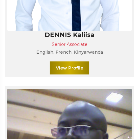
DENNIS Kaliisa
Senior Associate
English, French, Kinyarwanda
View Profile