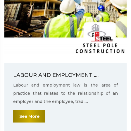
LABOUR AND EMPLOYMENT ....
Labour and employment law is the area of
practice that relates to the relationship of an
employer and the employee, trad ....
See More