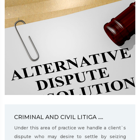
CRIMINAL AND CIVIL LITIGA ....
Under this area of practice we handle a client`s
dispute who may desire to settle by seizing